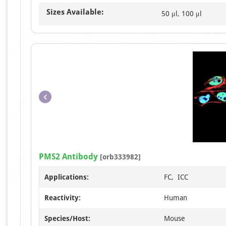
Sizes Available:
50 μl, 100 μl
PMS2 Antibody
[orb333982]
Applications:
FC, ICC
Reactivity:
Human
Species/Host:
Mouse