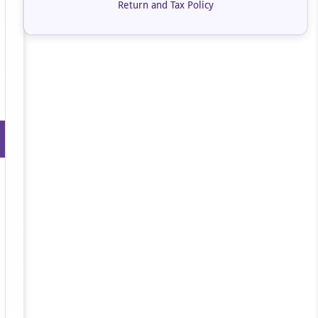
Return and Tax Policy