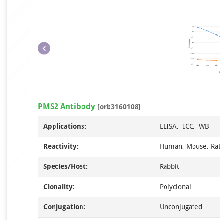
PMS2 Antibody
[orb3160108]
Applications:
ELISA, ICC, WB
Reactivity:
Human, Mouse, Ra
Species/Host:
Rabbit
Clonality:
Polyclonal
Conjugation:
Unconjugated