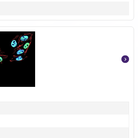
Item
1
of
6