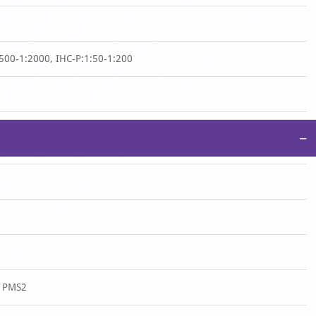
500-1:2000, IHC-P:1:50-1:200
−
n PMS2