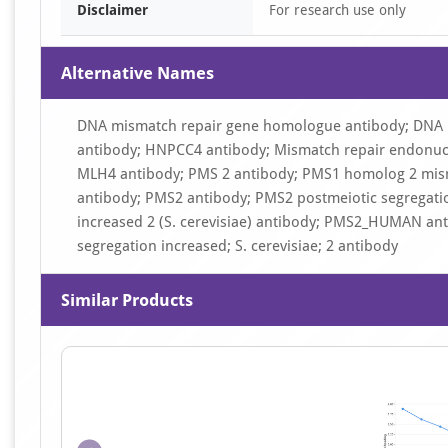
Disclaimer
For research use only
Alternative Names
DNA mismatch repair gene homologue antibody; DNA 
antibody; HNPCC4 antibody; Mismatch repair endonuc
MLH4 antibody; PMS 2 antibody; PMS1 homolog 2 mism
antibody; PMS2 antibody; PMS2 postmeiotic segregati
increased 2 (S. cerevisiae) antibody; PMS2_HUMAN an
segregation increased; S. cerevisiae; 2 antibody
Similar Products