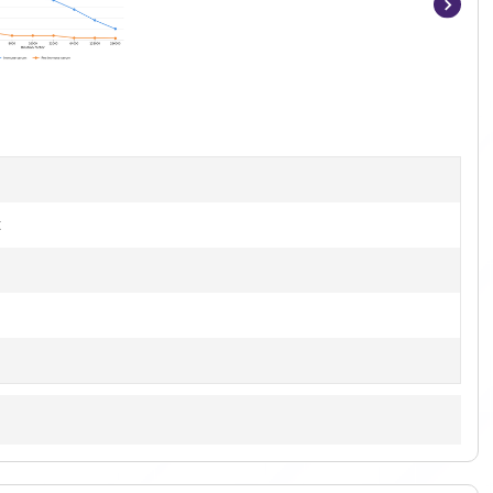
Item
1
of
8
t