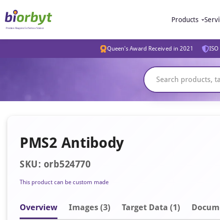
Products
Serv
Queen's Award Received in 2021
ISO 
PMS2 Antibody
SKU: orb524770
This product can be custom made
Overview
Image
s
(3)
Target Data (1)
Docum