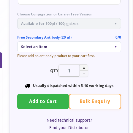
Choose Conjugation or Carrier Free Version
Available for 100μl / 100μg sizes
▼
Free Secondary Antibody (20 ul)
0/0
Select an item
▼
Please add an antibody product to your cart first.
▲
QTY
▼
Usually dispatched within
5-10 working days
Bulk Enquiry
Add to Cart
Need technical support?
Find your Distributor