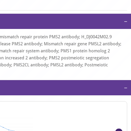
−
mismatch repair protein PMS2 antibody; H_DJ0042M02.9
lease PMS2 antibody; Mismatch repair gene PMSL2 antibody;
atch repair system antibody; PMS1 protein homolog 2
on increased 2 antibody; PMS2 postmeiotic segregation
tibody; PMS2CL antibody; PMSL2 antibody; Postmeiotic
−