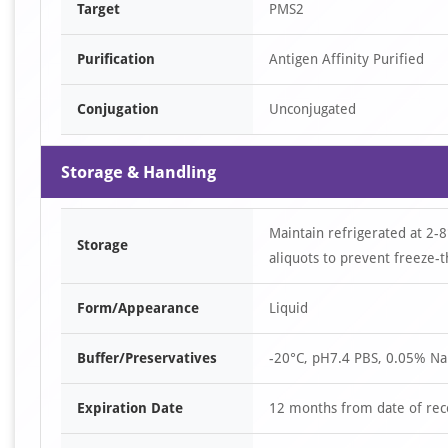
Target
PMS2
Purification
Antigen Affinity Purified
Conjugation
Unconjugated
Storage & Handling
Maintain refrigerated at 2-8
Storage
aliquots to prevent freeze-t
Form/Appearance
Liquid
Buffer/Preservatives
-20°C, pH7.4 PBS, 0.05% Na
Expiration Date
12 months from date of rec