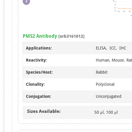
PMS2 Antibody
[orb3161012]
Applications:
ELISA, ICC, IHC
Reactivity:
Human, Mouse, Ra
Species/Host:
Rabbit
Clonality:
Polyclonal
Conjugation:
Unconjugated
Sizes Available:
50 μl, 100 μl