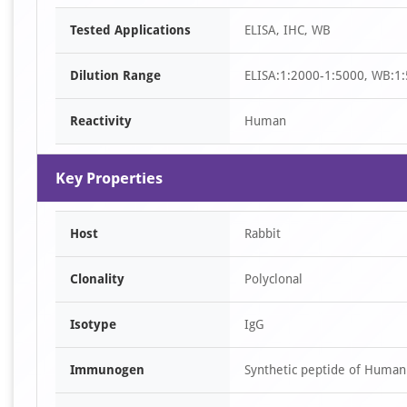
Item
Tested Applications
ELISA, IHC, WB
1
of
Dilution Range
ELISA:1:2000-1:5000, WB:1:
3
Reactivity
Human
Key Properties
Host
Rabbit
Clonality
Polyclonal
Isotype
IgG
Immunogen
Synthetic peptide of Huma