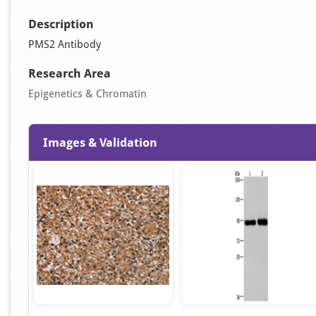
Description
PMS2 Antibody
Research Area
Epigenetics & Chromatin
Images & Validation