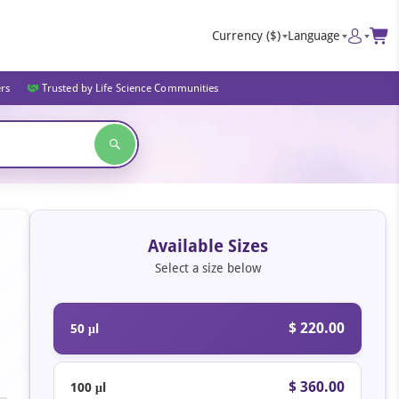
Currency
($)
Language
ers
Trusted by Life Science Communities
Available Sizes
Select a size below
$ 220.00
50 μl
$ 360.00
100 μl