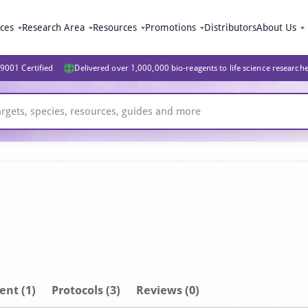
ices
Research Area
Resources
Promotions
Distributors
About Us
9001 Certified
Delivered over 1,000,000 bio-reagents to life science research
ent
(1)
Protocols (3)
Reviews (0)