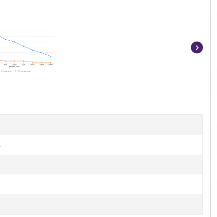
Item
1
of
4
t