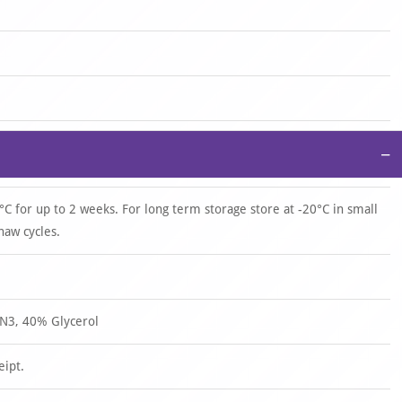
−
°C for up to 2 weeks. For long term storage store at -20°C in small
haw cycles.
N3, 40% Glycerol
eipt.