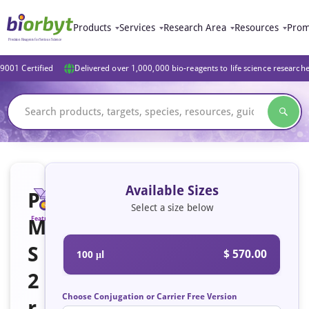
Products
Services
Research Area
Resources
Prom
9001 Certified
Delivered over 1,000,000 bio-reagents to life science research
Available Sizes
P
Select a size below
M
Featured
S
$ 570.00
100 μl
2
Choose Conjugation or Carrier Free Version
r