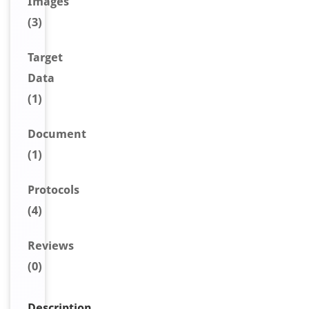
Image
s
(3)
Target
Data
(1)
Document
(1)
Protocols
(4)
Reviews
(0)
Description