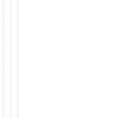
1/200 - 1/1000. ELISA:
1/10000. Not yet tested
in other applications.
Reactivity
Human, Mouse, Rat
Key
−
Properties
Clonality
Polyclonal
Isotype
IgG
The antiserum
was produced a
gainst synthesiz
Immunogen
ed peptide deri
ved from huma