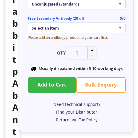
Unconjugated (Standard)
▼
a
Free Secondary Antibody (20 ul)
0/0
b
Select an item
▼
b
Please add an antibody product to your cart first.
i
▲
QTY
t
▼
p
Usually dispatched within 5-10 working days
A
Bulk Enquiry
Add to Cart
b
Need technical support?
A
Find your Distributor
n
Return and Tax Policy
t