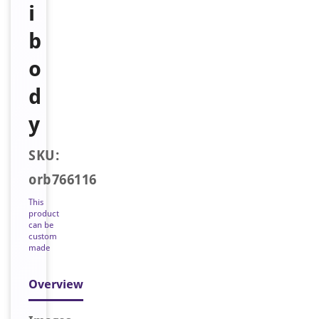
i
b
o
d
y
SKU:
orb766116
This
product
can be
custom
made
Overview