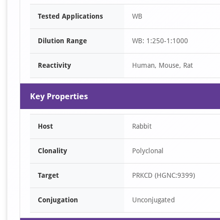
Item
Tested Applications
WB
1
of
Dilution Range
WB: 1:250-1:1000
1
Reactivity
Human, Mouse, Rat
Key Properties
Host
Rabbit
Clonality
Polyclonal
Target
PRKCD (HGNC:9399)
Conjugation
Unconjugated