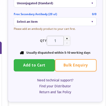
Unconjugated (Standard)
▼
Free Secondary Antibody (20 ul)
0/0
Select an item
▼
Please add an antibody product to your cart first.
▲
QTY
▼
Usually dispatched within 5-10 working days
Bulk Enquiry
Add to Cart
Need technical support?
Find your Distributor
Return and Tax Policy