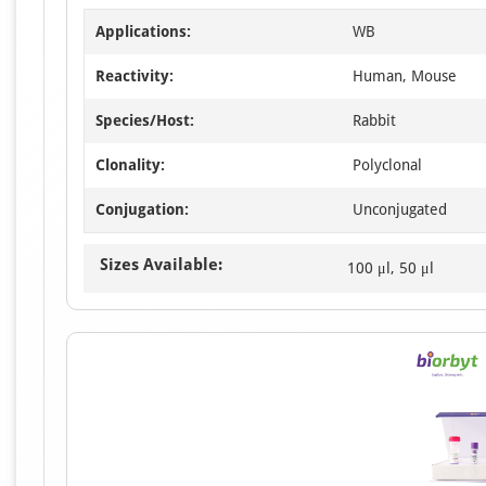
Applications:
WB
Reactivity:
Human, Mouse
Species/Host:
Rabbit
Clonality:
Polyclonal
Conjugation:
Unconjugated
Sizes Available:
100 μl, 50 μl