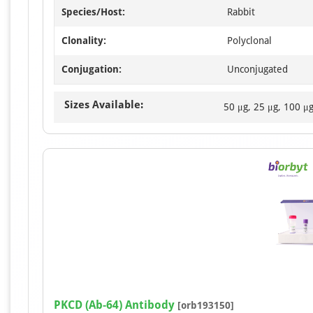
Species/Host:
Rabbit
Clonality:
Polyclonal
Conjugation:
Unconjugated
Sizes Available:
50 μg, 25 μg, 100 μ
PKCD (Ab-64) Antibody
[orb193150]