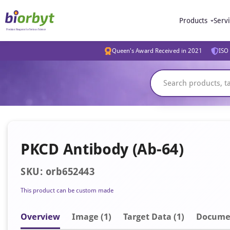
Products
Serv
Queen's Award Received in 2021
ISO 
PKCD Antibody (Ab-64)
SKU: orb652443
This product can be custom made
Overview
Image
(1)
Target Data (1)
Docume