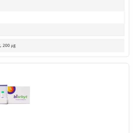
g, 200 μg