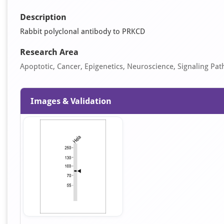
Description
Rabbit polyclonal antibody to PRKCD
Research Area
Apoptotic, Cancer, Epigenetics, Neuroscience, Signaling Pa
Images & Validation