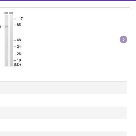
Item
1
of
1