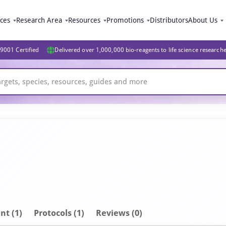
ices
Research Area
Resources
Promotions
Distributors
About Us
9001 Certified
Delivered over 1,000,000 bio-reagents to life science research
nt
(1)
Protocols (1)
Reviews (0)