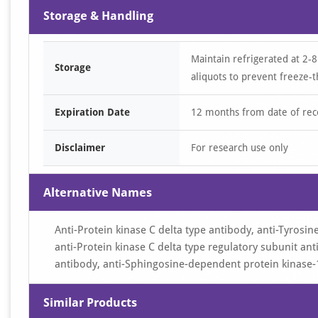
Storage & Handling
Maintain refrigerated at 2-8
Storage
aliquots to prevent freeze-t
Expiration Date
12 months from date of rec
Disclaimer
For research use only
Alternative Names
Anti-Protein kinase C delta type antibody, anti-Tyrosi
anti-Protein kinase C delta type regulatory subunit anti
antibody, anti-Sphingosine-dependent protein kinase-
Similar Products