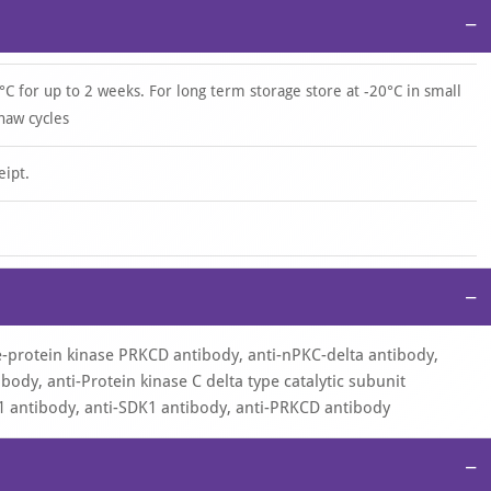
−
°C for up to 2 weeks. For long term storage store at -20°C in small
haw cycles
eipt.
−
ne-protein kinase PRKCD antibody, anti-nPKC-delta antibody,
body, anti-Protein kinase C delta type catalytic subunit
1 antibody, anti-SDK1 antibody, anti-PRKCD antibody
−