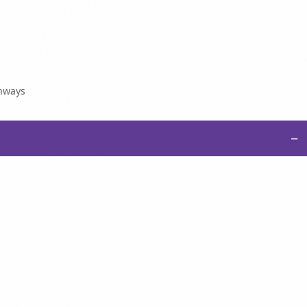
thways
−