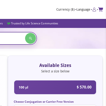
Currency
($)
Language
ers
Trusted by Life Science Communities
Available Sizes
Select a size below
$ 570.00
100 μl
Choose Conjugation or Carrier Free Version