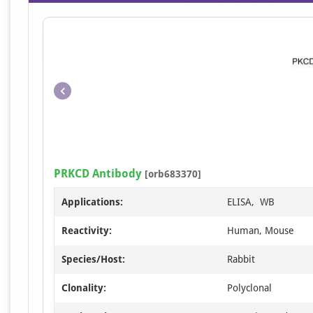
PRKCD Antibody
[orb683370]
Applications:
ELISA, WB
Reactivity:
Human, Mouse
Species/Host:
Rabbit
Clonality:
Polyclonal