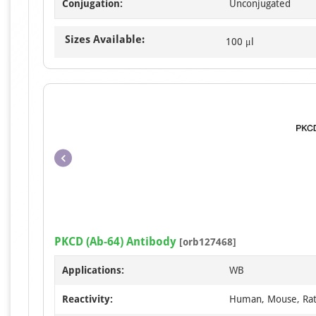
Conjugation:
Unconjugated
Sizes Available:
100 μl
PKCD (Ab-64) Antibody
[orb127468]
Applications:
WB
Reactivity:
Human, Mouse, Ra