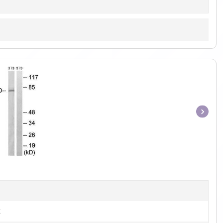
Item
1
of
1
t