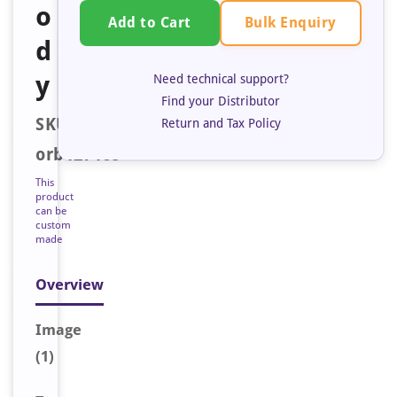
o
Bulk Enquiry
Add to Cart
d
y
Need technical support?
Find your Distributor
SKU:
Return and Tax Policy
orb127468
This
product
can be
custom
made
Overview
Image
(1)