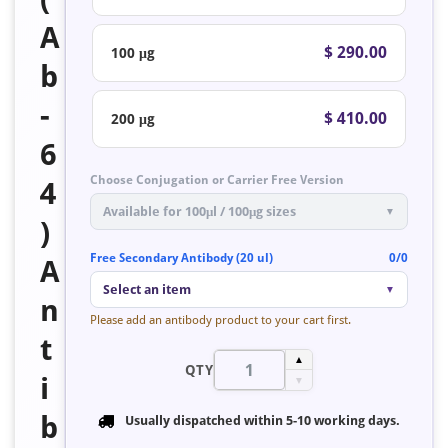
A
$ 290.00
100 μg
b
-
$ 410.00
200 μg
6
Choose Conjugation or Carrier Free Version
4
Available for 100μl / 100μg sizes
▼
)
Free Secondary Antibody (20 ul)
0/0
A
Select an item
▼
n
Please add an antibody product to your cart first.
t
▲
QTY
i
▼
b
Usually dispatched within
5-10 working days
.