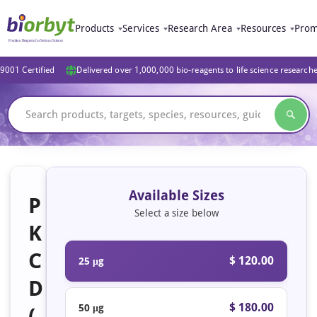
Products
Services
Research Area
Resources
Prom
9001 Certified
Delivered over 1,000,000 bio-reagents to life science research
Available Sizes
P
Select a size below
K
C
$ 120.00
25 μg
D
$ 180.00
50 μg
(