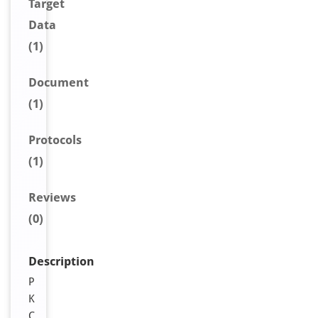
Target
Data
(1)
Document
(1)
Protocols
(1)
Reviews
(0)
Description
P
K
C