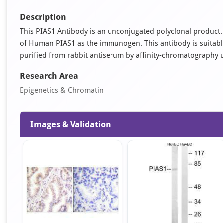
Description
This PIAS1 Antibody is an unconjugated polyclonal product. 
of Human PIAS1 as the immunogen. This antibody is suitable 
purified from rabbit antiserum by affinity-chromatography 
Research Area
Epigenetics & Chromatin
Images & Validation