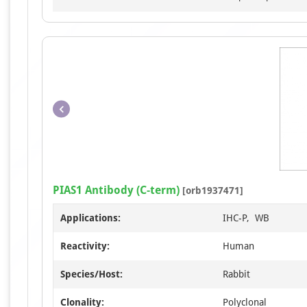
PIAS1 Antibody (C-term)
[orb1937471]
Applications:
IHC-P, WB
Reactivity:
Human
Species/Host:
Rabbit
Clonality:
Polyclonal