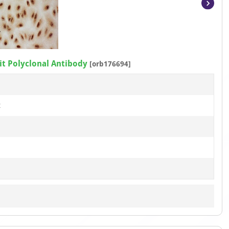
Item
1
of
6
t Polyclonal Antibody
[orb176694]
t