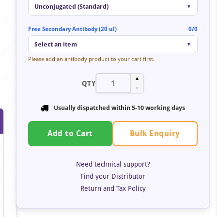
Unconjugated (Standard)
▼
Free Secondary Antibody (20 ul)
0/0
Select an item
▼
Please add an antibody product to your cart first.
▲
QTY
▼
Usually dispatched within
5-10 working days
Bulk Enquiry
Add to Cart
Need technical support?
Find your Distributor
Return and Tax Policy