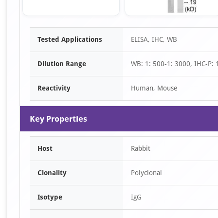
Item
Tested Applications
ELISA, IHC, WB
1
of
Dilution Range
WB: 1: 500-1: 3000, IHC-P: 
2
Reactivity
Human, Mouse
Key Properties
Host
Rabbit
Clonality
Polyclonal
Isotype
IgG