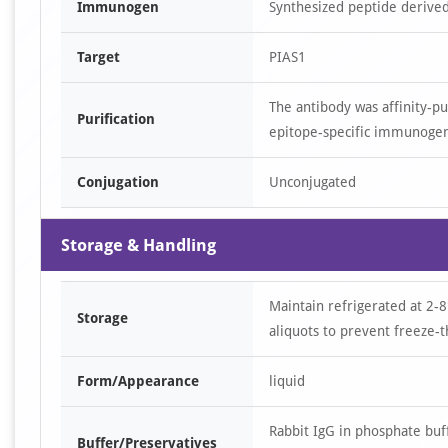
Immunogen
Synthesized peptide derive
Target
PIAS1
The antibody was affinity-p
Purification
epitope-specific immunoge
Conjugation
Unconjugated
Storage & Handling
Maintain refrigerated at 2-8
Storage
aliquots to prevent freeze-t
Form/Appearance
liquid
Rabbit IgG in phosphate bu
Buffer/Preservatives