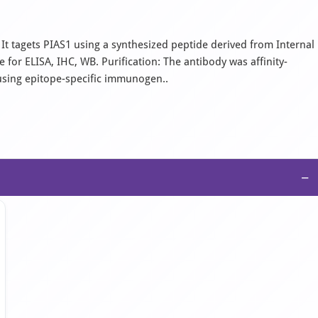
It tagets PIAS1 using a synthesized peptide derived from Internal
for ELISA, IHC, WB. Purification: The antibody was affinity-
using epitope-specific immunogen..
−