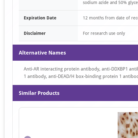
sodium azide and 50% glyce
Expiration Date
12 months from date of rec
Disclaimer
For research use only
Alternative Names
Anti-AR interacting protein antibody, anti-DDXBP1 ant
1 antibody, anti-DEAD/H box-binding protein 1 antibo
Similar Products