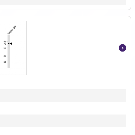
Item
1
of
2