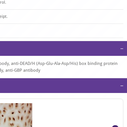
rol.
eipt.
−
ibody, anti-DEAD/H (Asp-Glu-Ala-Asp/His) box binding protein
dy, anti-GBP antibody
−