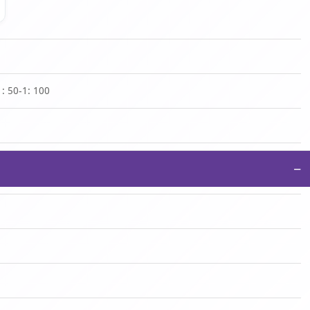
1: 50-1: 100
−