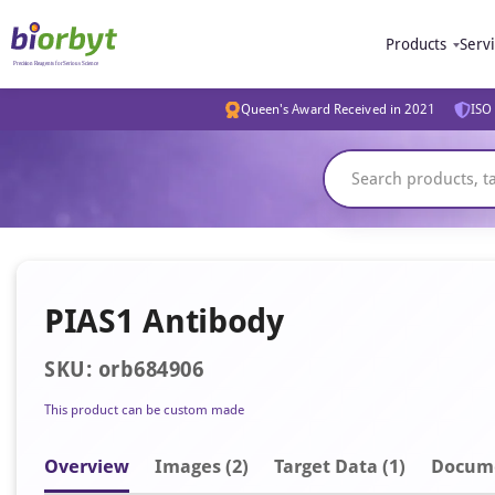
Products
Serv
Queen's Award Received in 2021
ISO 
PIAS1 Antibody
SKU: orb684906
This product can be custom made
Overview
Image
s
(2)
Target Data (1)
Docum