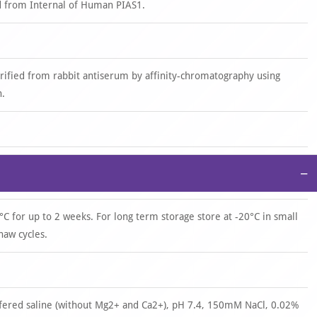
d from Internal of Human PIAS1.
urified from rabbit antiserum by affinity-chromatography using
n.
−
°C for up to 2 weeks. For long term storage store at -20°C in small
haw cycles.
ffered saline (without Mg2+ and Ca2+), pH 7.4, 150mM NaCl, 0.02%