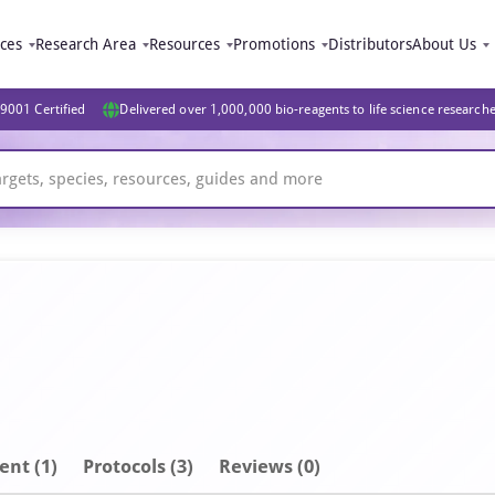
ices
Research Area
Resources
Promotions
Distributors
About Us
9001 Certified
Delivered over 1,000,000 bio-reagents to life science research
ent
(1)
Protocols (3)
Reviews (0)