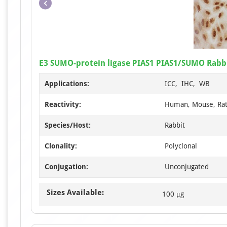
E3 SUMO-protein ligase PIAS1 PIAS1/SUMO Rabbi
Applications:
ICC, IHC, WB
Reactivity:
Human, Mouse, Ra
Species/Host:
Rabbit
Clonality:
Polyclonal
Conjugation:
Unconjugated
Sizes Available:
100 μg