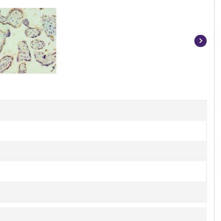
Item
1
of
3