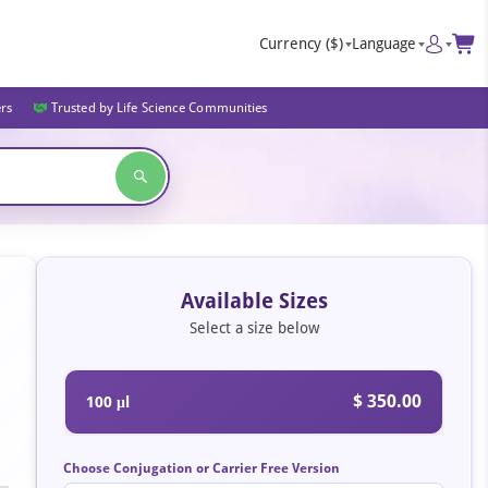
Currency
($)
Language
ers
Trusted by Life Science Communities
Available Sizes
Select a size below
$ 350.00
100 μl
Choose Conjugation or Carrier Free Version