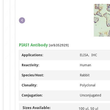
PIAS1 Antibody
[orb352929]
Applications:
ELISA, IHC
Reactivity:
Human
Species/Host:
Rabbit
Clonality:
Polyclonal
Conjugation:
Unconjugated
Sizes Available:
100 μl, 50 μl