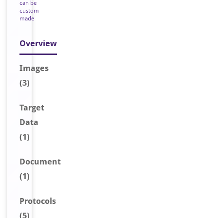
can be
custom
made
Overview
Image
s
(3)
Target
Data
(1)
Document
(1)
Protocols
(5)