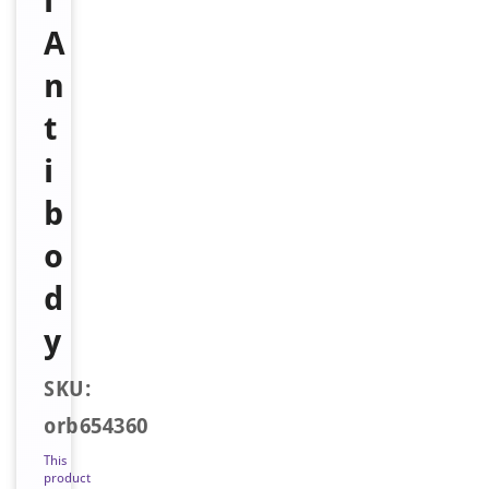
l
A
n
t
i
b
o
d
y
SKU:
orb654360
This
product