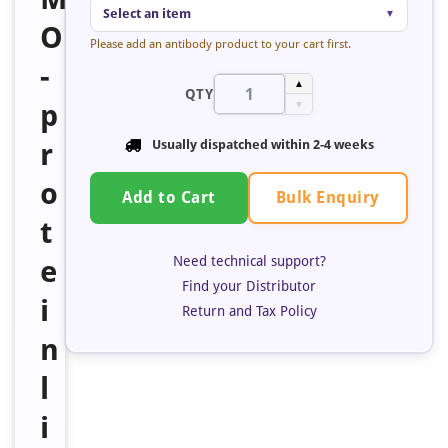
Select an item
▼
O
Please add an antibody product to your cart first.
-
▲
QTY
p
▼
r
Usually dispatched within 2-4 weeks
o
Bulk Enquiry
Add to Cart
t
Need technical support?
e
Find your Distributor
i
Return and Tax Policy
n
l
i