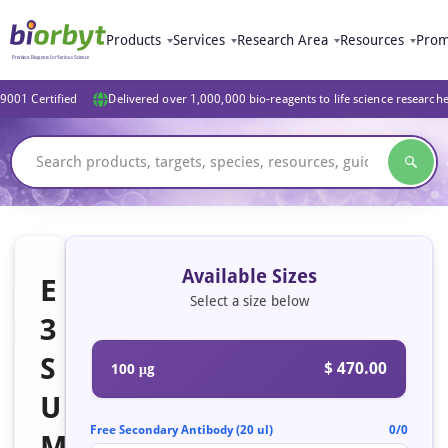
Products
Services
Research Area
Resources
Prom
9001 Certified
Delivered over 1,000,000 bio-reagents to life science research
Available Sizes
E
Select a size below
3
S
$ 470.00
100 μg
U
Free Secondary Antibody (20 ul)
0/0
M