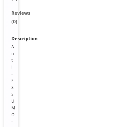
Reviews
(0)
Description
A
n
t
i
-
E
3
S
U
M
O
-