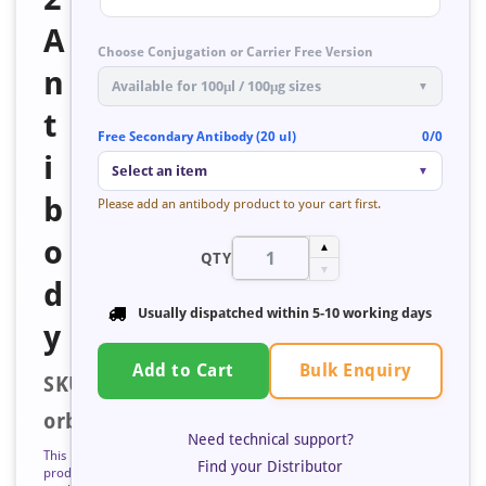
A
Choose Conjugation or Carrier Free Version
n
Available for 100μl / 100μg sizes
▼
t
Free Secondary Antibody (20 ul)
0/0
i
Select an item
▼
b
Please add an antibody product to your cart first.
o
▲
QTY
▼
d
Usually dispatched within
5-10 working days
y
Bulk Enquiry
Add to Cart
SKU:
orb672536
Need technical support?
This
Find your Distributor
product