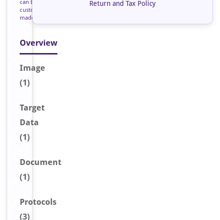
can be
Return and Tax Policy
custom
made
Overview
Image
(1)
Target
Data
(1)
Document
(1)
Protocols
(3)