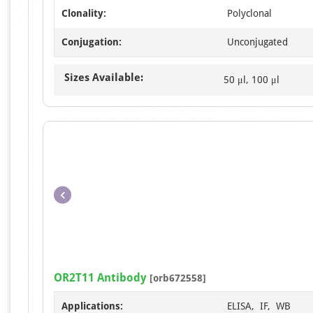
Clonality:
Polyclonal
Conjugation:
Unconjugated
Sizes Available:
50 μl, 100 μl
OR2T11 Antibody
[orb672558]
Applications:
ELISA, IF, WB