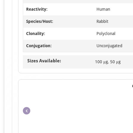
Reactivity:
Human
Species/Host:
Rabbit
Clonality:
Polyclonal
Conjugation:
Unconjugated
Sizes Available:
100 μg, 50 μg