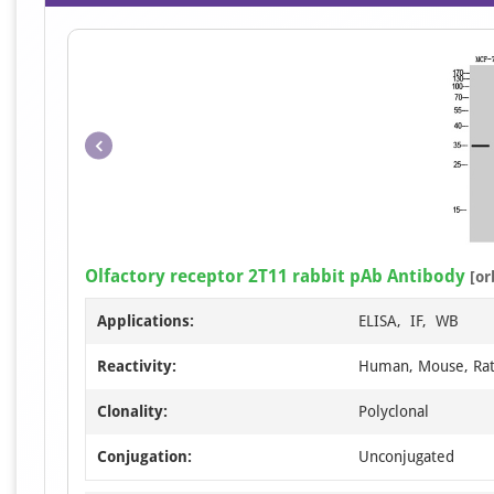
Olfactory receptor 2T11 rabbit pAb Antibody
[or
Applications:
ELISA, IF, WB
Reactivity:
Human, Mouse, Ra
Clonality:
Polyclonal
Conjugation:
Unconjugated