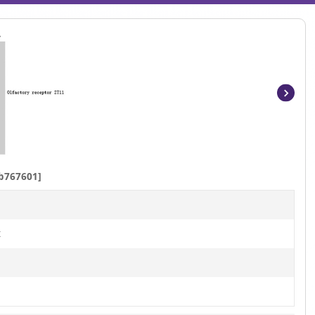
Item
1
of
4
b767601]
t