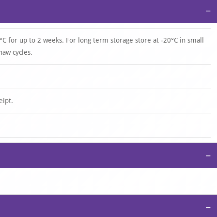
−
°C for up to 2 weeks. For long term storage store at -20°C in small
haw cycles.
eipt.
−
−