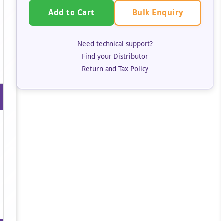
Bulk Enquiry
Add to Cart
Need technical support?
Find your Distributor
Return and Tax Policy