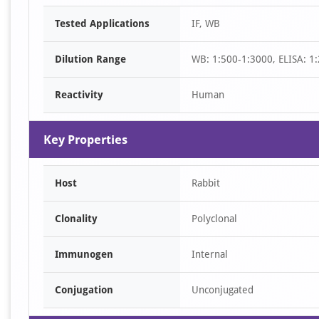
Item
Tested Applications
IF, WB
1
of
Dilution Range
WB: 1:500-1:3000, ELISA: 1
2
Reactivity
Human
Key Properties
Host
Rabbit
Clonality
Polyclonal
Immunogen
Internal
Conjugation
Unconjugated