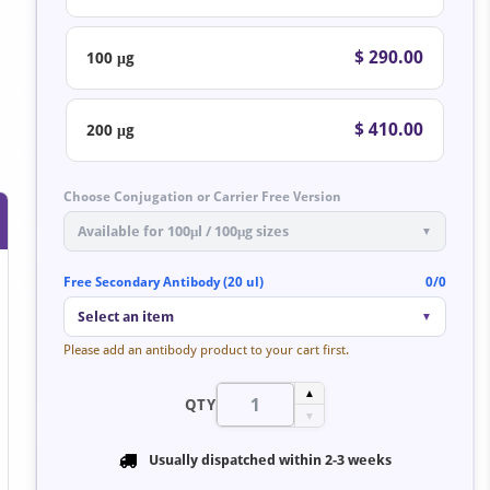
$ 290.00
100 μg
$ 410.00
200 μg
Choose Conjugation or Carrier Free Version
Available for 100μl / 100μg sizes
▼
Free Secondary Antibody (20 ul)
0/0
Select an item
▼
Please add an antibody product to your cart first.
▲
QTY
▼
Usually dispatched within
2-3 weeks