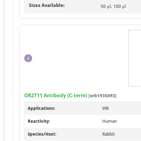
Sizes Available:
50 μl, 100 μl
OR2T11 Antibody (C-term)
[orb1935093]
Applications:
WB
Reactivity:
Human
Species/Host:
Rabbit