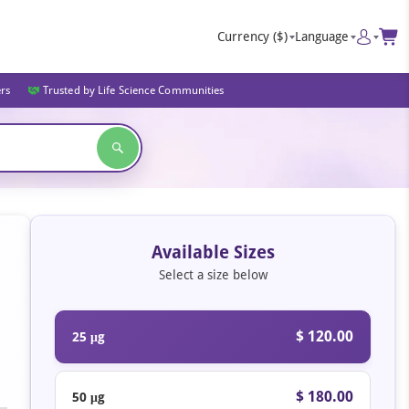
Currency
($)
Language
ers
Trusted by Life Science Communities
Available Sizes
Select a size below
$ 120.00
25 μg
$ 180.00
50 μg