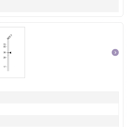
Item
1
of
1