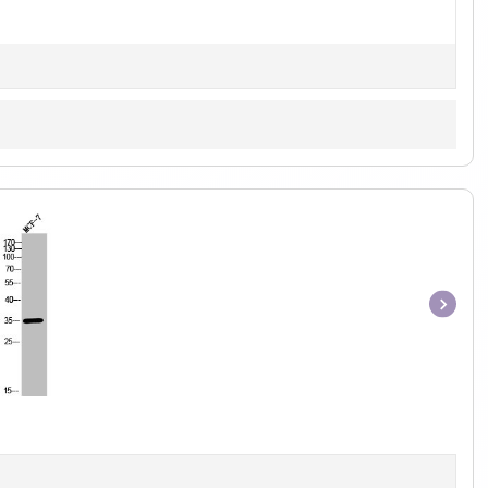
Item
1
of
1