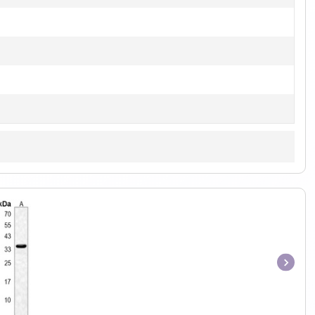
Item
1
of