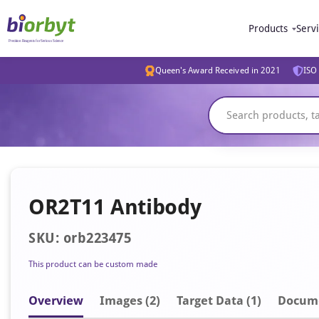
Products
Serv
Queen's Award Received in 2021
ISO 
OR2T11 Antibody
SKU: orb223475
This product can be custom made
Overview
Image
s
(2)
Target Data (1)
Docum