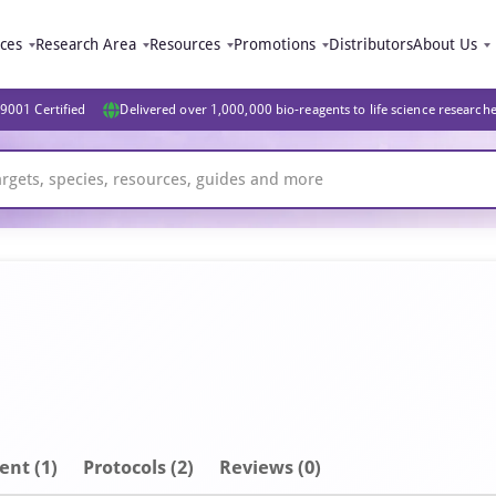
ices
Research Area
Resources
Promotions
Distributors
About Us
9001 Certified
Delivered over 1,000,000 bio-reagents to life science research
ent
(1)
Protocols (2)
Reviews (0)