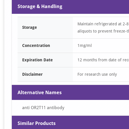
Storage & Handling
Maintain refrigerated at 2-8
Storage
aliquots to prevent freeze-t
Concentration
1mg/ml
Expiration Date
12 months from date of rec
Disclaimer
For research use only
Alternative Names
anti OR2T11 antibody
Similar Products