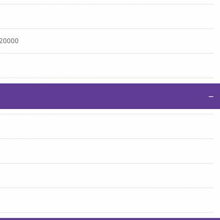
:20000
−