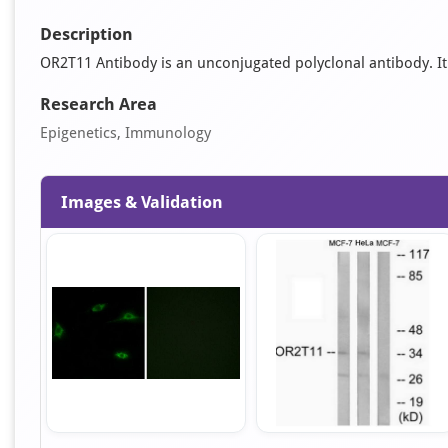
Description
OR2T11 Antibody is an unconjugated polyclonal antibody. It is
Research Area
Epigenetics, Immunology
Images & Validation