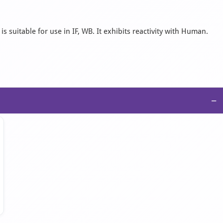
 suitable for use in IF, WB. It exhibits reactivity with Human.
−