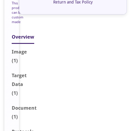
Return and Tax Policy
This
product
can be
custom
made
Overview
Image
(1)
Target
Data
(1)
Document
(1)