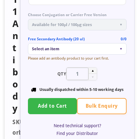
1
Choose Conjugation or Carrier Free Version
A
Available for 100μl / 100μg sizes
▼
n
Free Secondary Antibody (20 ul)
0/0
t
Select an item
▼
i
Please add an antibody product to your cart first.
b
▲
QTY
▼
o
Usually dispatched within
5-10 working days
d
Bulk Enquiry
y
Add to Cart
SKU:
Need technical support?
orb672558
Find your Distributor