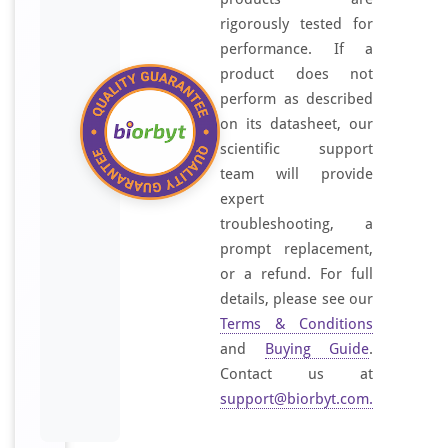
rigorously tested for
performance. If a
product does not
perform as described
on its datasheet, our
scientific support
team will provide
expert
troubleshooting, a
prompt replacement,
or a refund. For full
details, please see our
Terms & Conditions
and
Buying Guide
.
Contact us at
support@biorbyt.com
.