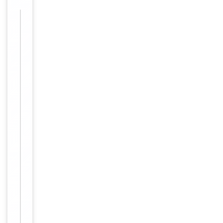
Images &
−
Validation
Item
Tested Applications
IF, WB
1
of
WB: Western Blot:
1
1/500 - 1/2000.
Immunofluorescence: