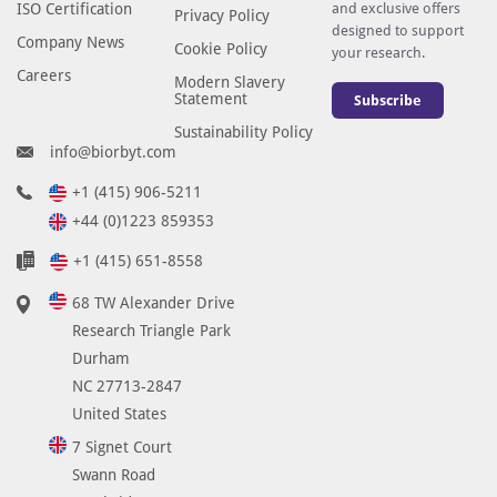
ISO Certification
and exclusive offers
Privacy Policy
designed to support
Company News
Cookie Policy
your research.
Careers
Modern Slavery
Statement
Subscribe
Sustainability Policy
info@biorbyt.com
+1 (415) 906-5211
+44 (0)1223 859353
+1 (415) 651-8558
68 TW Alexander Drive
Research Triangle Park
Durham
NC 27713-2847
United States
7 Signet Court
Swann Road