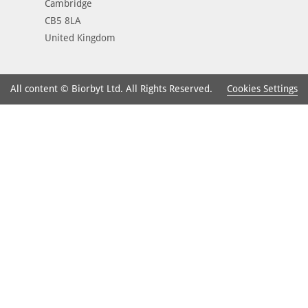
Cambridge
CB5 8LA
United Kingdom
Cookies Settings
All content © Biorbyt Ltd. All Rights Reserved.