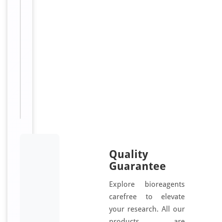
t
e
d
Sizes
100
Available:
μg, 50
μg
Quality
Guarantee
Explore bioreagents
carefree to elevate
your research. All our
products are