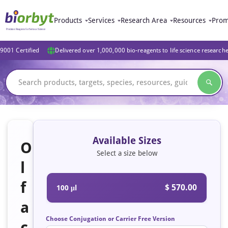
Products
Services
Research Area
Resources
Prom
9001 Certified
Delivered over 1,000,000 bio-reagents to life science research
Available Sizes
O
Select a size below
l
f
$ 570.00
100 μl
a
Choose Conjugation or Carrier Free Version
c