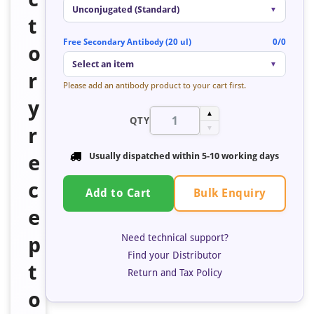
Unconjugated (Standard)
▼
t
Free Secondary Antibody (20 ul)
0/0
o
Select an item
▼
r
Please add an antibody product to your cart first.
y
▲
QTY
r
▼
e
Usually dispatched within 5-10 working days
c
Bulk Enquiry
Add to Cart
e
Need technical support?
p
Find your Distributor
t
Return and Tax Policy
o