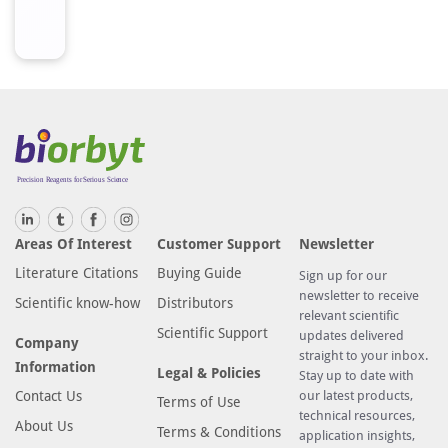
Areas Of Interest
Customer Support
Newsletter
Literature Citations
Buying Guide
Sign up for our
newsletter to receive
Scientific know-how
Distributors
relevant scientific
Scientific Support
updates delivered
Company
straight to your inbox.
Information
Legal & Policies
Stay up to date with
Contact Us
our latest products,
Terms of Use
technical resources,
About Us
Terms & Conditions
application insights,