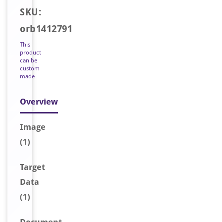
SKU:
orb1412791
This
product
can be
custom
made
Overview
Image
(1)
Target
Data
(1)