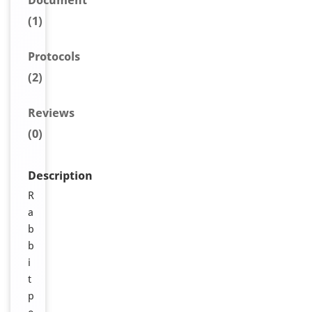
Document
(1)
Protocols
(2)
Reviews
(0)
Description
R
a
b
b
i
t
p