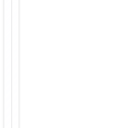
Dilution Range
1/200 - 1/1000.
ELISA: 1/10000. Not
yet tested in other
applications.
Reactivity
Human
Key
−
Properties
Host
Rabbit
Clonality
Polyclonal
Target
OR10G7
Conjugation
Unconjugated