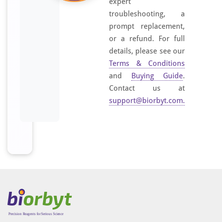
expert
troubleshooting, a
prompt replacement,
or a refund. For full
details, please see our
Terms & Conditions
and
Buying Guide
.
Contact us at
support@biorbyt.com
.