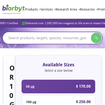
Products
Services
Research Area
Resources
Prom
9001 Certified
Delivered over 1,000,000 bio-reagents to life science research
Available Sizes
O
Select a size below
R
1
$ 170.00
50 μg
0
$ 250.00
100 μg
G