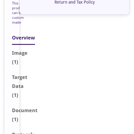
Return and Tax Policy
This
product
can be
custom
made
Overview
Image
(1)
Target
Data
(1)
Document
(1)