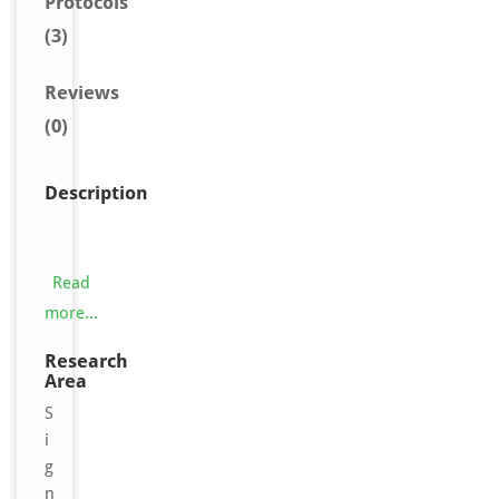
Protocols
(3)
Reviews
(0)
Description
T
h
i
Read
s
more...
O
R
Research
Area
1
0
S
G
i
7
g
A
n