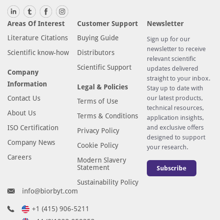
Areas Of Interest
Customer Support
Newsletter
Literature Citations
Buying Guide
Sign up for our
newsletter to receive
Scientific know-how
Distributors
relevant scientific
Scientific Support
updates delivered
Company
straight to your inbox.
Information
Legal & Policies
Stay up to date with
Contact Us
our latest products,
Terms of Use
technical resources,
About Us
Terms & Conditions
application insights,
ISO Certification
and exclusive offers
Privacy Policy
designed to support
Company News
Cookie Policy
your research.
Careers
Modern Slavery
Statement
Subscribe
Sustainability Policy
info@biorbyt.com
+1 (415) 906-5211