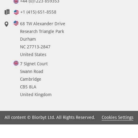
+44 (0)1223 859353
+1 (415) 651-8558
68 TW Alexander Drive
Research Triangle Park
Durham
NC 27713-2847
United States
7 Signet Court
Swann Road
Cambridge
CB5 8LA
United Kingdom
Cookies Settings
All content © Biorbyt Ltd. All Rights Reserved.