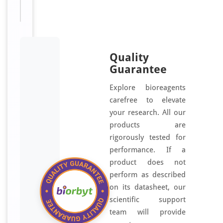
Quality
Guarantee
Explore bioreagents
carefree to elevate
your research. All our
products are
rigorously tested for
performance. If a
product does not
perform as described
on its datasheet, our
scientific support
team will provide