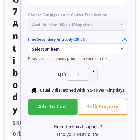
7
Choose Conjugation or Carrier Free Version
A
Available for 100μl / 100μg sizes
▼
n
Free Secondary Antibody (20 ul)
0/0
t
Select an item
▼
i
Please add an antibody product to your cart first.
b
▲
QTY
▼
o
Usually dispatched within
5-10 working days
d
Bulk Enquiry
y
Add to Cart
SKU:
Need technical support?
orb671324
Find your Distributor