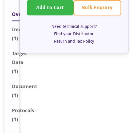
Bulk Enquiry
Add to Cart
Overview
Need technical support?
Image
Find your Distributor
(1)
Return and Tax Policy
Target
Data
(1)
Document
(1)
Protocols
(1)