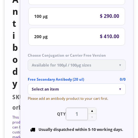
n
$ 290.00
100 μg
t
i
$ 410.00
200 μg
b
Choose Conjugation or Carrier Free Version
o
Available for 100μl / 100μg sizes
▼
d
Free Secondary Antibody (20 ul)
0/0
y
Select an item
▼
SKU:
Please add an antibody product to your cart first.
orb126056
▲
QTY
This
▼
product
can be
Usually dispatched within
5-10 working days
.
custom
made