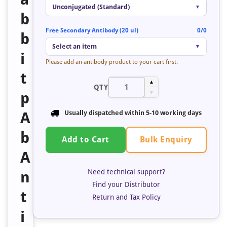
Unconjugated (Standard)
▼
b
Free Secondary Antibody (20 ul)
0/0
b
Select an item
▼
i
Please add an antibody product to your cart first.
t
▲
QTY
p
▼
A
Usually dispatched within 5-10 working days
b
Bulk Enquiry
Add to Cart
A
Need technical support?
n
Find your Distributor
t
Return and Tax Policy
i