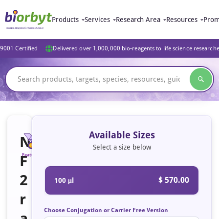
Products
Services
Research Area
Resources
Prom
9001 Certified
Delivered over 1,000,000 bio-reagents to life science research
Available Sizes
N
Select a size below
F
Featured
2
$ 570.00
100 μl
r
Choose Conjugation or Carrier Free Version
a