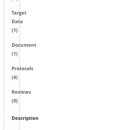
Target
Data
(1)
Document
(1)
Protocols
(4)
Reviews
(0)
Description
N