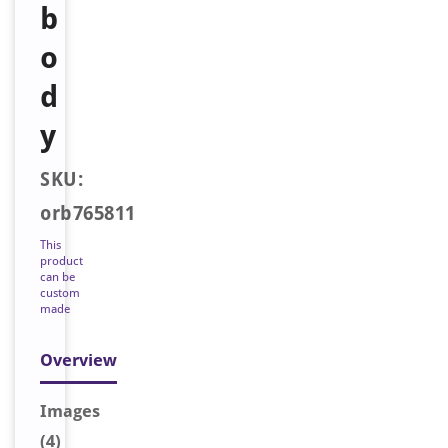
b
o
d
y
SKU:
orb765811
This
product
can be
custom
made
Overview
Image
s
(4)