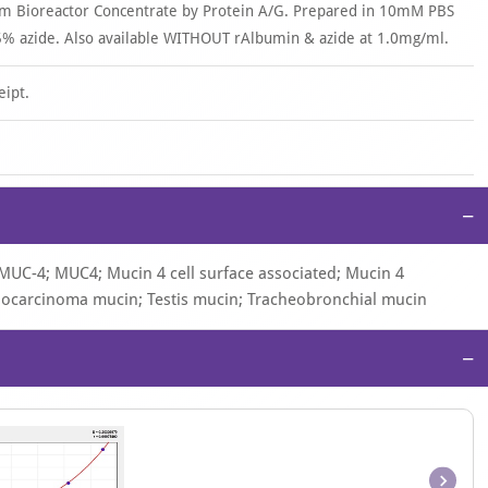
om Bioreactor Concentrate by Protein A/G. Prepared in 10mM PBS
% azide. Also available WITHOUT rAlbumin & azide at 1.0mg/ml.
eipt.
−
 MUC-4; MUC4; Mucin 4 cell surface associated; Mucin 4
nocarcinoma mucin; Testis mucin; Tracheobronchial mucin
−