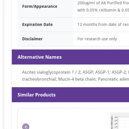
200ug/ml of Ab Purified fr
Form/Appearance
with 0.05% rAlbumin & 0.05
Expiration Date
12 months from date of rec
Disclaimer
For research use only
Alternative Names
Ascites sialoglycoprotein 1 / 2; ASGP; ASGP-1; ASGP-2;
tracheobronchial; Mucin-4 beta chain; Pancreatic ade
Similar Products