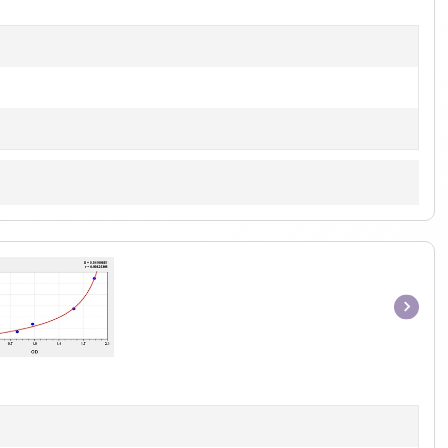
1
Item
1
of
1