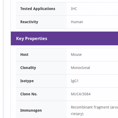
Tested Applications
IHC
Reactivity
Human
Key Properties
Host
Mouse
Clonality
Monoclonal
Isotype
IgG1
Clone No.
MUC4/3084
Recombinant fragment (arou
Immunogen
rietary)