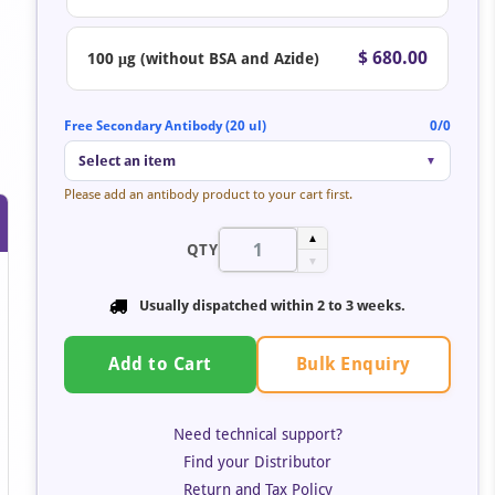
$ 680.00
100 μg (without BSA and Azide)
Free Secondary Antibody (20 ul)
0/0
Select an item
▼
Please add an antibody product to your cart first.
▲
QTY
▼
Usually dispatched within
2 to 3 weeks
.
Bulk Enquiry
Add to Cart
Need technical support?
Find your Distributor
Return and Tax Policy