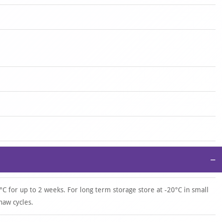
−
°C for up to 2 weeks. For long term storage store at -20°C in small
haw cycles.