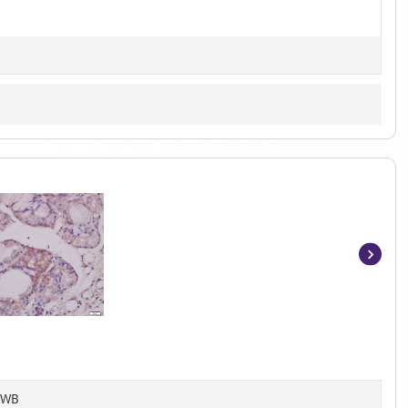
Item
1
of
3
, WB