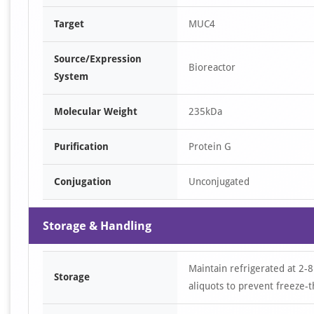
Target
MUC4
Source/Expression
Bioreactor
System
Molecular Weight
235kDa
Purification
Protein G
Conjugation
Unconjugated
Storage & Handling
Maintain refrigerated at 2-8
Storage
aliquots to prevent freeze-t