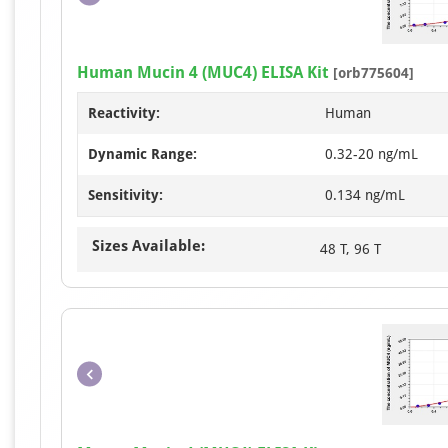
Human Mucin 4 (MUC4) ELISA Kit
[orb775604]
Reactivity:
Human
Dynamic Range:
0.32-20 ng/mL
Sensitivity:
0.134 ng/mL
Sizes Available:
48 T, 96 T