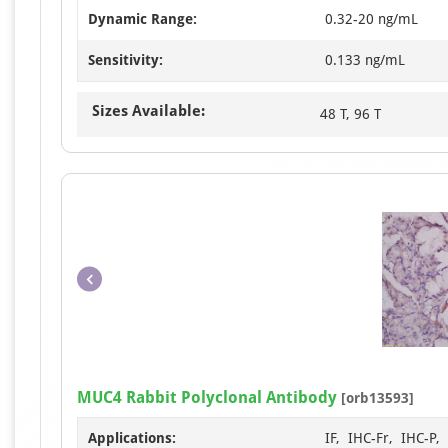
Dynamic Range:
0.32-20 ng/mL
Sensitivity:
0.133 ng/mL
Sizes Available:
48 T, 96 T
MUC4 Rabbit Polyclonal Antibody
[orb13593]
Applications:
IF, IHC-Fr, IHC-P