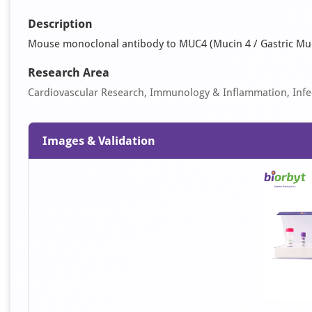
Description
Mouse monoclonal antibody to MUC4 (Mucin 4 / Gastric Mu
Research Area
Cardiovascular Research, Immunology & Inflammation, Infec
Images & Validation