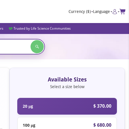
Currency
($)
Language
ers
Trusted by Life Science Communities
Available Sizes
Select a size below
$ 370.00
20 μg
$ 680.00
100 μg