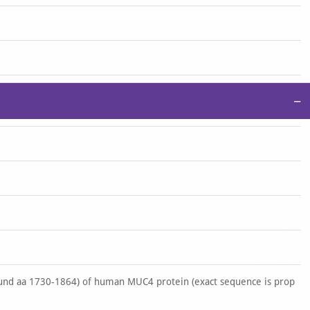
−
nd aa 1730-1864) of human MUC4 protein (exact sequence is prop