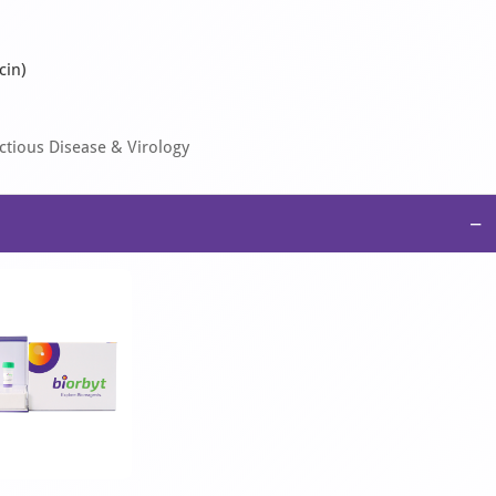
cin)
tious Disease & Virology
−