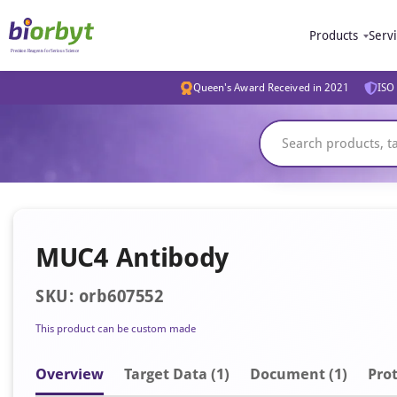
Products
Serv
Queen's Award Received in 2021
ISO 
MUC4 Antibody
SKU: orb607552
This product can be custom made
Overview
Target Data (1)
Document
(1)
Prot