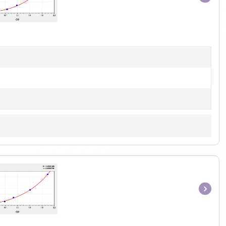
Item
1
of
1
Item
1
of