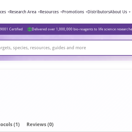
ices
Research Area
Resources
Promotions
Distributors
About Us
9001 Certified
Delivered over 1,000,000 bio-reagents to life science research
ocols (1)
Reviews (0)