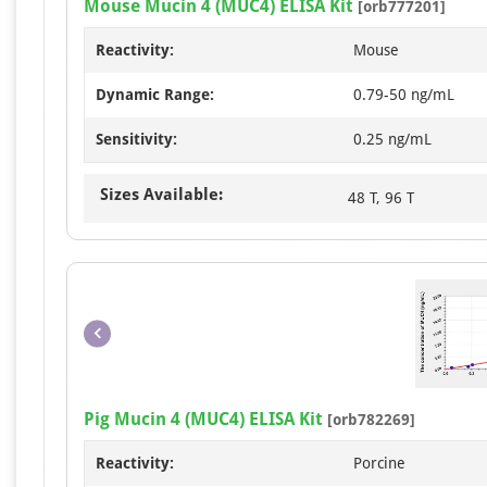
Mouse Mucin 4 (MUC4) ELISA Kit
[orb777201]
Reactivity:
Mouse
Dynamic Range:
0.79-50 ng/mL
Sensitivity:
0.25 ng/mL
Sizes Available:
48 T, 96 T
Pig Mucin 4 (MUC4) ELISA Kit
[orb782269]
Reactivity:
Porcine