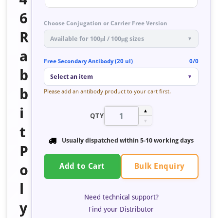
6
Choose Conjugation or Carrier Free Version
R
Available for 100μl / 100μg sizes
▼
a
Free Secondary Antibody (20 ul)
0/0
b
Select an item
▼
b
Please add an antibody product to your cart first.
i
▲
QTY
▼
t
Usually dispatched within
5-10 working days
P
Bulk Enquiry
o
Add to Cart
l
Need technical support?
y
Find your Distributor