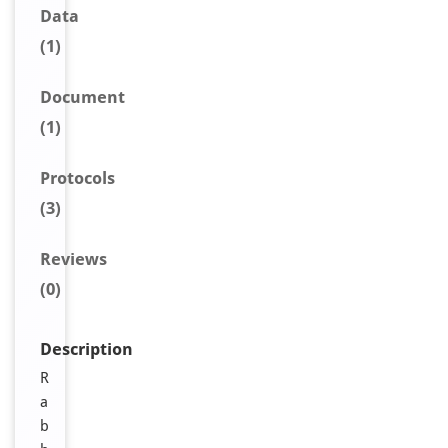
Data
(1)
Document
(1)
Protocols
(3)
Reviews
(0)
Description
R
a
b