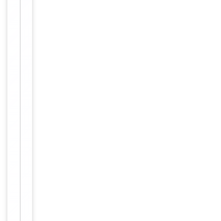
L
I
S
A
,
I
F
,
I
H
C
,
W
B