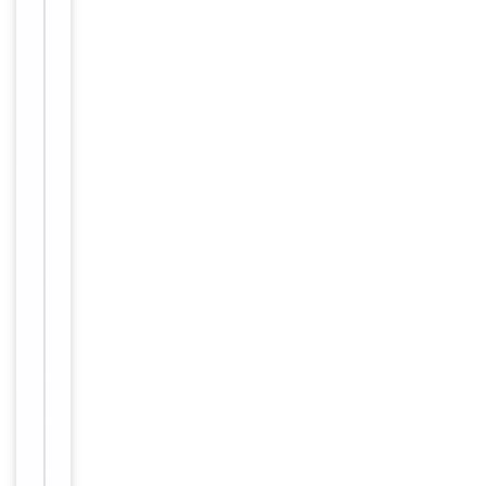
ELISA,
1
Tested Applications
IHC,
of
WB
2
WB:
1:500-
1:2000;
Dilution Range
IHC:
1:20-
1:200
Human,
Reactivity
Mouse,
Rat
Key
−
Properties