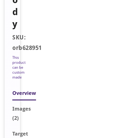
d
y
SKU:
orb628951
This
product
can be
custom
made
Overview
Image
s
(2)
Target