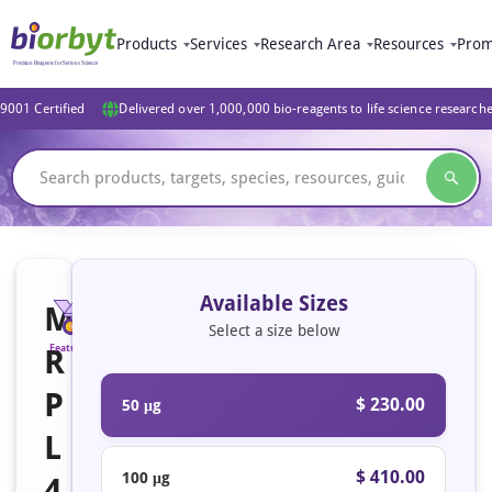
Products
Services
Research Area
Resources
Prom
9001 Certified
Delivered over 1,000,000 bio-reagents to life science research
Available Sizes
M
Select a size below
R
Featured
P
$ 230.00
50 μg
L
$ 410.00
100 μg
4