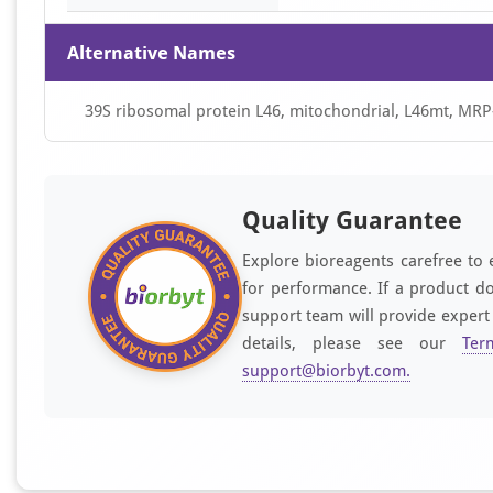
Alternative Names
39S ribosomal protein L46, mitochondrial, L46mt, MRP
Quality Guarantee
Explore bioreagents carefree to 
for performance. If a product do
support team will provide expert
details, please see our
Ter
support@biorbyt.com
.