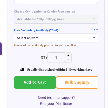
Choose Conjugation or Carrier Free Version
Available for 100μl / 100μg sizes
▼
Free Secondary Antibody (20 ul)
0/0
Select an item
▼
Please add an antibody product to your cart first.
▲
QTY
▼
Usually dispatched within
5-10 working days
Bulk Enquiry
Add to Cart
Need technical support?
Find your Distributor