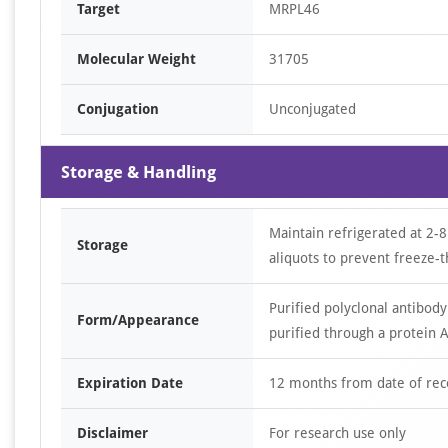
Target
MRPL46
Molecular Weight
31705
Conjugation
Unconjugated
Storage & Handling
Maintain refrigerated at 2-8
Storage
aliquots to prevent freeze-t
Purified polyclonal antibody
Form/Appearance
purified through a protein A
Expiration Date
12 months from date of rec
Disclaimer
For research use only