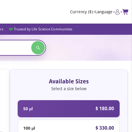
Currency
($)
Language
ers
Trusted by Life Science Communities
Available Sizes
Select a size below
$ 180.00
50 μl
$ 330.00
100 μl