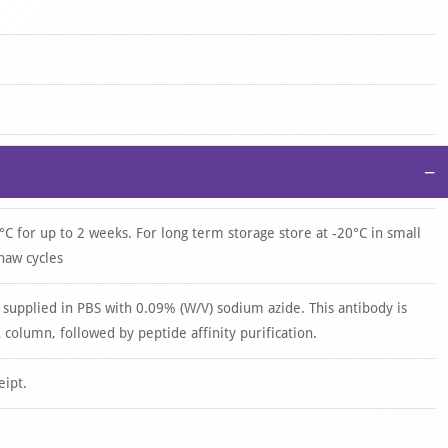
−
°C for up to 2 weeks. For long term storage store at -20°C in small
haw cycles
 supplied in PBS with 0.09% (W/V) sodium azide. This antibody is
 column, followed by peptide affinity purification.
eipt.