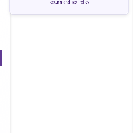
Return and Tax Policy