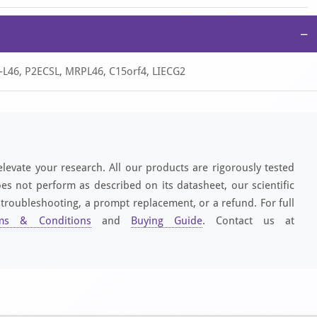
−
-L46, P2ECSL, MRPL46, C15orf4, LIECG2
elevate your research. All our products are rigorously tested
es not perform as described on its datasheet, our scientific
 troubleshooting, a prompt replacement, or a refund. For full
ms & Conditions
and
Buying Guide
. Contact us at