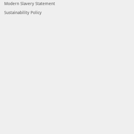
Modern Slavery Statement
Sustainability Policy