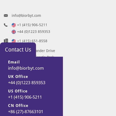
info@biorbyt.com
+1 (415) 906-5211
+44 (0)1223 859353
+1 (415) 651-8558
Contact Us
68 TW Alexander Drive
Research Triangle Park
Email
Durham
info@biorbyt.com
NC 27713-2847
UK Office
United States
+44 (0)1223 859353
7 Signet Court
Swann Road
US Office
+1 (415) 906-5211
Cambridge
CB5 8LA
CN Office
United Kingdom
+86 (27)-87663101