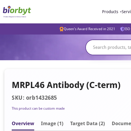
Products
Serv
Queen's Award Received in 2021
ISO 
MRPL46 Antibody (C-term)
SKU: orb1432685
This product can be custom made
Overview
Image
(1)
Target Data (2)
Docume