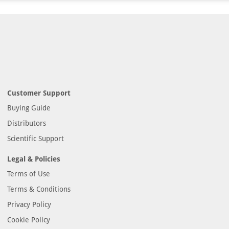
Customer Support
Buying Guide
Distributors
Scientific Support
Legal & Policies
Terms of Use
Terms & Conditions
Privacy Policy
Cookie Policy