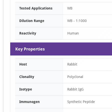
Item
Tested Applications
WB
1
of
Dilution Range
WB - 1:1000
1
Reactivity
Human
Key Properties
Host
Rabbit
Clonality
Polyclonal
Isotype
Rabbit IgG
Immunogen
Synthetic Peptide