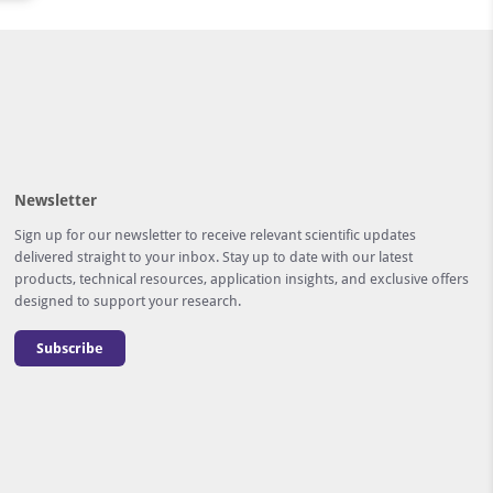
Newsletter
Sign up for our newsletter to receive relevant scientific updates
delivered straight to your inbox. Stay up to date with our latest
products, technical resources, application insights, and exclusive offers
designed to support your research.
Subscribe