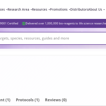
ices
Research Area
Resources
Promotions
Distributors
About Us
9001 Certified
Delivered over 1,000,000 bio-reagents to life science research
nt
(1)
Protocols (1)
Reviews (0)