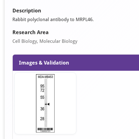
Description
Rabbit polyclonal antibody to MRPL46.
Research Area
Cell Biology, Molecular Biology
Images & Validation