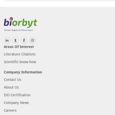
Areas Of Interest
Literature Citations
Scientific know-how
Company Information
Contact Us
About Us
ISO Certification
Company News
Careers