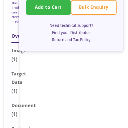
This
Bulk Enquiry
Add to Cart
product
can be
custom
made
Need technical support?
Find your Distributor
Overview
Return and Tax Policy
Image
(1)
Target
Data
(1)
Document
(1)