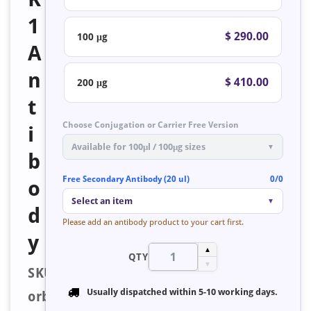
1
$ 290.00
100 μg
A
n
$ 410.00
200 μg
t
Choose Conjugation or Carrier Free Version
i
Available for 100μl / 100μg sizes
▼
b
Free Secondary Antibody (20 ul)
0/0
o
Select an item
▼
d
Please add an antibody product to your cart first.
y
▲
QTY
▼
SKU:
Usually dispatched within
5-10 working days
.
orb127036