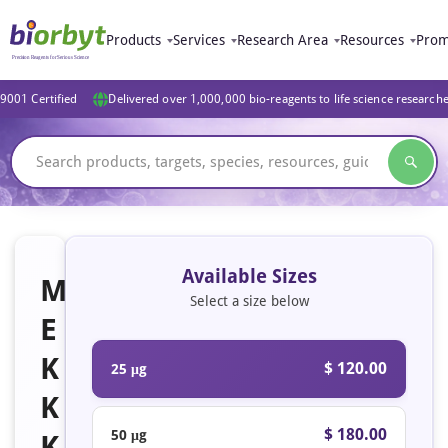
Products
Services
Research Area
Resources
Prom
9001 Certified
Delivered over 1,000,000 bio-reagents to life science research
Available Sizes
M
Select a size below
E
K
$ 120.00
25 μg
K
$ 180.00
50 μg
K