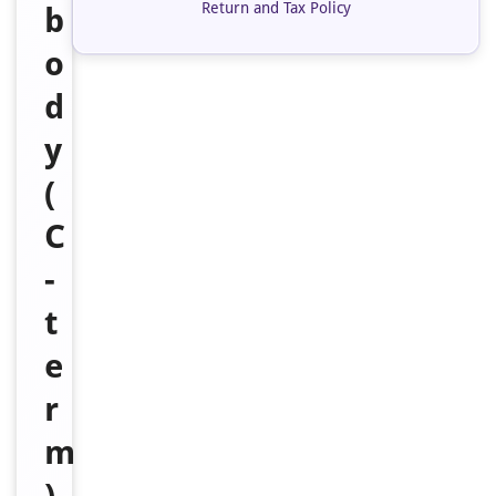
Return and Tax Policy
b
o
d
y
(
C
-
t
e
r
m
)