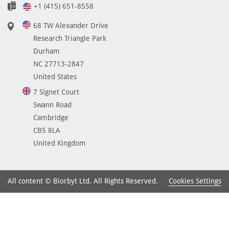
+1 (415) 651-8558
68 TW Alexander Drive
Research Triangle Park
Durham
NC 27713-2847
United States
7 Signet Court
Swann Road
Cambridge
CB5 8LA
United Kingdom
Cookies Settings
All content © Biorbyt Ltd. All Rights Reserved.