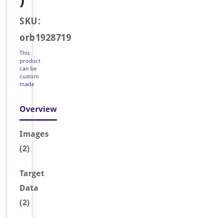
SKU:
orb1928719
This
product
can be
custom
made
Overview
Image
s
(2)
Target
Data
(2)