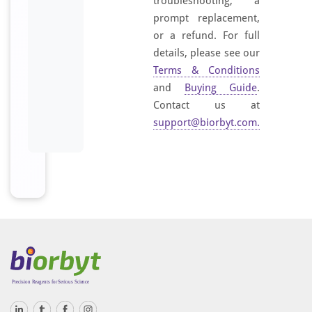
troubleshooting, a
prompt replacement,
or a refund. For full
details, please see our
Terms & Conditions
and
Buying Guide
.
Contact us at
support@biorbyt.com
.