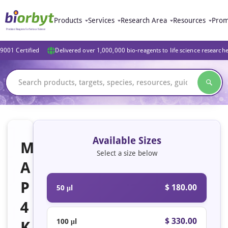
Products
Services
Research Area
Resources
Prom
9001 Certified
Delivered over 1,000,000 bio-reagents to life science research
Available Sizes
M
Select a size below
A
P
$ 180.00
50 μl
4
$ 330.00
100 μl
K