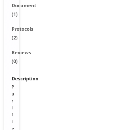
Document
(1)
Protocols
(2)
Reviews
(0)
Description
P
u
r
i
f
i
e