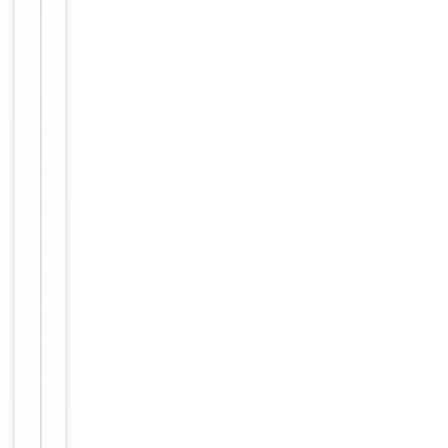
Conjugation
Unconjugated
Storage
−
&
Handling
Maintain
refrigerated
at 2-8°C for
up to 2
weeks. For
long term
storage
Storage
store at
-20°C in
small
aliquots to
prevent