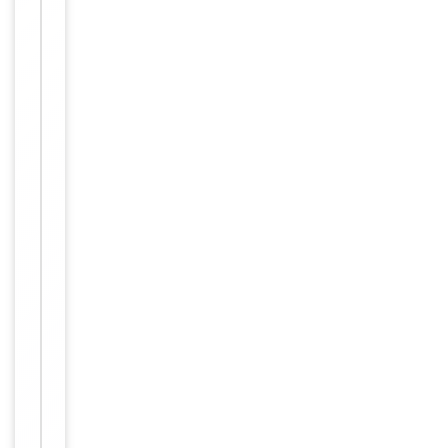
Key
−
Properties
Primary
Antibody Type
Antibody
Host
Rabbit
Clonality
Polyclonal
Isotype
Rabbit IgG
This MAP4K1
(HPK1) antibo
dy is generat
ed from rabb
its immunize