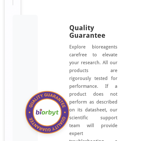
Quality
Guarantee
Explore bioreagents
carefree to elevate
your research. All our
products are
rigorously tested for
performance. If a
product does not
perform as described
on its datasheet, our
scientific support
team will provide
expert