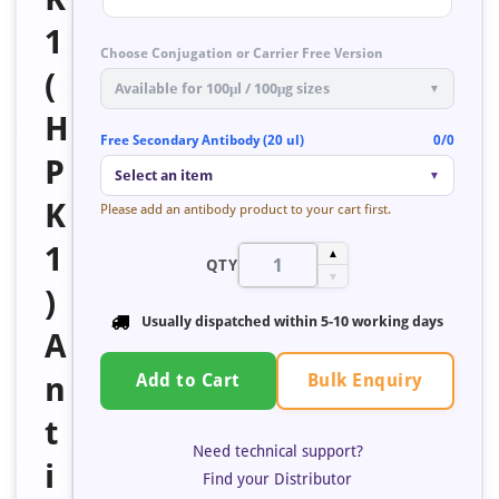
1
Choose Conjugation or Carrier Free Version
(
Available for 100μl / 100μg sizes
▼
H
Free Secondary Antibody (20 ul)
0/0
P
Select an item
▼
K
Please add an antibody product to your cart first.
1
▲
QTY
▼
)
Usually dispatched within 5-10 working days
A
Bulk Enquiry
n
Add to Cart
t
Need technical support?
i
Find your Distributor