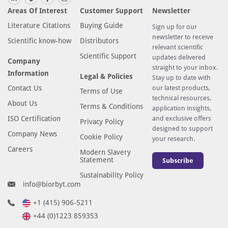
Areas Of Interest
Customer Support
Newsletter
Literature Citations
Buying Guide
Sign up for our
newsletter to receive
Scientific know-how
Distributors
relevant scientific
Scientific Support
updates delivered
Company
straight to your inbox.
Information
Legal & Policies
Stay up to date with
Contact Us
our latest products,
Terms of Use
technical resources,
About Us
Terms & Conditions
application insights,
ISO Certification
and exclusive offers
Privacy Policy
designed to support
Company News
Cookie Policy
your research.
Careers
Modern Slavery
Statement
Subscribe
Sustainability Policy
info@biorbyt.com
+1 (415) 906-5211
+44 (0)1223 859353