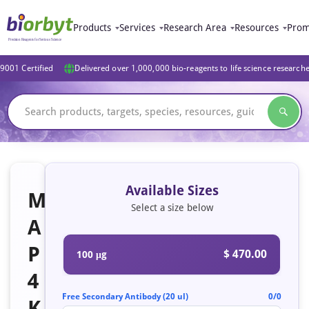
Products
Services
Research Area
Resources
Prom
9001 Certified
Delivered over 1,000,000 bio-reagents to life science research
Available Sizes
M
Select a size below
A
P
$ 470.00
100 μg
4
Free Secondary Antibody (20 ul)
0/0
K