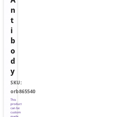
n
t
i
b
o
d
y
SKU:
orb865540
This
product
can be
custom
made