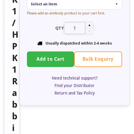
Select an item
▼
1
Please add an antibody product to your cart first.
/
▲
QTY
H
▼
P
Usually dispatched within 2-4 weeks
K
Bulk Enquiry
Add to Cart
1
Need technical support?
R
Find your Distributor
a
Return and Tax Policy
b
b
i