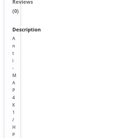
Reviews
(0)
Description
A
n
t
i
-
M
A
P
4
K
1
/
H
P