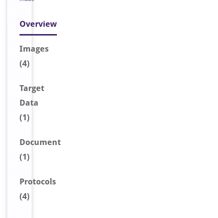
Overview
Image
s
(4)
Target
Data
(1)
Document
(1)
Protocols
(4)