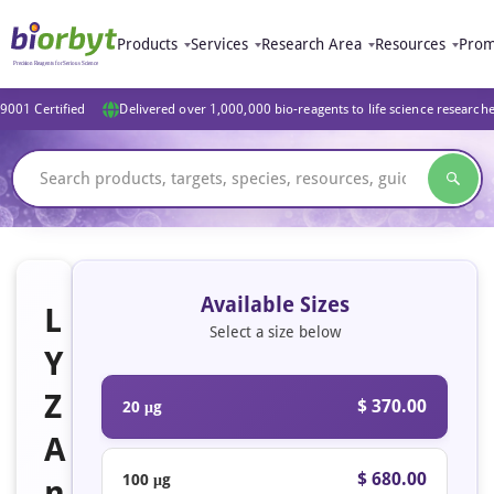
Products
Services
Research Area
Resources
Prom
9001 Certified
Delivered over 1,000,000 bio-reagents to life science research
Available Sizes
L
Select a size below
Y
Z
$ 370.00
20 μg
A
$ 680.00
100 μg
n