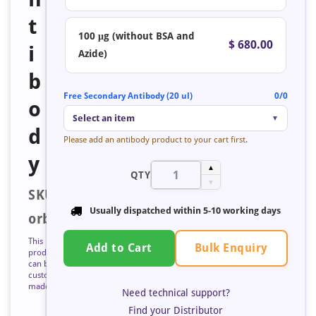
t
100 μg (without BSA and
$ 680.00
i
Azide)
b
Free Secondary Antibody (20 ul)
0/0
o
Select an item
▼
d
Please add an antibody product to your cart first.
y
▲
QTY
▼
SKU:
Usually dispatched within 5-10 working days
orb1410208
This
Bulk Enquiry
Add to Cart
product
can be
custom
made
Need technical support?
Find your Distributor