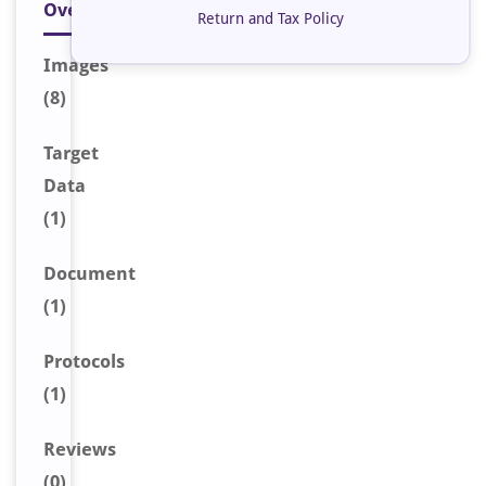
Overview
Return and Tax Policy
Image
s
(8)
Target
Data
(1)
Document
(1)
Protocols
(1)
Reviews
(0)