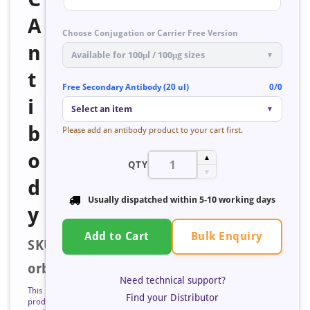
A
Choose Conjugation or Carrier Free Version
n
Available for 100μl / 100μg sizes
▼
t
Free Secondary Antibody (20 ul)
0/0
i
Select an item
▼
b
Please add an antibody product to your cart first.
o
▲
QTY
▼
d
Usually dispatched within
5-10 working days
y
Bulk Enquiry
Add to Cart
SKU:
orb353481
Need technical support?
This
Find your Distributor
product