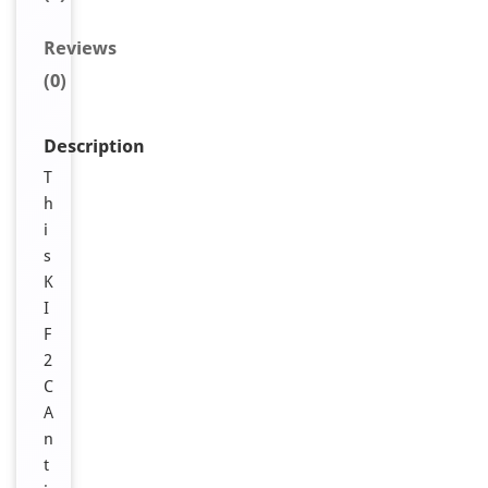
Reviews
(0)
Description
T
h
i
s
K
I
F
2
C
A
n
t