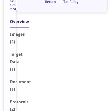
can be
Return and Tax Policy
custom
made
Overview
Image
s
(2)
Target
Data
(1)
Document
(1)
Protocols
(2)