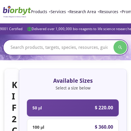
Products
Services
Research Area
Resources
Prom
9001 Certified
Delivered over 1,000,000 bio-reagents to life science research
Available Sizes
K
Select a size below
I
F
$ 220.00
50 μl
2
$ 360.00
100 μl
C