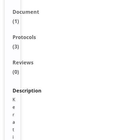
Document
(1)
Protocols
(3)
Reviews
(0)
Description
K
e
r
a
t
i