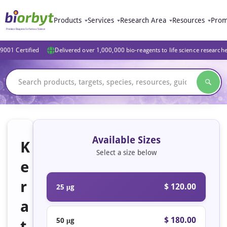
Products
Services
Research Area
Resources
Prom
9001 Certified
Delivered over 1,000,000 bio-reagents to life science research
Available Sizes
K
Select a size below
e
r
$ 120.00
25 μg
a
$ 180.00
50 μg
t