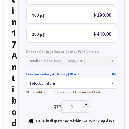
i
$ 290.00
100 μg
n
1
$ 410.00
200 μg
7
Choose Conjugation or Carrier Free Version
A
Available for 100μl / 100μg sizes
▼
n
Free Secondary Antibody (20 ul)
0/0
t
Select an item
▼
i
Please add an antibody product to your cart first.
b
▲
QTY
o
▼
d
Usually dispatched within
5-10 working days
.