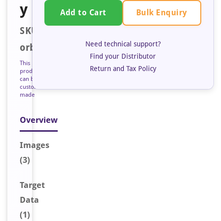
y
Bulk Enquiry
Add to Cart
SKU:
Need technical support?
orb128265
Find your Distributor
This
Return and Tax Policy
product
can be
custom
made
Overview
Image
s
(3)
Target
Data
(1)