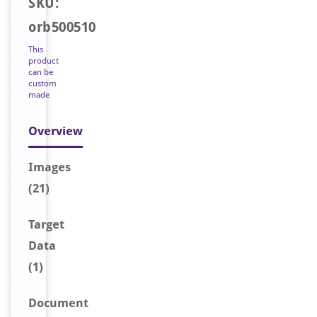
SKU:
orb500510
This
product
can be
custom
made
Overview
Image
s
(21)
Target
Data
(1)
Document