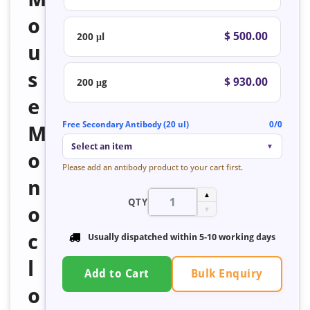
o
$ 500.00
200 μl
u
s
$ 930.00
200 μg
e
Free Secondary Antibody (20 ul)
0/0
M
Select an item
▼
o
Please add an antibody product to your cart first.
n
▲
QTY
o
▼
c
Usually dispatched within
5-10 working days
l
Bulk Enquiry
Add to Cart
o