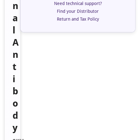
n
Need technical support?
Find your Distributor
a
Return and Tax Policy
l
A
n
t
i
b
o
d
y