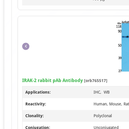
IRAK-2 rabbit pAb Antibody
[orb765517]
Applications:
IHC, WB
Reactivity:
Human, Mouse, Ra
Clonality:
Polyclonal
Conjugation:
Unconjugated