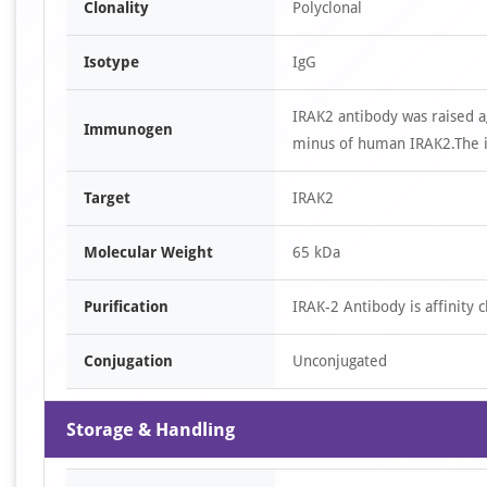
Clonality
Polyclonal
Isotype
IgG
IRAK2 antibody was raised a
Immunogen
minus of human IRAK2.The i
Target
IRAK2
Molecular Weight
65 kDa
Purification
IRAK-2 Antibody is affinity
Conjugation
Unconjugated
Storage & Handling