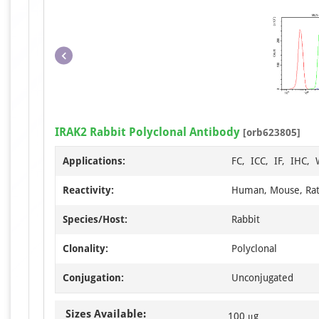
IRAK2 Rabbit Polyclonal Antibody
[orb623805]
Applications:
FC, ICC, IF, IHC,
Reactivity:
Human, Mouse, Ra
Species/Host:
Rabbit
Clonality:
Polyclonal
Conjugation:
Unconjugated
Sizes Available:
100 μg