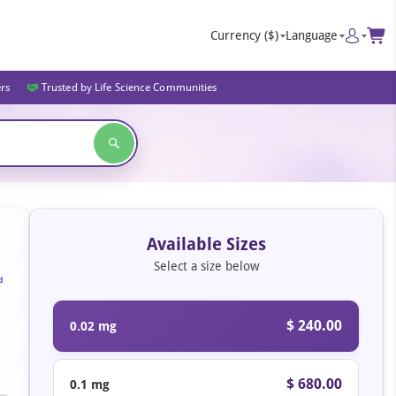
Currency
($)
Language
ers
Trusted by Life Science Communities
Available Sizes
Select a size below
d
$ 240.00
0.02 mg
$ 680.00
0.1 mg