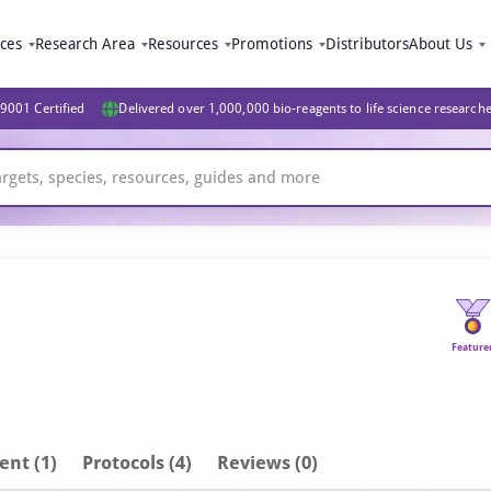
ices
Research Area
Resources
Promotions
Distributors
About Us
9001 Certified
Delivered over 1,000,000 bio-reagents to life science research
Feature
ent
(1)
Protocols (4)
Reviews (0)