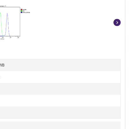
Item
1
of
5
 WB
t