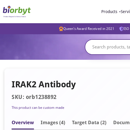
Products
Serv
Queen's Award Received in 2021
ISO 
IRAK2 Antibody
SKU: orb1238892
This product can be custom made
Overview
Image
s
(4)
Target Data (2)
Docum