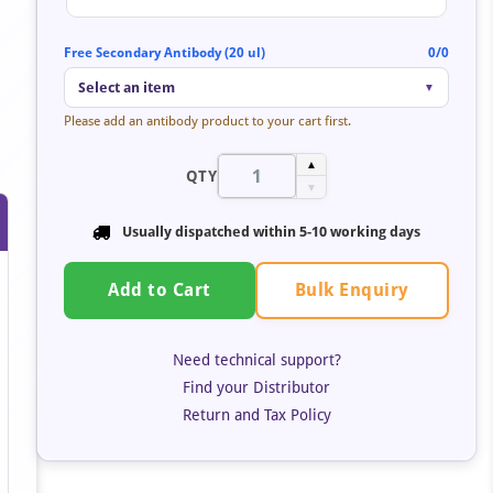
Free Secondary Antibody (20 ul)
0/0
Select an item
▼
Please add an antibody product to your cart first.
▲
QTY
▼
Usually dispatched within 5-10 working days
Bulk Enquiry
Add to Cart
Need technical support?
Find your Distributor
Return and Tax Policy