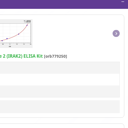
−
Item
1
of
 2 (IRAK2) ELISA Kit
[orb779250]
1