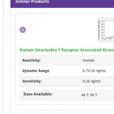
Similar Products
Human Interleukin 1 Receptor Associated Kinase
Reactivity:
Human
Dynamic Range:
0.79-50 ng/mL
Sensitivity:
0.26 ng/mL
Sizes Available:
48 T, 96 T