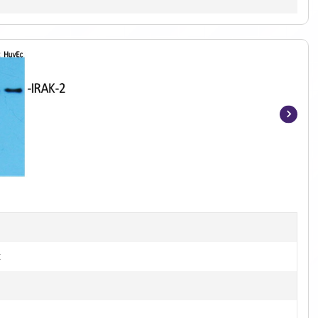
Item
1
of
3
t