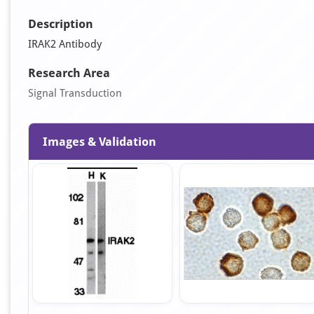
Description
IRAK2 Antibody
Research Area
Signal Transduction
Images & Validation