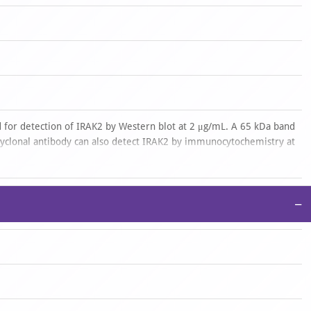
 for detection of IRAK2 by Western blot at 2 μg/mL. A 65 kDa band
lyclonal antibody can also detect IRAK2 by immunocytochemistry at
ence start at 10 μg/mL.Antibody validated: Western Blot in
ochemistry in human samples and Immunofluorescence in human
ons and species not yet tested.
−