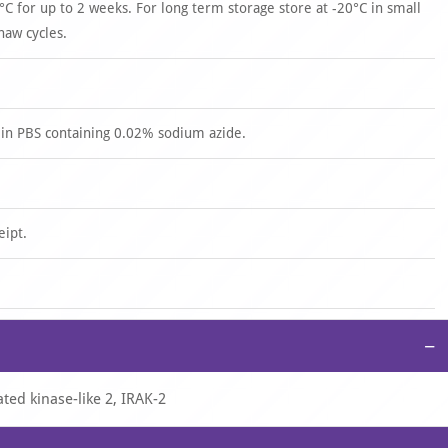
°C for up to 2 weeks. For long term storage store at -20°C in small
haw cycles.
 in PBS containing 0.02% sodium azide.
eipt.
−
ted kinase-like 2, IRAK-2