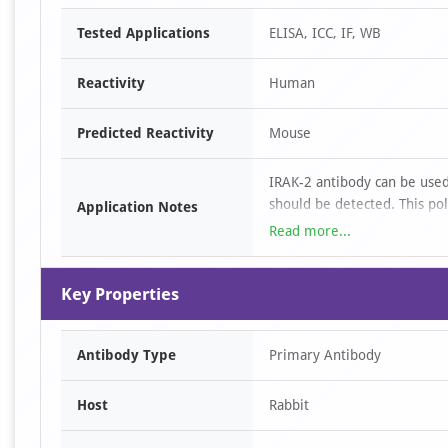
Item
Tested Applications
ELISA, ICC, IF, WB
1
of
Reactivity
Human
4
Predicted Reactivity
Mouse
IRAK-2 antibody can be used
should be detected. This po
Application Notes
2 μg/mL. For immunofluoresc
Read more...
human samples; Immunocyt
samples. All other applicati
Key Properties
Antibody Type
Primary Antibody
Host
Rabbit