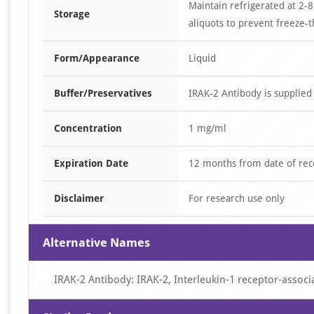
Maintain refrigerated at 2-8
Storage
aliquots to prevent freeze-t
Form/Appearance
Liquid
Buffer/Preservatives
IRAK-2 Antibody is supplied
Concentration
1 mg/ml
Expiration Date
12 months from date of rec
Disclaimer
For research use only
Alternative Names
IRAK-2 Antibody: IRAK-2, Interleukin-1 receptor-associa