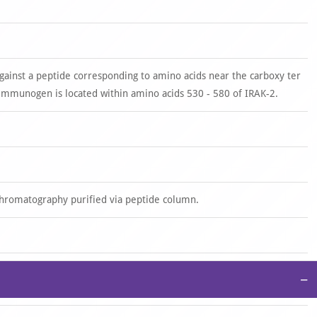
gainst a peptide corresponding to amino acids near the carboxy ter
mmunogen is located within amino acids 530 - 580 of IRAK-2.
 chromatography purified via peptide column.
−