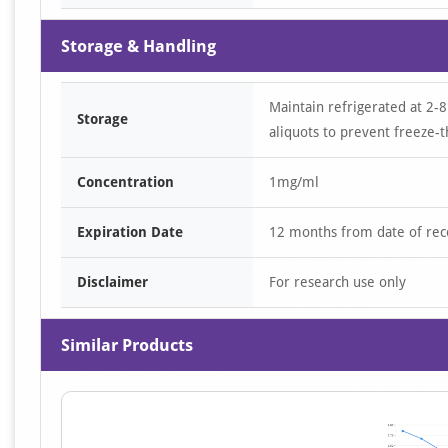
Storage & Handling
Maintain refrigerated at 2-8
Storage
aliquots to prevent freeze-t
Concentration
1mg/ml
Expiration Date
12 months from date of rec
Disclaimer
For research use only
Similar Products