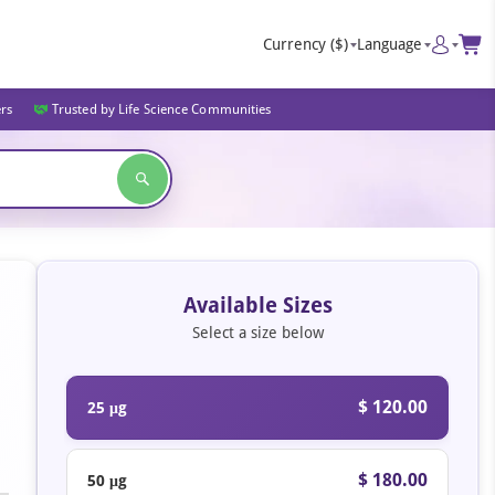
Currency
($)
Language
ers
Trusted by Life Science Communities
Available Sizes
Select a size below
$ 120.00
25 μg
$ 180.00
50 μg