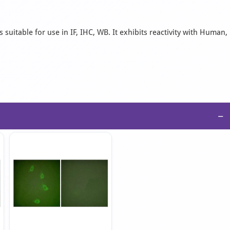
suitable for use in IF, IHC, WB. It exhibits reactivity with Human,
−