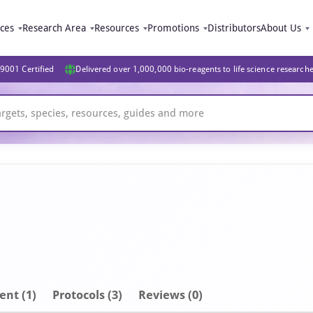
ices
Research Area
Resources
Promotions
Distributors
About Us
9001 Certified
Delivered over 1,000,000 bio-reagents to life science research
ent
(1)
Protocols (3)
Reviews (0)