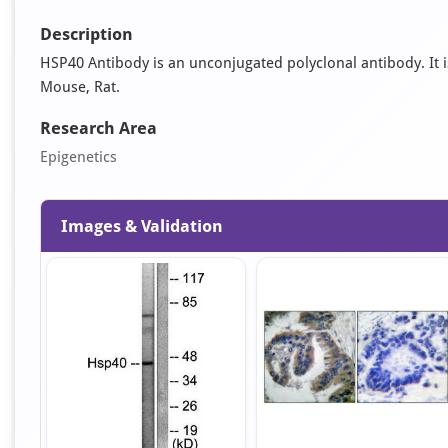
Description
HSP40 Antibody is an unconjugated polyclonal antibody. It is 
Mouse, Rat.
Research Area
Epigenetics
Images & Validation