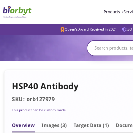
Products
Serv
Queen's Award Received in 2021
ISO 
HSP40 Antibody
SKU: orb127979
This product can be custom made
Overview
Image
s
(3)
Target Data (1)
Docum