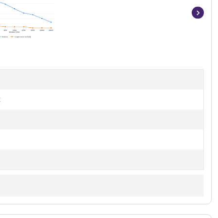
Item
1
of
7
t