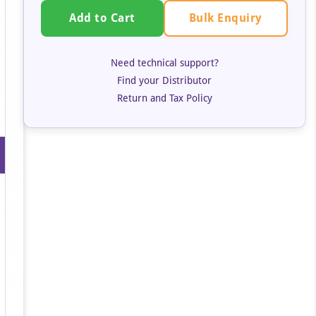
Bulk Enquiry
Add to Cart
Need technical support?
Find your Distributor
Return and Tax Policy