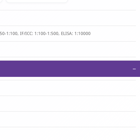
50-1:100, IF/ICC: 1:100-1:500, ELISA: 1:10000
−