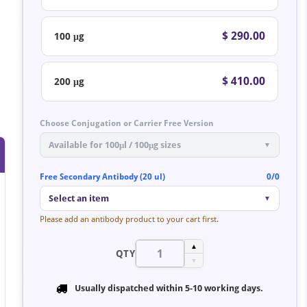
$ 290.00
100 μg
$ 410.00
200 μg
Choose Conjugation or Carrier Free Version
Available for 100μl / 100μg sizes
▼
Free Secondary Antibody (20 ul)
0/0
Select an item
▼
Please add an antibody product to your cart first.
▲
QTY
▼
Usually dispatched within
5-10 working days
.