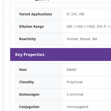
Item
Tested Applications
IF, IHC, WB
1
of
Dilution Range
WB: 1:300-1:1000, IHC-P: 1:
3
Reactivity
Human, Mouse, Rat
Key Properties
Host
Rabbit
Clonality
Polyclonal
Immunogen
C-terminal
Conjugation
Unconjugated