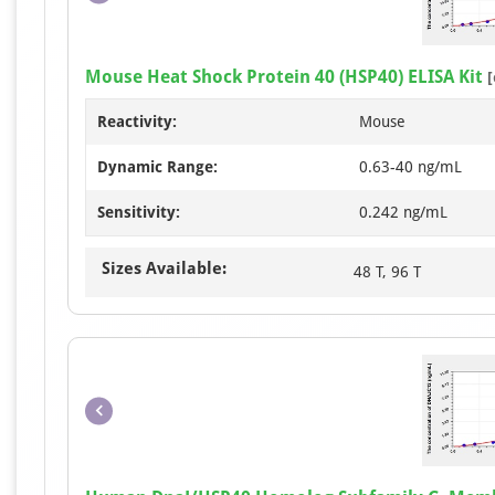
Mouse Heat Shock Protein 40 (HSP40) ELISA Kit
[
Reactivity:
Mouse
Dynamic Range:
0.63-40 ng/mL
Sensitivity:
0.242 ng/mL
Sizes Available:
48 T, 96 T