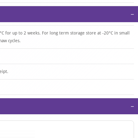
−
°C for up to 2 weeks. For long term storage store at -20°C in small
haw cycles.
eipt.
−