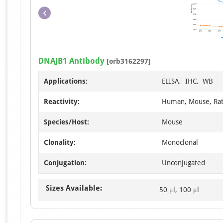
DNAJB1 Antibody
[orb3162297]
Applications:
ELISA, IHC, WB
Reactivity:
Human, Mouse, Ra
Species/Host:
Mouse
Clonality:
Monoclonal
Conjugation:
Unconjugated
Sizes Available:
50 μl, 100 μl