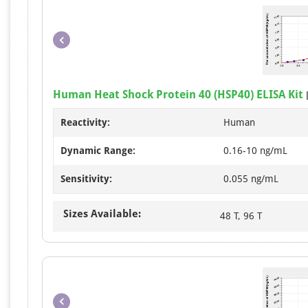
Human Heat Shock Protein 40 (HSP40) ELISA Kit
Reactivity:
Human
Dynamic Range:
0.16-10 ng/mL
Sensitivity:
0.055 ng/mL
Sizes Available:
48 T, 96 T