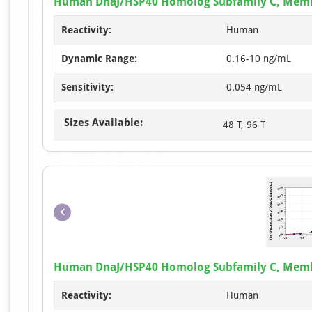
Human DnaJ/HSP40 Homolog Subfamily C, Membe
Reactivity:
Human
Dynamic Range:
0.16-10 ng/mL
Sensitivity:
0.054 ng/mL
Sizes Available:
48 T, 96 T
Human DnaJ/HSP40 Homolog Subfamily C, Membe
Reactivity:
Human