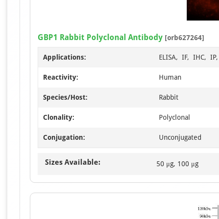
GBP1 Rabbit Polyclonal Antibody
[orb627264]
Applications:
ELISA, IF, IHC, IP
Reactivity:
Human
Species/Host:
Rabbit
Clonality:
Polyclonal
Conjugation:
Unconjugated
Sizes Available:
50 μg, 100 μg