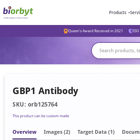
Products
Serv
Queen's Award Received in 2021
ISO 
GBP1 Antibody
SKU: orb125764
This product can be custom made
Overview
Image
s
(2)
Target Data (1)
Docum