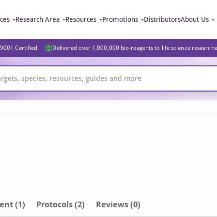
ices
Research Area
Resources
Promotions
Distributors
About Us
9001 Certified
Delivered over 1,000,000 bio-reagents to life science research
ent
(1)
Protocols (2)
Reviews (0)