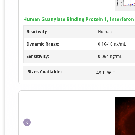
Human Guanylate Binding Protein 1, Interferon 
Reactivity:
Human
Dynamic Range:
0.16-10 ng/mL
Sensitivity:
0.064 ng/mL
Sizes Available:
48 T, 96 T