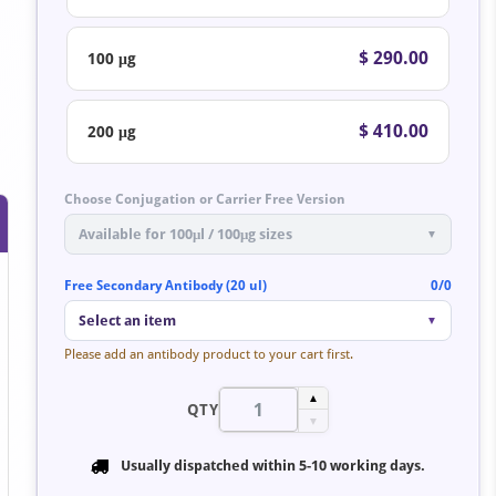
$ 290.00
100 μg
$ 410.00
200 μg
Choose Conjugation or Carrier Free Version
Available for 100μl / 100μg sizes
▼
Free Secondary Antibody (20 ul)
0/0
Select an item
▼
Please add an antibody product to your cart first.
▲
QTY
▼
Usually dispatched within
5-10 working days
.