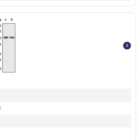
Item
1
of
3
t