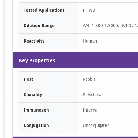
Item
Tested Applications
IF, WB
1
of
Dilution Range
WB: 1:500-1:3000, IF/ICC: 1
2
Reactivity
Human
Key Properties
Host
Rabbit
Clonality
Polyclonal
Immunogen
Internal
Conjugation
Unconjugated