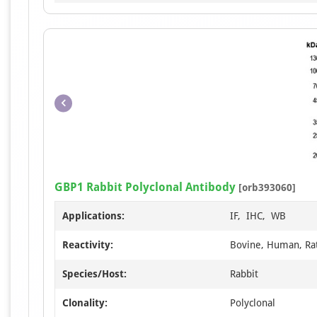
GBP1 Rabbit Polyclonal Antibody
[orb393060]
Applications:
IF, IHC, WB
Reactivity:
Bovine, Human, Ra
Species/Host:
Rabbit
Clonality:
Polyclonal