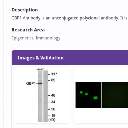
Description
GBP1 Antibody is an unconjugated polyclonal antibody. It is s
Research Area
Epigenetics, Immunology
Images & Validation