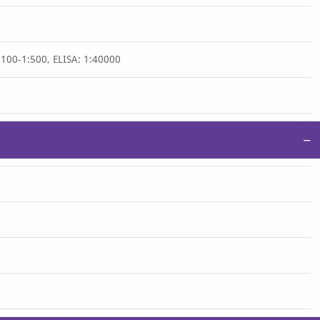
:100-1:500, ELISA: 1:40000
−