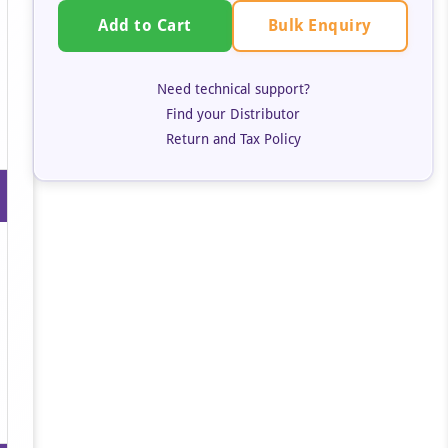
Bulk Enquiry
Add to Cart
Need technical support?
Find your Distributor
Return and Tax Policy