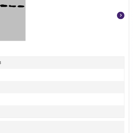
Item
1
of
3
B