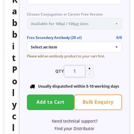
a
Choose Conjugation or Carrier Free Version
b
Available for 100μl / 100μg sizes
▼
b
Free Secondary Antibody (20 ul)
0/0
i
Select an item
▼
t
Please add an antibody product to your cart first.
P
▲
QTY
▼
o
Usually dispatched within
5-10 working days
l
Bulk Enquiry
y
Add to Cart
c
Need technical support?
l
Find your Distributor