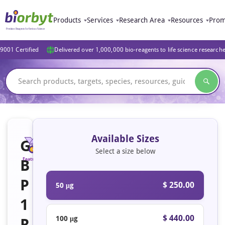
Products
Services
Research Area
Resources
Prom
9001 Certified
Delivered over 1,000,000 bio-reagents to life science research
Available Sizes
G
Select a size below
B
Featured
P
$ 250.00
50 μg
1
$ 440.00
100 μg
R