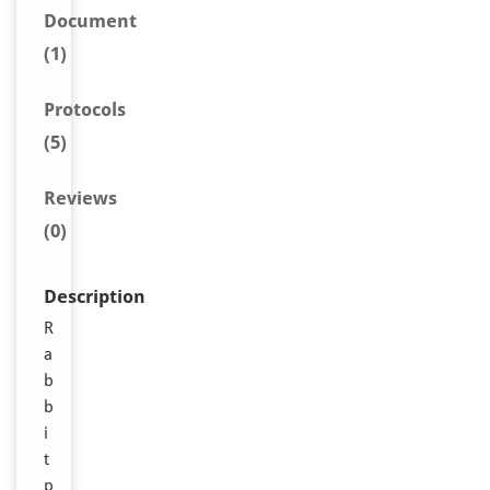
Document
(1)
Protocols
(5)
Reviews
(0)
Description
R
a
b
b
i
t
p