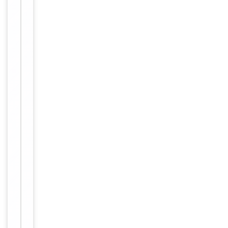
Conjugation
Unconjugated
Storage
−
&
Handling
Maintain
refrigerated
at 2-8°C for
up to 2
weeks. For
long term
storage
Storage
store at
-20°C in
small
aliquots to
prevent