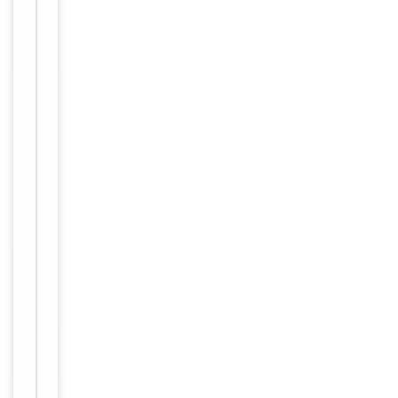
freeze-thaw
cycles.
Form/Appearance
liquid
12 months
Expiration Date
from date
of receipt.
For
Disclaimer
research
use only
Alternative
−
Names
GBP
1,