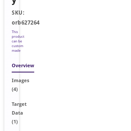
SKU:
orb627264
This
product
can be
custom
made
Overview
Image
s
(4)
Target
Data
(1)