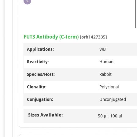
FUT3 Antibody (C-term)
[orb1427335]
Applications:
WB
Reactivity:
Human
Species/Host:
Rabbit
Clonality:
Polyclonal
Conjugation:
Unconjugated
Sizes Available:
50 μl, 100 μl