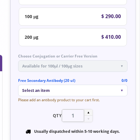
$ 290.00
100 μg
$ 410.00
200 μg
Choose Conjugation or Carrier Free Version
Available for 100μl / 100μg sizes
▼
Free Secondary Antibody (20 ul)
0/0
Select an item
▼
Please add an antibody product to your cart first.
▲
QTY
▼
Usually dispatched within
5-10 working days
.