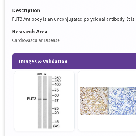
Description
FUT3 Antibody is an unconjugated polyclonal antibody. It is s
Research Area
Cardiovascular Disease
Images & Validation