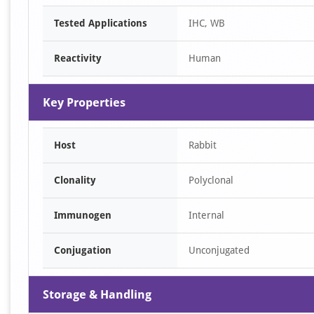
Item
Tested Applications
IHC, WB
1
of
Reactivity
Human
2
Key Properties
Host
Rabbit
Clonality
Polyclonal
Immunogen
Internal
Conjugation
Unconjugated
Storage & Handling