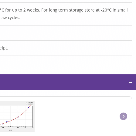
°C for up to 2 weeks. For long term storage store at -20°C in small
haw cycles.
eipt.
−
Item
1
of