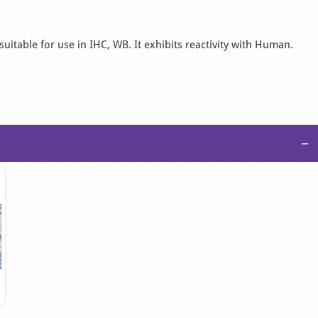
uitable for use in IHC, WB. It exhibits reactivity with Human.
−