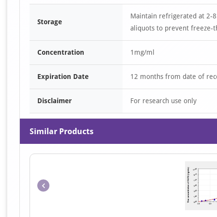
Maintain refrigerated at 2-8
Storage
aliquots to prevent freeze-t
Concentration
1mg/ml
Expiration Date
12 months from date of rec
Disclaimer
For research use only
Similar Products