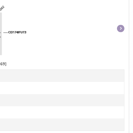
Item
1
of
1
69]