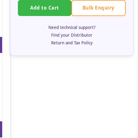
Bulk Enquiry
Add to Cart
Need technical support?
Find your Distributor
Return and Tax Policy