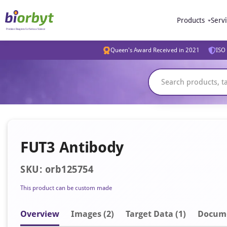
Products
Serv
Queen's Award Received in 2021
ISO 
FUT3 Antibody
SKU: orb125754
This product can be custom made
Overview
Image
s
(2)
Target Data (1)
Docum