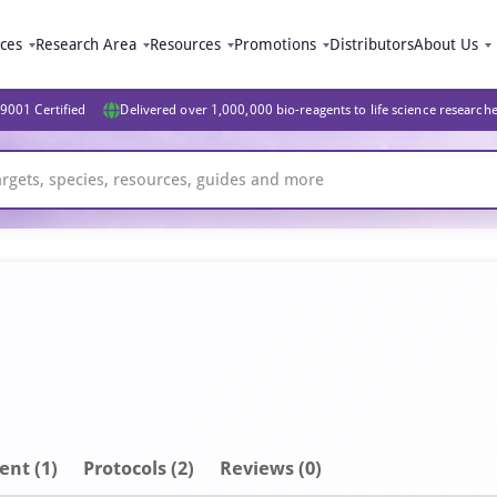
ices
Research Area
Resources
Promotions
Distributors
About Us
9001 Certified
Delivered over 1,000,000 bio-reagents to life science research
ent
(1)
Protocols (2)
Reviews (0)