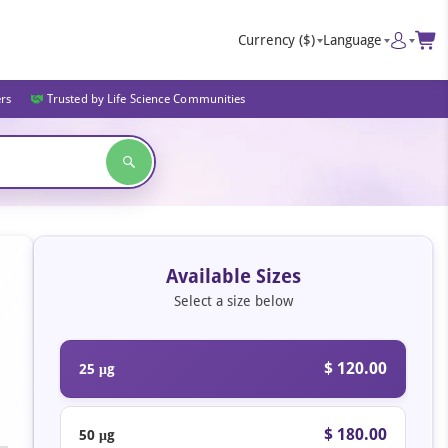
Currency
($)
Language
ers
Trusted by Life Science Communities
Available Sizes
Select a size below
$ 120.00
25 μg
$ 180.00
50 μg