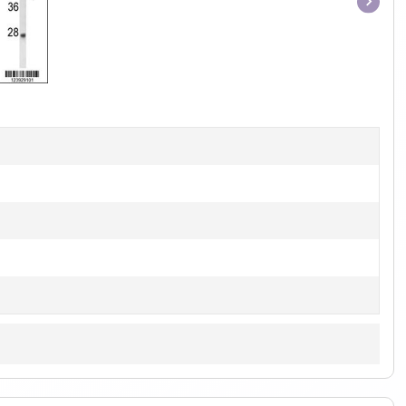
Item
1
of
1