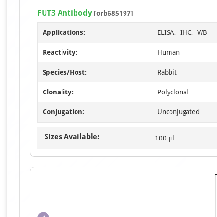
FUT3 Antibody
[orb685197]
Applications:
ELISA, IHC, WB
Reactivity:
Human
Species/Host:
Rabbit
Clonality:
Polyclonal
Conjugation:
Unconjugated
Sizes Available:
100 μl