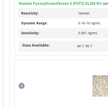
Human Fucosyltransferase 3 (FUT3) ELISA Kit
[or
Reactivity:
Human
Dynamic Range:
0.16-10 ng/mL
Sensitivity:
0.061 ng/mL
Sizes Available:
48 T, 96 T