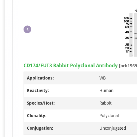
CD174/FUT3 Rabbit Polyclonal Antibody
[orb1569
Applications:
WB
Reactivity:
Human
Species/Host:
Rabbit
Clonality:
Polyclonal
Conjugation:
Unconjugated