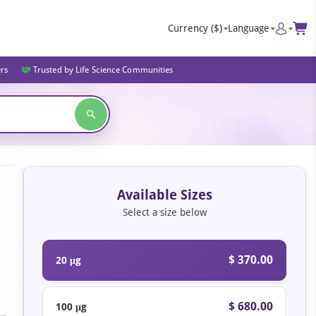
Currency
($)
Language
ers
Trusted by Life Science Communities
Available Sizes
Select a size below
$ 370.00
20 μg
$ 680.00
100 μg