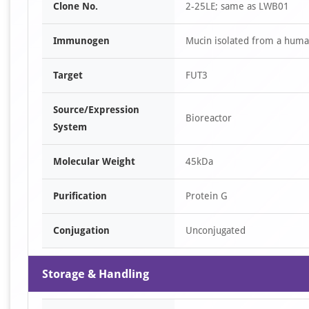
Clone No.
2-25LE; same as LWB01
Immunogen
Mucin isolated from a human
Target
FUT3
Source/Expression
Bioreactor
System
Molecular Weight
45kDa
Purification
Protein G
Conjugation
Unconjugated
Storage & Handling