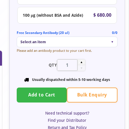
$ 680.00
100 μg (without BSA and Azide)
Free Secondary Antibody (20 ul)
0/0
Select an item
▼
Please add an antibody product to your cart first.
▲
QTY
▼
Usually dispatched within
5-10 working days
Bulk Enquiry
Add to Cart
Need technical support?
Find your Distributor
Return and Tax Policy