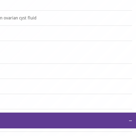
 ovarian cyst fluid
−