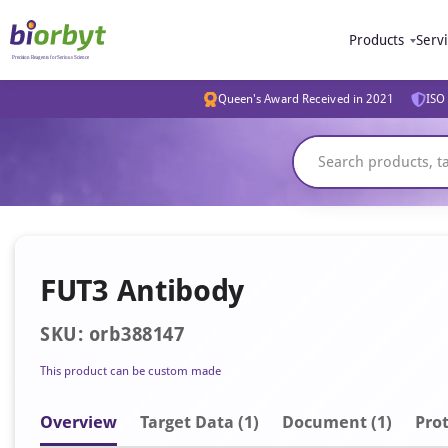
Products
Serv
Queen's Award Received in 2021
ISO 
FUT3 Antibody
SKU: orb388147
This product can be custom made
Overview
Target Data (1)
Document
(1)
Prot