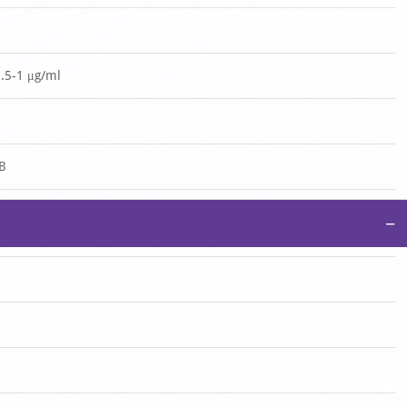
0.5-1 μg/ml
 B
−