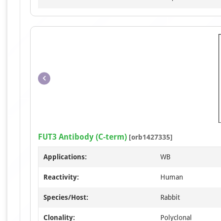
FUT3 Antibody (C-term)
[orb1427335]
Applications:
WB
Reactivity:
Human
Species/Host:
Rabbit
Clonality:
Polyclonal