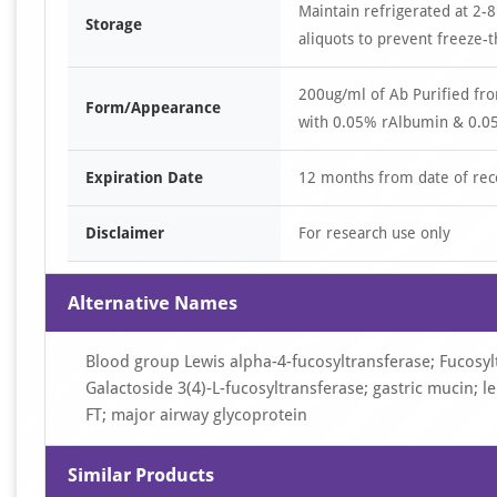
Maintain refrigerated at 2-8
Storage
aliquots to prevent freeze-t
200ug/ml of Ab Purified fr
Form/Appearance
with 0.05% rAlbumin & 0.05
Expiration Date
12 months from date of rec
Disclaimer
For research use only
Alternative Names
Blood group Lewis alpha-4-fucosyltransferase; Fucosyltr
Galactoside 3(4)-L-fucosyltransferase; gastric mucin; l
FT; major airway glycoprotein
Similar Products