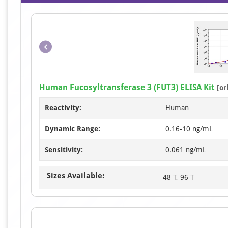
Human Fucosyltransferase 3 (FUT3) ELISA Kit
[or
Reactivity:
Human
Dynamic Range:
0.16-10 ng/mL
Sensitivity:
0.061 ng/mL
Sizes Available:
48 T, 96 T