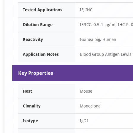
Tested Applications
IF, IHC
Dilution Range
IF/ICC: 0.5-1 μg/ml, IHC-P: 
Reactivity
Guinea pig, Human
Application Notes
Blood Group Antigen Lewis
Key Properties
Host
Mouse
Clonality
Monoclonal
Isotype
IgG1