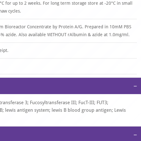
°C for up to 2 weeks. For long term storage store at -20°C in small
haw cycles.
om Bioreactor Concentrate by Protein A/G. Prepared in 10mM PBS
% azide. Also available WITHOUT rAlbumin & azide at 1.0mg/ml.
eipt.
−
ansferase 3; Fucosyltransferase III; FucT-III; FUT3;
eB; lewis antigen system; lewis B blood group antigen; Lewis
−