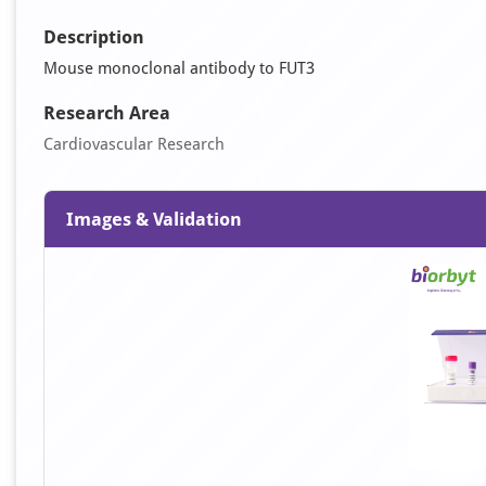
Description
Mouse monoclonal antibody to FUT3
Research Area
Cardiovascular Research
Images & Validation