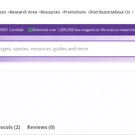
ices
Research Area
Resources
Promotions
Distributors
About Us
9001 Certified
Delivered over 1,000,000 bio-reagents to life science research
ocols (2)
Reviews (0)