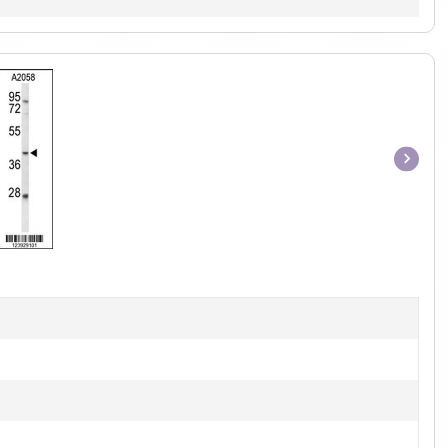
Item
1
of
1