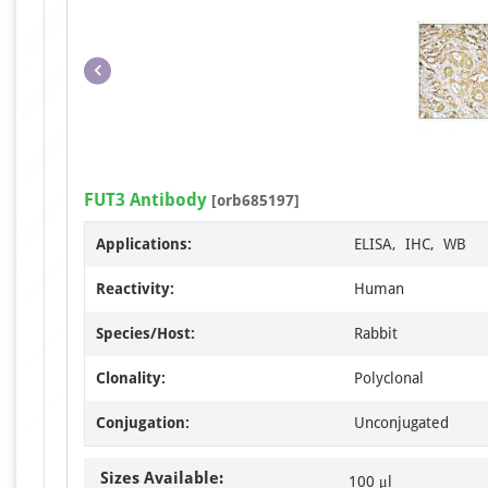
FUT3 Antibody
[orb685197]
Applications:
ELISA, IHC, WB
Reactivity:
Human
Species/Host:
Rabbit
Clonality:
Polyclonal
Conjugation:
Unconjugated
Sizes Available:
100 μl