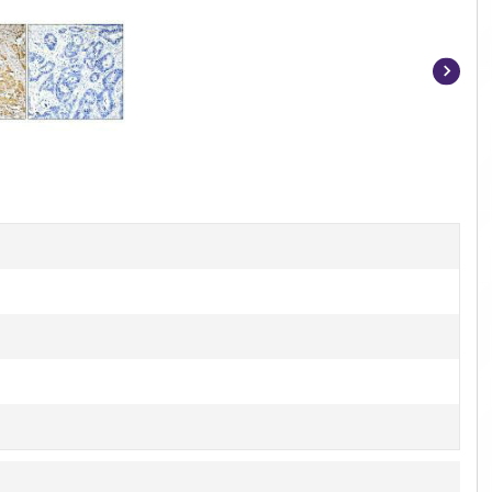
Item
1
of
2