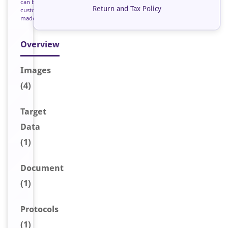
can be
Return and Tax Policy
custom
made
Overview
Image
s
(4)
Target
Data
(1)
Document
(1)
Protocols
(1)