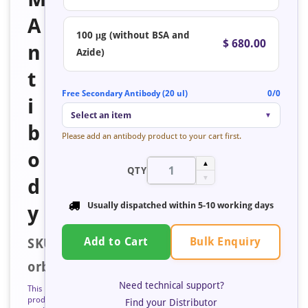
A
100 μg (without BSA and
$ 680.00
n
Azide)
t
Free Secondary Antibody (20 ul)
0/0
i
Select an item
▼
b
Please add an antibody product to your cart first.
o
▲
QTY
▼
d
Usually dispatched within
5-10 working days
y
Bulk Enquiry
Add to Cart
SKU:
orb389147
Need technical support?
This
product
Find your Distributor