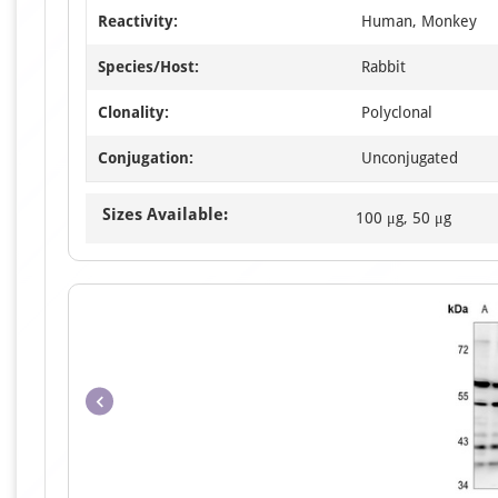
Reactivity:
Human, Monkey
Species/Host:
Rabbit
Clonality:
Polyclonal
Conjugation:
Unconjugated
Sizes Available:
100 μg, 50 μg