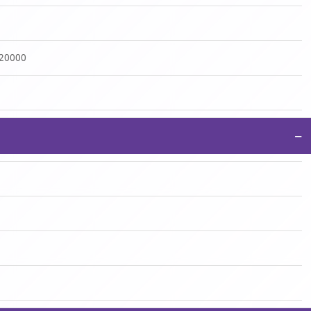
:20000
−