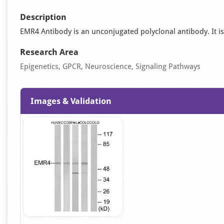
Description
EMR4 Antibody is an unconjugated polyclonal antibody. It is 
Research Area
Epigenetics, GPCR, Neuroscience, Signaling Pathways
Images & Validation