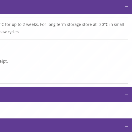
−
°C for up to 2 weeks. For long term storage store at -20°C in small
haw cycles.
eipt.
−
−