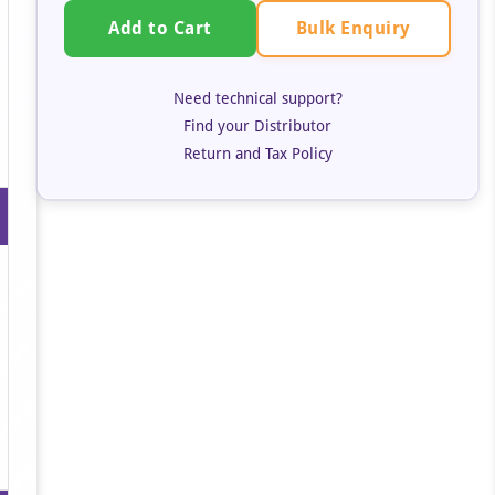
Bulk Enquiry
Add to Cart
Need technical support?
Find your Distributor
Return and Tax Policy