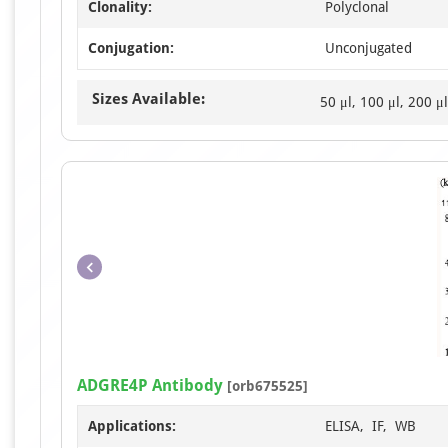
Clonality:
Polyclonal
Conjugation:
Unconjugated
Sizes Available:
50 μl, 100 μl, 200 μl
ADGRE4P Antibody
[orb675525]
Applications:
ELISA, IF, WB