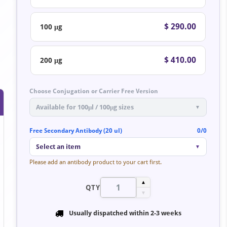
$ 290.00
100 μg
$ 410.00
200 μg
Choose Conjugation or Carrier Free Version
Available for 100μl / 100μg sizes
▼
Free Secondary Antibody (20 ul)
0/0
Select an item
▼
Please add an antibody product to your cart first.
▲
QTY
▼
Usually dispatched within
2-3 weeks