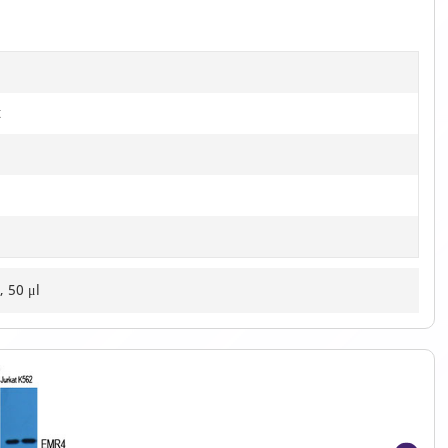
t
, 50 μl