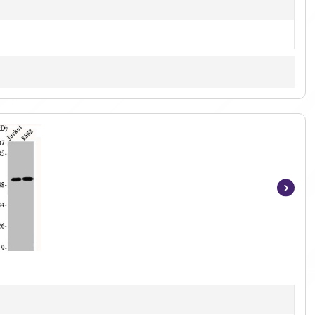
Item
1
of
2