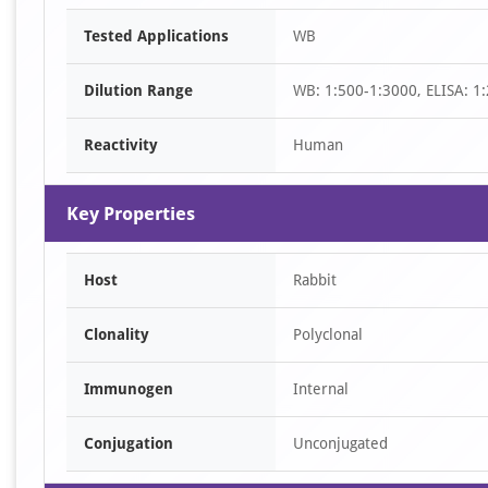
Item
Tested Applications
WB
1
of
Dilution Range
WB: 1:500-1:3000, ELISA: 1
1
Reactivity
Human
Key Properties
Host
Rabbit
Clonality
Polyclonal
Immunogen
Internal
Conjugation
Unconjugated