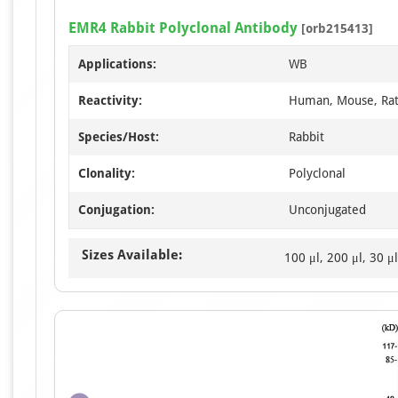
EMR4 Rabbit Polyclonal Antibody
[orb215413]
Applications:
WB
Reactivity:
Human, Mouse, Ra
Species/Host:
Rabbit
Clonality:
Polyclonal
Conjugation:
Unconjugated
Sizes Available:
100 μl, 200 μl, 30 μl