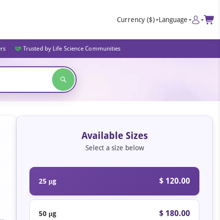
Currency
($)
Language
ers
Trusted by Life Science Communities
Available Sizes
Select a size below
$ 120.00
25 μg
$ 180.00
50 μg