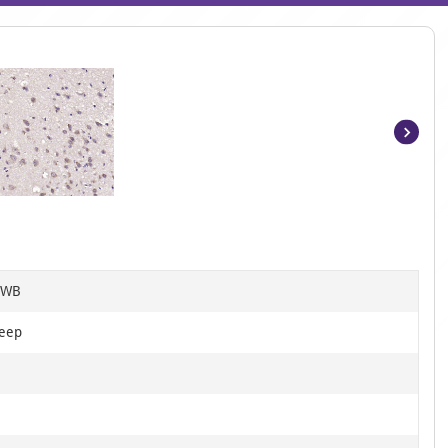
Item
1
of
3
, WB
heep