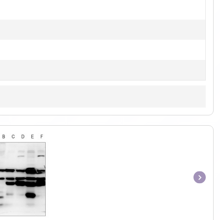
Item
1
of
1