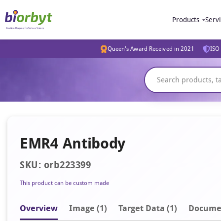
Products
Serv
Queen's Award Received in 2021
ISO 
EMR4 Antibody
SKU: orb223399
This product can be custom made
Overview
Image
(1)
Target Data (1)
Docume