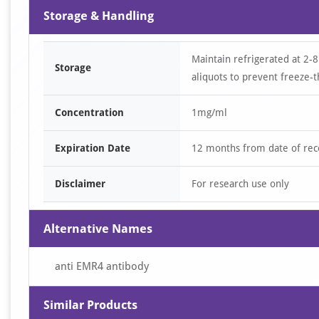
Storage & Handling
Maintain refrigerated at 2-8
Storage
aliquots to prevent freeze-t
Concentration
1mg/ml
Expiration Date
12 months from date of rec
Disclaimer
For research use only
Alternative Names
anti EMR4 antibody
Similar Products