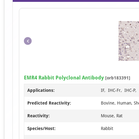
EMR4 Rabbit Polyclonal Antibody
[orb183391]
Applications:
IF, IHC-Fr, IHC-P
Predicted Reactivity:
Bovine, Human, S
Reactivity:
Mouse, Rat
Species/Host:
Rabbit