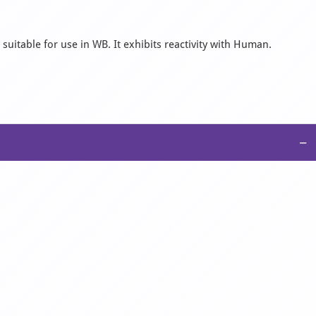
suitable for use in WB. It exhibits reactivity with Human.
−