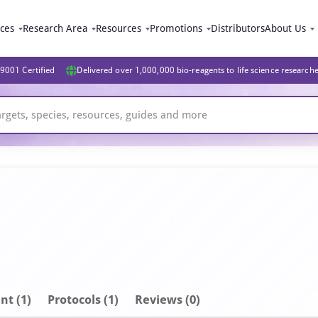
ices
Research Area
Resources
Promotions
Distributors
About Us
9001 Certified
Delivered over 1,000,000 bio-reagents to life science research
nt
(1)
Protocols (1)
Reviews (0)