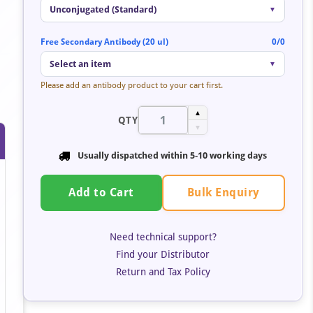
Unconjugated (Standard)
▼
Free Secondary Antibody (20 ul)
0/0
Select an item
▼
Please add an antibody product to your cart first.
▲
QTY
▼
Usually dispatched within 5-10 working days
Bulk Enquiry
Add to Cart
Need technical support?
Find your Distributor
Return and Tax Policy