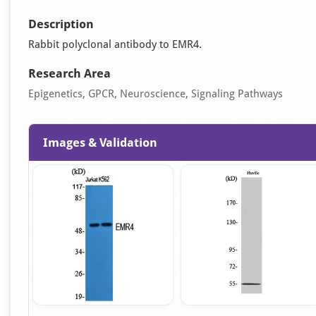
Description
Rabbit polyclonal antibody to EMR4.
Research Area
Epigenetics, GPCR, Neuroscience, Signaling Pathways
Images & Validation