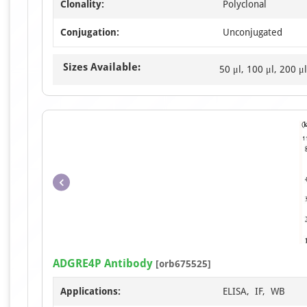
Clonality:
Polyclonal
Conjugation:
Unconjugated
Sizes Available:
50 μl, 100 μl, 200 μl
ADGRE4P Antibody
[orb675525]
Applications:
ELISA, IF, WB