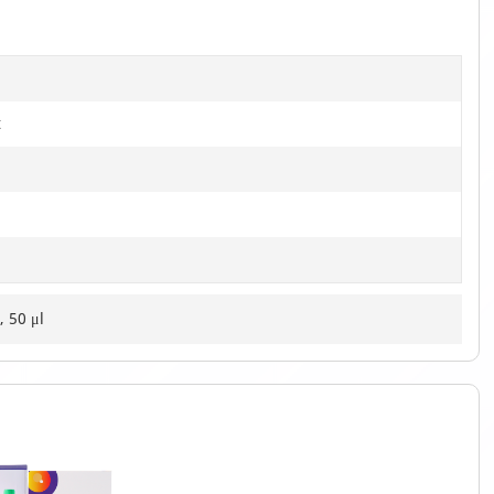
t
, 50 μl