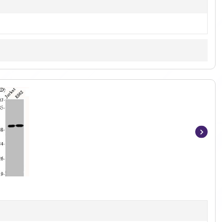
Item
1
of
2