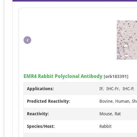
EMR4 Rabbit Polyclonal Antibody
[orb183391]
Applications:
IF, IHC-Fr, IHC-P
Predicted Reactivity:
Bovine, Human, S
Reactivity:
Mouse, Rat
Species/Host:
Rabbit