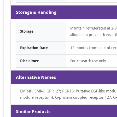
Storage & Handling
Maintain refrigerated at 2-8
Storage
aliquots to prevent freeze-t
Expiration Date
12 months from date of rec
Disclaimer
For research use only
Alternative Names
EMR4P; EMR4; GPR127; PGR16; Putative EGF-like module
module receptor 4; G-protein coupled receptor 127; G
Similar Products