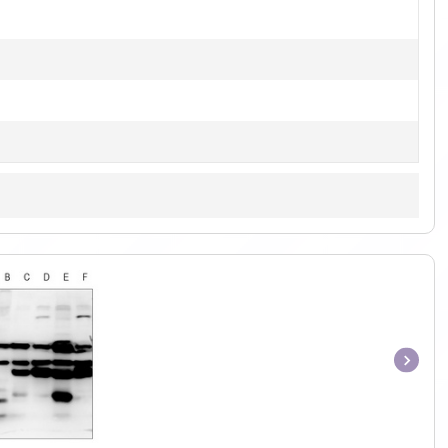
Item
1
of
1