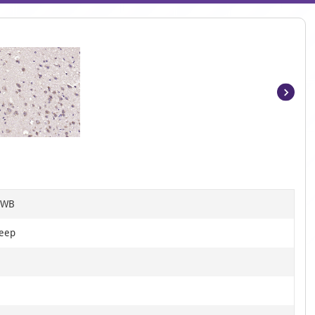
Item
1
of
3
, WB
heep