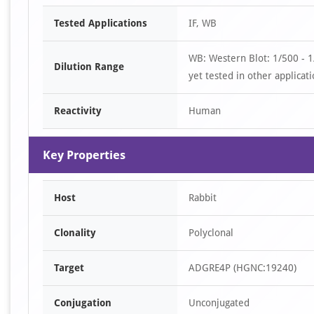
Item
Tested Applications
IF, WB
1
of
WB: Western Blot: 1/500 - 
2
Dilution Range
yet tested in other applicati
Reactivity
Human
Key Properties
Host
Rabbit
Clonality
Polyclonal
Target
ADGRE4P (HGNC:19240)
Conjugation
Unconjugated