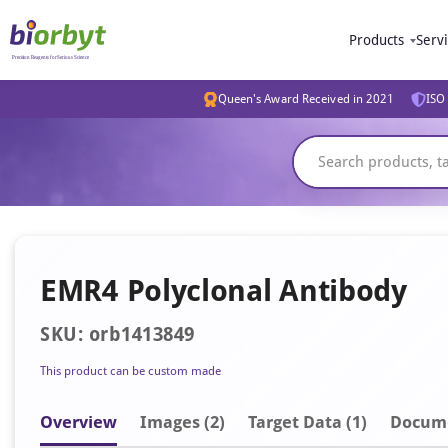
Products
Serv
Queen's Award Received in 2021
ISO 
EMR4 Polyclonal Antibody
SKU: orb1413849
This product can be custom made
Overview
Image
s
(2)
Target Data (1)
Docum