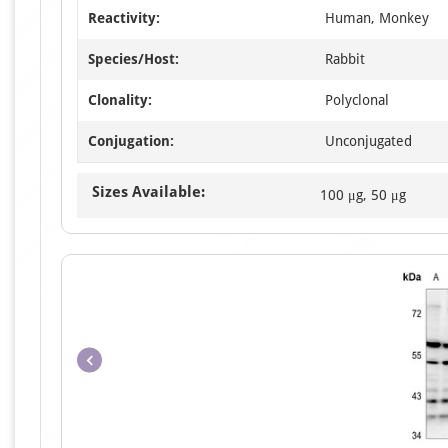
Reactivity:
Human, Monkey
Species/Host:
Rabbit
Clonality:
Polyclonal
Conjugation:
Unconjugated
Sizes Available:
100 μg, 50 μg