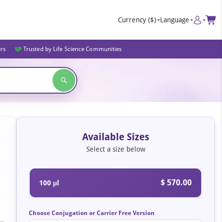
Currency
($)
Language
ers
Trusted by Life Science Communities
Available Sizes
Select a size below
$ 570.00
100 μl
Choose Conjugation or Carrier Free Version