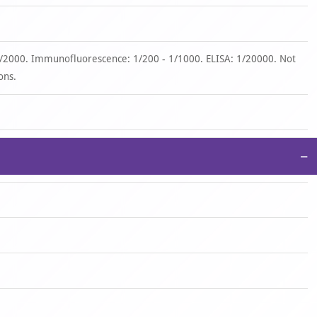
1/2000. Immunofluorescence: 1/200 - 1/1000. ELISA: 1/20000. Not
ons.
−