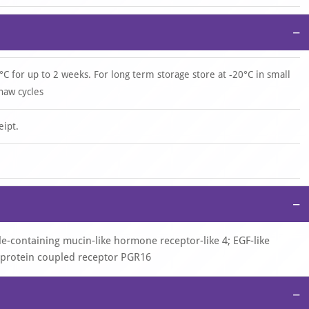
−
°C for up to 2 weeks. For long term storage store at -20°C in small
haw cycles
eipt.
−
-containing mucin-like hormone receptor-like 4; EGF-like
-protein coupled receptor PGR16
−