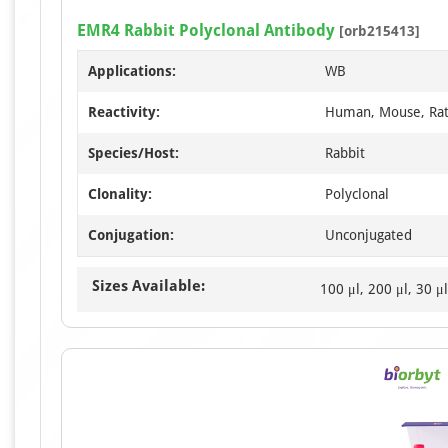
EMR4 Rabbit Polyclonal Antibody
[orb215413]
Applications:
WB
Reactivity:
Human, Mouse, Ra
Species/Host:
Rabbit
Clonality:
Polyclonal
Conjugation:
Unconjugated
Sizes Available:
100 μl, 200 μl, 30 μl