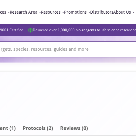
ices
Research Area
Resources
Promotions
Distributors
About Us
9001 Certified
Delivered over 1,000,000 bio-reagents to life science research
ent
(1)
Protocols (2)
Reviews (0)