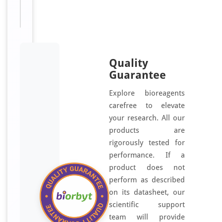
Quality
Guarantee
Explore bioreagents
carefree to elevate
your research. All our
products are
rigorously tested for
performance. If a
product does not
perform as described
on its datasheet, our
scientific support
team will provide