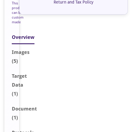
Return and Tax Policy
This
product
can be
custom
made
Overview
Image
s
(5)
Target
Data
(1)
Document
(1)