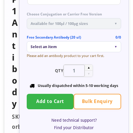
1
Choose Conjugation or Carrier Free Version
A
Available for 100μl / 100μg sizes
▼
n
Free Secondary Antibody (20 ul)
0/0
t
Select an item
▼
i
Please add an antibody product to your cart first.
b
▲
QTY
▼
o
Usually dispatched within 5-10 working days
d
Bulk Enquiry
y
Add to Cart
SKU:
Need technical support?
orb3161762
Find your Distributor