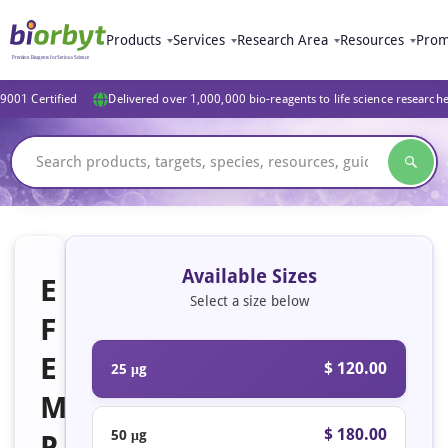
Products
Services
Research Area
Resources
Prom
9001 Certified
Delivered over 1,000,000 bio-reagents to life science research
Available Sizes
E
Select a size below
F
E
$ 120.00
25 μg
M
$ 180.00
50 μg
P