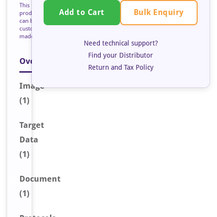
This
Bulk Enquiry
Add to Cart
product
can be
custom
made
Need technical support?
Find your Distributor
Overview
Return and Tax Policy
Image
(1)
Target
Data
(1)
Document
(1)