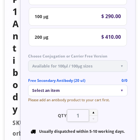
1
$ 290.00
100 μg
A
n
$ 410.00
200 μg
t
Choose Conjugation or Carrier Free Version
i
Available for 100μl / 100μg sizes
▼
b
Free Secondary Antibody (20 ul)
0/0
o
Select an item
▼
d
Please add an antibody product to your cart first.
y
▲
QTY
▼
SKU:
Usually dispatched within
5-10 working days
.
orb127998