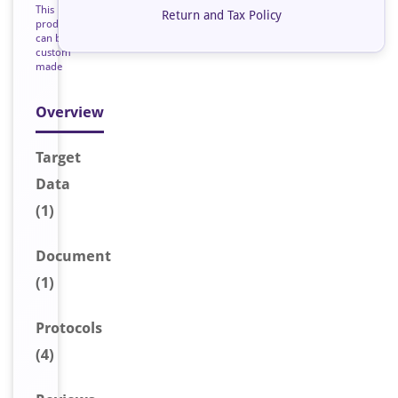
This
Return and Tax Policy
product
can be
custom
made
Overview
Target
Data
(1)
Document
(1)
Protocols
(4)