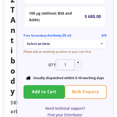
T
100 μg (without BSA and
$ 680.00
A
Azide)
n
Free Secondary Antibody (20 ul)
0/0
t
Select an item
▼
i
Please add an antibody product to your cart first.
b
▲
QTY
▼
o
Usually dispatched within
5-10 working days
d
y
Bulk Enquiry
Add to Cart
SKU:
Need technical support?
orb751154
Find your Distributor