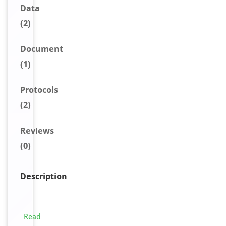
Data
(2)
Document
(1)
Protocols
(2)
Reviews
(0)
Description
C
S
T
Read