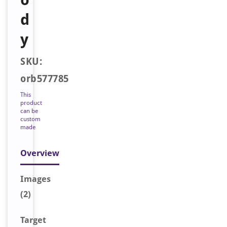
d
y
SKU:
orb577785
This
product
can be
custom
made
Overview
Image
s
(2)
Target