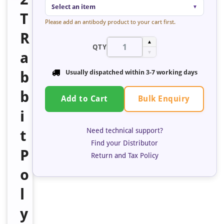
Select an item
▼
T
Please add an antibody product to your cart first.
R
▲
QTY
a
▼
b
Usually dispatched within
3-7 working days
b
Bulk Enquiry
Add to Cart
i
Need technical support?
t
Find your Distributor
P
Return and Tax Policy
o
l
y