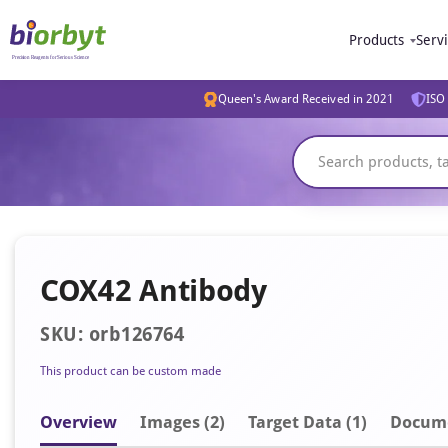
Products
Serv
Queen's Award Received in 2021
ISO 
COX42 Antibody
SKU: orb126764
This product can be custom made
Overview
Image
s
(2)
Target Data (1)
Docum