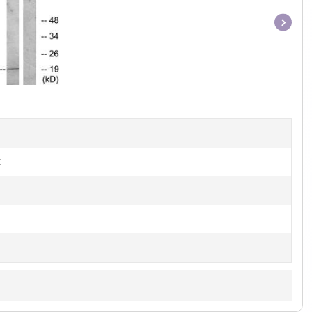
Item
1
of
1
t