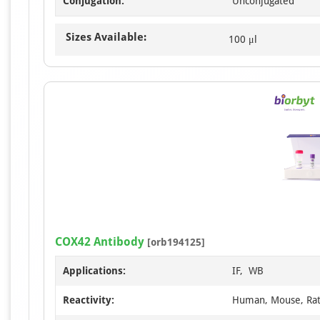
Conjugation:
Unconjugated
Sizes Available:
100 μl
COX42 Antibody
[orb194125]
Applications:
IF, WB
Reactivity:
Human, Mouse, Ra