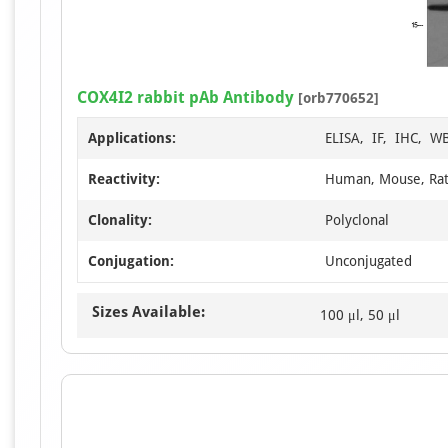
COX4I2 rabbit pAb Antibody
[orb770652]
Applications:
ELISA, IF, IHC, W
Reactivity:
Human, Mouse, Ra
Clonality:
Polyclonal
Conjugation:
Unconjugated
Sizes Available:
100 μl, 50 μl