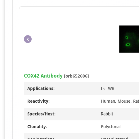
COX42 Antibody
[orb652606]
Applications:
IF, WB
Reactivity:
Human, Mouse, Ra
Species/Host:
Rabbit
Clonality:
Polyclonal