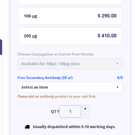
$ 290.00
100 μg
$ 410.00
200 μg
Choose Conjugation or Carrier Free Version
Available for 100μl / 100μg sizes
▼
Free Secondary Antibody (20 ul)
0/0
Select an item
▼
Please add an antibody product to your cart first.
▲
QTY
▼
Usually dispatched within
5-10 working days
.