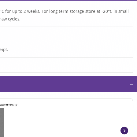
°C for up to 2 weeks. For long term storage store at -20°C in small
haw cycles.
eipt.
−
Item