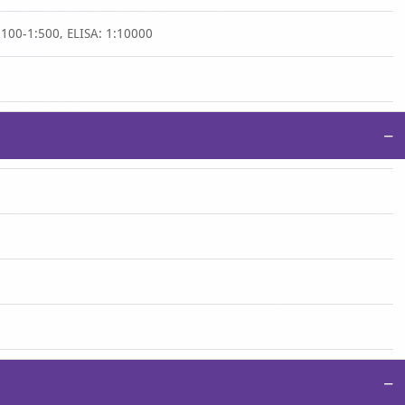
:100-1:500, ELISA: 1:10000
−
−