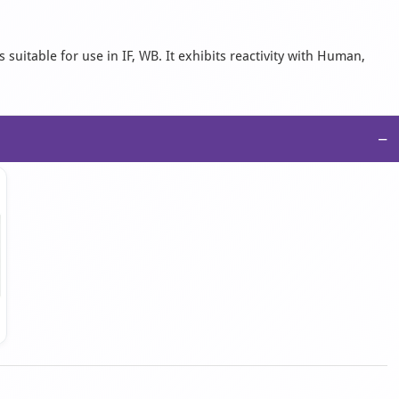
suitable for use in IF, WB. It exhibits reactivity with Human,
−