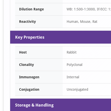
of
Dilution Range
WB: 1:500-1:3000, IF/ICC: 1
2
Reactivity
Human, Mouse, Rat
Key Properties
Host
Rabbit
Clonality
Polyclonal
Immunogen
Internal
Conjugation
Unconjugated
Storage & Handling