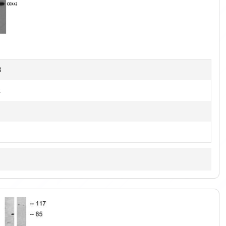
1
of
4
B
t