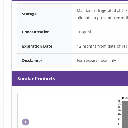
Maintain refrigerated at 2-8
Storage
aliquots to prevent freeze-t
Concentration
1mg/ml
Expiration Date
12 months from date of rec
Disclaimer
For research use only
Similar Products