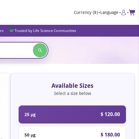
Currency
($)
Language
ers
Trusted by Life Science Communities
Available Sizes
Select a size below
$ 120.00
25 μg
$ 180.00
50 μg