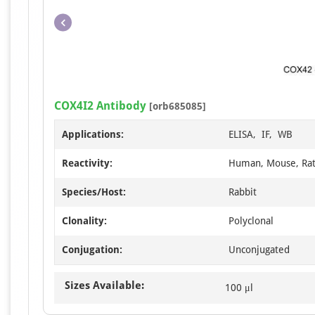
COX4I2 Antibody
[orb685085]
Applications:
ELISA, IF, WB
Reactivity:
Human, Mouse, Ra
Species/Host:
Rabbit
Clonality:
Polyclonal
Conjugation:
Unconjugated
Sizes Available:
100 μl