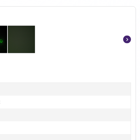
Item
1
of
2
t