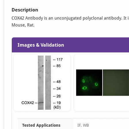
Description
COX42 Antibody is an unconjugated polyclonal antibody. It is 
Mouse, Rat.
Images & Validation
Item
Tested Applications
IF, WB
1