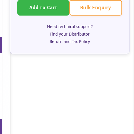
Bulk Enquiry
Add to Cart
Need technical support?
Find your Distributor
Return and Tax Policy