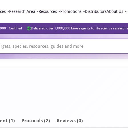
ices
Research Area
Resources
Promotions
Distributors
About Us
9001 Certified
Delivered over 1,000,000 bio-reagents to life science research
ent
(1)
Protocols (2)
Reviews (0)