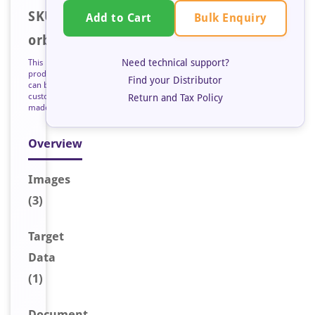
SKU:
Bulk Enquiry
Add to Cart
orb127888
Need technical support?
This
product
Find your Distributor
can be
custom
Return and Tax Policy
made
Overview
Image
s
(3)
Target
Data
(1)
Document