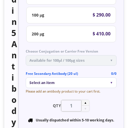
i
$ 290.00
100 μg
n
5
$ 410.00
200 μg
A
Choose Conjugation or Carrier Free Version
n
Available for 100μl / 100μg sizes
▼
t
Free Secondary Antibody (20 ul)
0/0
i
Select an item
▼
b
Please add an antibody product to your cart first.
o
▲
QTY
d
▼
y
Usually dispatched within
5-10 working days
.