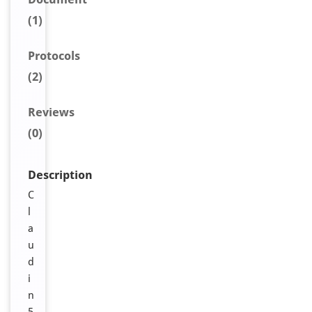
(1)
Protocols
(2)
Reviews
(0)
Description
C
l
a
u
d
i
n