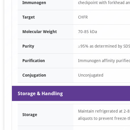
Immunogen
checkpoint with forkhead an
Target
CHFR
Molecular Weight
70-85 kDa
Purity
≥95% as determined by SD
Purification
Immunogen affinity purifie
Conjugation
Unconjugated
Storage & Handling
Maintain refrigerated at 2-8
Storage
aliquots to prevent freeze-t