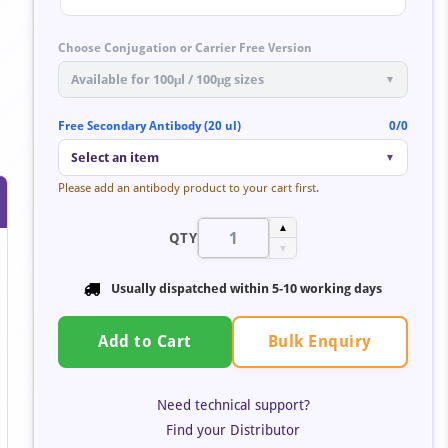
Choose Conjugation or Carrier Free Version
Available for 100μl / 100μg sizes
▼
Free Secondary Antibody (20 ul)
0/0
Select an item
▼
Please add an antibody product to your cart first.
▲
QTY
▼
Usually dispatched within
5-10 working days
Bulk Enquiry
Add to Cart
Need technical support?
Find your Distributor