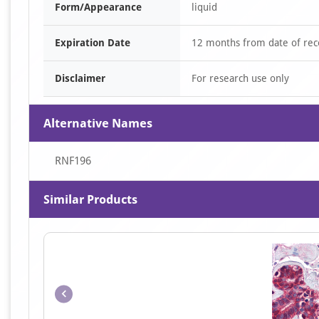
Form/Appearance
liquid
Expiration Date
12 months from date of rec
Disclaimer
For research use only
Alternative Names
RNF196
Similar Products