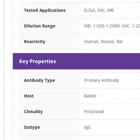
Item
Tested Applications
ELISA, IHC, WB
1
of
Dilution Range
WB: 1:500-1:2000; IHC: 1:2
2
Reactivity
Human, Mouse, Rat
Key Properties
Antibody Type
Primary Antibody
Host
Rabbit
Clonality
Polyclonal
Isotype
IgG