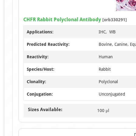
CHFR Rabbit Polyclonal Antibody
[orb330291]
Applications:
IHC, WB
Predicted Reactivity:
Bovine, Canine, Equ
Reactivity:
Human
Species/Host:
Rabbit
Clonality:
Polyclonal
Conjugation:
Unconjugated
Sizes Available:
100 μl