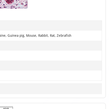
1
of
3
ine, Guinea pig, Mouse, Rabbit, Rat, Zebrafish