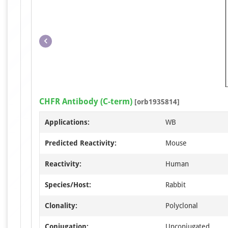
CHFR Antibody (C-term)
[orb1935814]
Applications:
WB
Predicted Reactivity:
Mouse
Reactivity:
Human
Species/Host:
Rabbit
Clonality:
Polyclonal
Conjugation:
Unconjugated