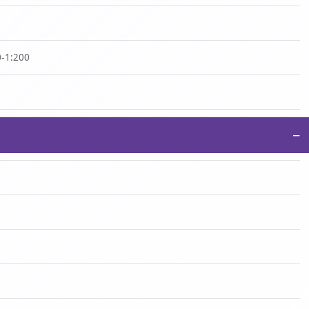
0-1:200
−