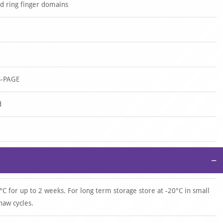
d ring finger domains
S-PAGE
d
−
°C for up to 2 weeks. For long term storage store at -20°C in small
haw cycles.