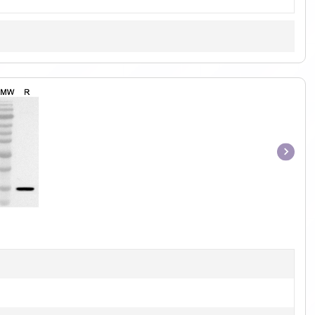
Item
1
of
1