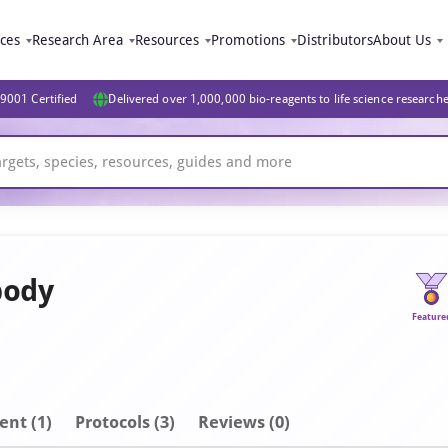
ices
Research Area
Resources
Promotions
Distributors
About Us
9001 Certified
Delivered over 1,000,000 bio-reagents to life science research
body
Feature
ent
(1)
Protocols (3)
Reviews (0)