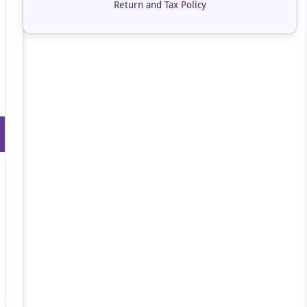
Return and Tax Policy