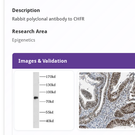
Description
Rabbit polyclonal antibody to CHFR
Research Area
Epigenetics
Images & Validation