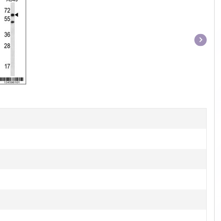
Item
1
of
1