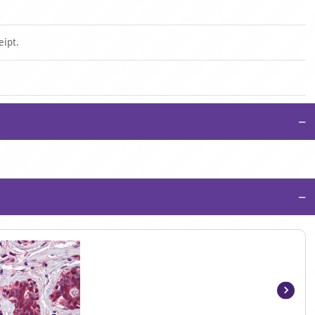
eipt.
−
−
Item