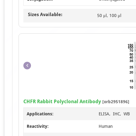
Sizes Available:
50 μl, 100 μl
CHFR Rabbit Polyclonal Antibody
[orb2951896]
Applications:
ELISA, IHC, WB
Reactivity:
Human