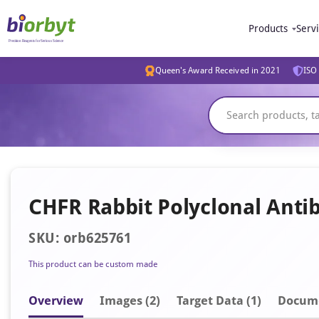
Products
Serv
Queen's Award Received in 2021
ISO 
CHFR Rabbit Polyclonal Anti
SKU: orb625761
This product can be custom made
Overview
Image
s
(2)
Target Data (1)
Docum