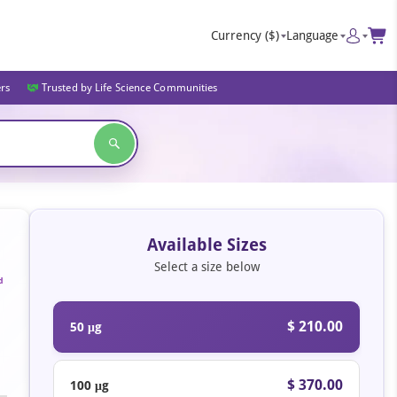
Currency
($)
Language
ers
Trusted by Life Science Communities
Available Sizes
Select a size below
d
$ 210.00
50 μg
$ 370.00
100 μg