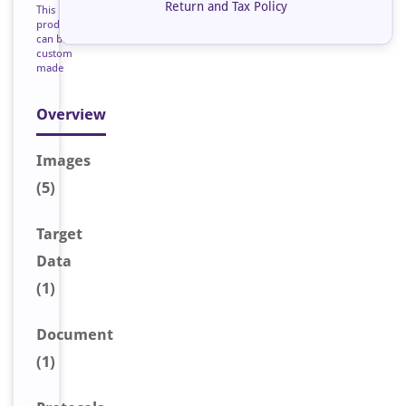
Return and Tax Policy
This
product
can be
custom
made
Overview
Image
s
(5)
Target
Data
(1)
Document
(1)