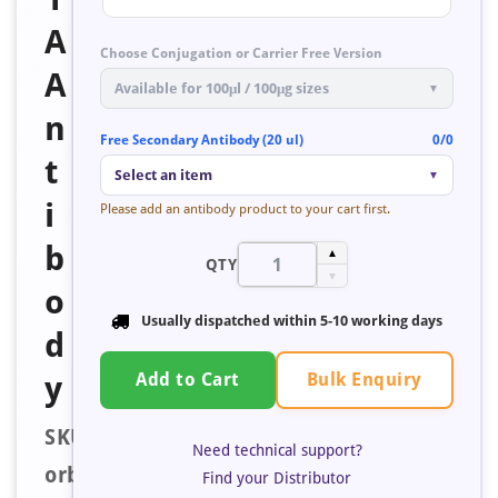
A
Choose Conjugation or Carrier Free Version
A
Available for 100μl / 100μg sizes
▼
n
Free Secondary Antibody (20 ul)
0/0
t
Select an item
▼
i
Please add an antibody product to your cart first.
b
▲
QTY
▼
o
Usually dispatched within
5-10 working days
d
Bulk Enquiry
y
Add to Cart
SKU:
Need technical support?
orb238213
Find your Distributor