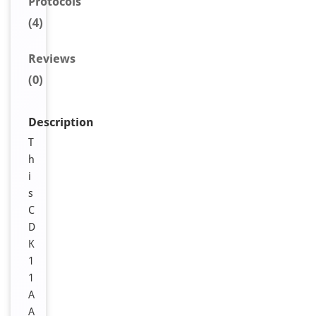
Protocols
(4)
Reviews
(0)
Description
T
h
i
s
C
D
K
1
1
A
A