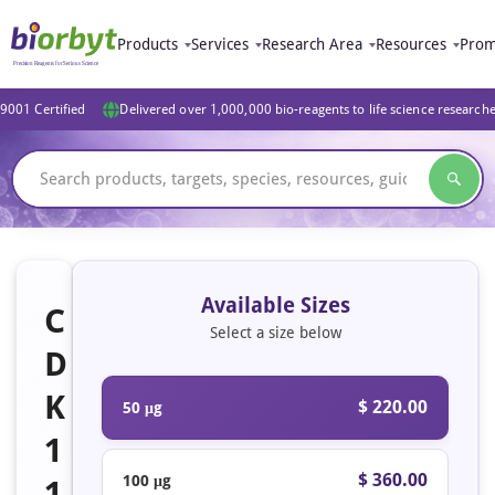
Products
Services
Research Area
Resources
Prom
9001 Certified
Delivered over 1,000,000 bio-reagents to life science research
Available Sizes
C
Select a size below
D
K
$ 220.00
50 μg
1
$ 360.00
100 μg
1