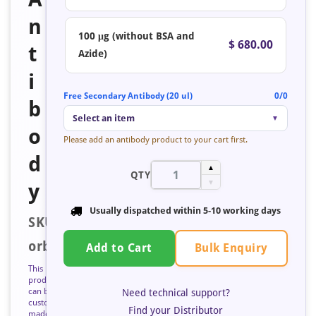
n
100 μg (without BSA and
$ 680.00
t
Azide)
i
Free Secondary Antibody (20 ul)
0/0
b
Select an item
▼
o
Please add an antibody product to your cart first.
d
▲
QTY
▼
y
Usually dispatched within
5-10 working days
SKU:
orb388433
Bulk Enquiry
Add to Cart
This
product
can be
Need technical support?
custom
Find your Distributor
made