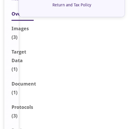
Return and Tax Policy
Overview
Image
s
(3)
Target
Data
(1)
Document
(1)
Protocols
(3)