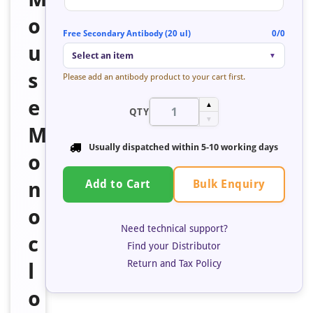
o
Free Secondary Antibody (20 ul)
0/0
u
Select an item
▼
s
Please add an antibody product to your cart first.
e
▲
QTY
▼
M
Usually dispatched within
5-10 working days
o
Bulk Enquiry
n
Add to Cart
o
Need technical support?
c
Find your Distributor
Return and Tax Policy
l
o