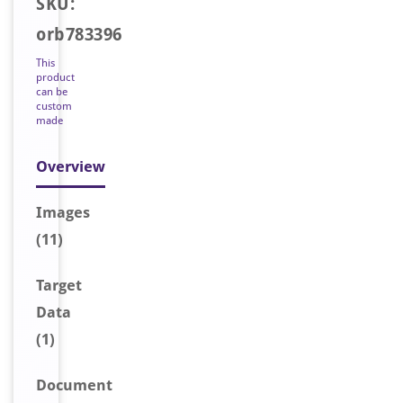
SKU:
orb783396
This
product
can be
custom
made
Overview
Image
s
(11)
Target
Data
(1)
Document