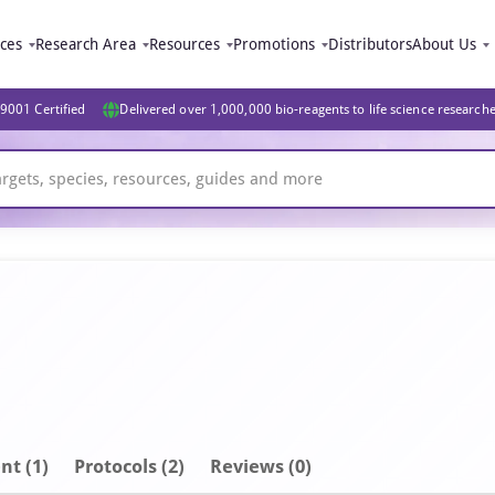
ices
Research Area
Resources
Promotions
Distributors
About Us
9001 Certified
Delivered over 1,000,000 bio-reagents to life science research
nt
(1)
Protocols (2)
Reviews (0)