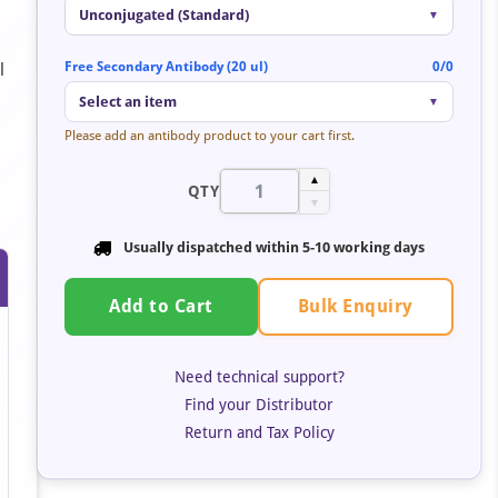
Unconjugated (Standard)
▼
Free Secondary Antibody (20 ul)
0/0
l
Select an item
▼
Please add an antibody product to your cart first.
▲
QTY
▼
Usually dispatched within
5-10 working days
Bulk Enquiry
Add to Cart
Need technical support?
Find your Distributor
Return and Tax Policy