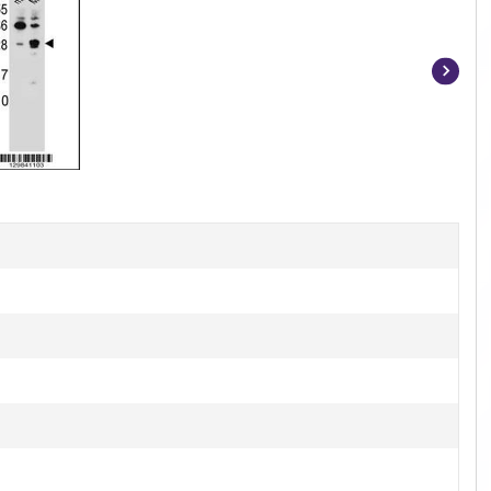
Item
1
of
2