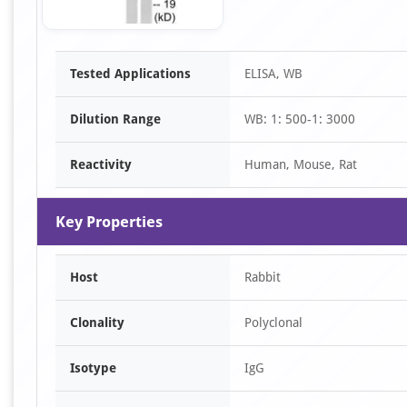
Item
Tested Applications
ELISA, WB
1
of
Dilution Range
WB: 1: 500-1: 3000
1
Reactivity
Human, Mouse, Rat
Key Properties
Host
Rabbit
Clonality
Polyclonal
Isotype
IgG