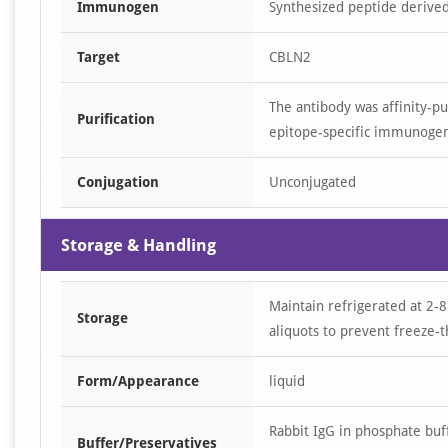
Immunogen
Synthesized peptide derive
Target
CBLN2
The antibody was affinity-p
Purification
epitope-specific immunoge
Conjugation
Unconjugated
Storage & Handling
Maintain refrigerated at 2-8
Storage
aliquots to prevent freeze-t
Form/Appearance
liquid
Rabbit IgG in phosphate bu
Buffer/Preservatives