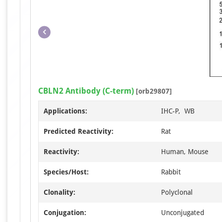
CBLN2 Antibody (C-term)
[orb29807]
Applications:
IHC-P, WB
Predicted Reactivity:
Rat
Reactivity:
Human, Mouse
Species/Host:
Rabbit
Clonality:
Polyclonal
Conjugation:
Unconjugated