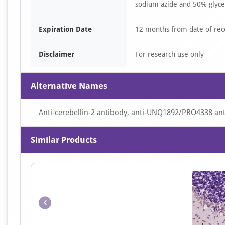
sodium azide and 50% glyce
Expiration Date
12 months from date of rec
Disclaimer
For research use only
Alternative Names
Anti-cerebellin-2 antibody, anti-UNQ1892/PRO4338 an
Similar Products