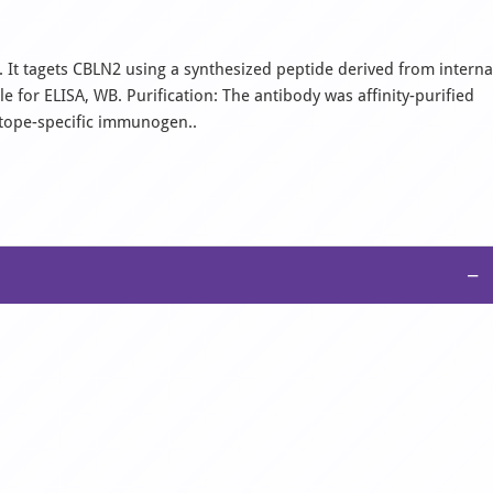
 It tagets CBLN2 using a synthesized peptide derived from interna
for ELISA, WB. Purification: The antibody was affinity-purified
itope-specific immunogen..
−