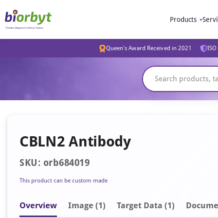
Products
Serv
Queen's Award Received in 2021
ISO 
CBLN2 Antibody
SKU: orb684019
This product can be custom made
Overview
Image
(1)
Target Data (1)
Docume