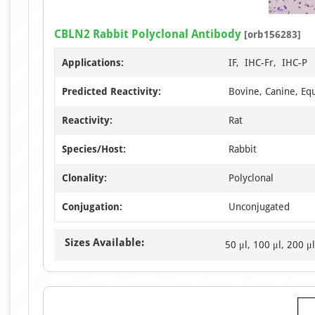
CBLN2 Rabbit Polyclonal Antibody
[orb156283]
Applications:
IF, IHC-Fr, IHC-P
Predicted Reactivity:
Bovine, Canine, Eq
Reactivity:
Rat
Species/Host:
Rabbit
Clonality:
Polyclonal
Conjugation:
Unconjugated
Sizes Available:
50 μl, 100 μl, 200 μl