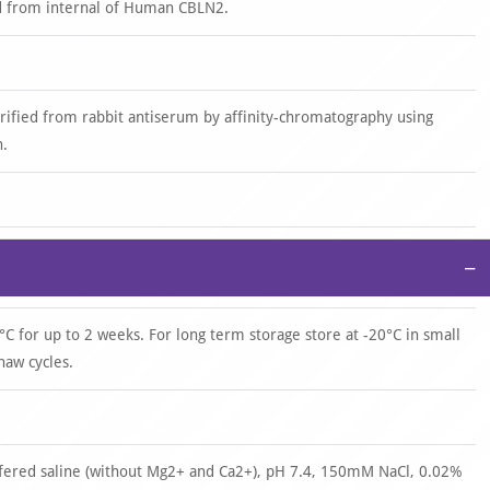
d from internal of Human CBLN2.
urified from rabbit antiserum by affinity-chromatography using
n.
−
°C for up to 2 weeks. For long term storage store at -20°C in small
haw cycles.
ffered saline (without Mg2+ and Ca2+), pH 7.4, 150mM NaCl, 0.02%