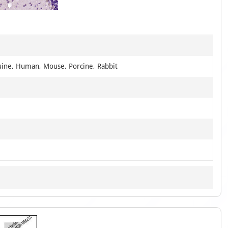
of
1
uine, Human, Mouse, Porcine, Rabbit