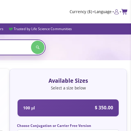
Currency
($)
Language
ers
Trusted by Life Science Communities
Available Sizes
Select a size below
$ 350.00
100 μl
Choose Conjugation or Carrier Free Version