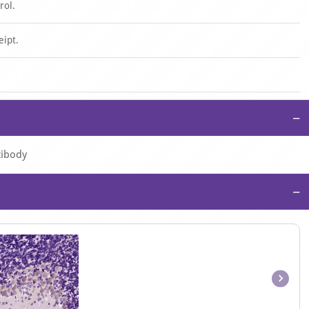
rol.
eipt.
−
tibody
−
Item
1