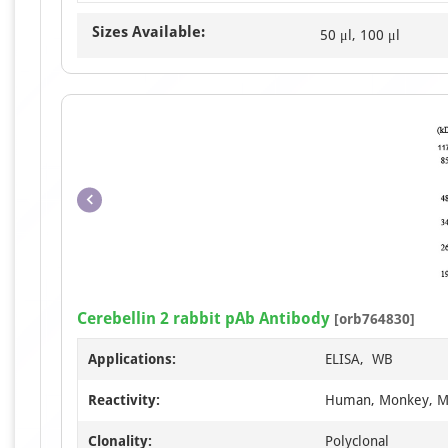
Sizes Available:
50 μl, 100 μl
Cerebellin 2 rabbit pAb Antibody
[orb764830]
Applications:
ELISA, WB
Reactivity:
Human, Monkey, M
Clonality:
Polyclonal