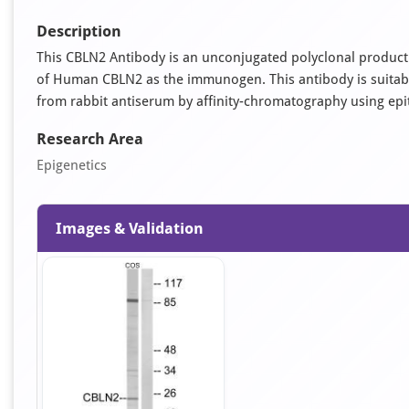
Description
This CBLN2 Antibody is an unconjugated polyclonal product.
of Human CBLN2 as the immunogen. This antibody is suitable 
from rabbit antiserum by affinity-chromatography using ep
Research Area
Epigenetics
Images & Validation