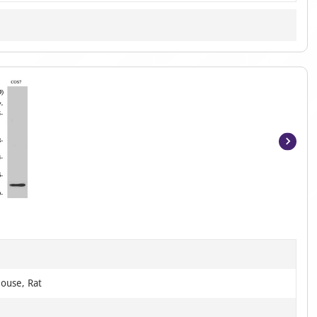
Item
1
of
2
ouse, Rat