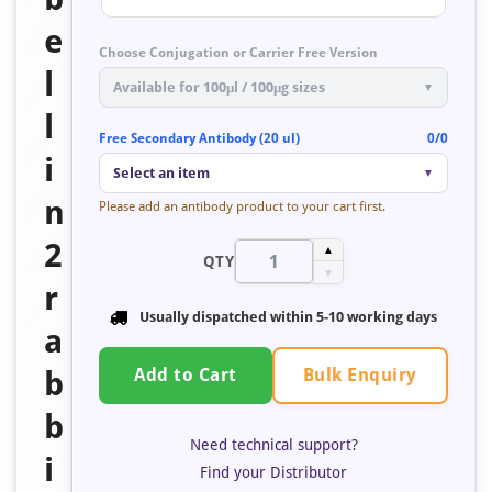
e
Choose Conjugation or Carrier Free Version
l
Available for 100μl / 100μg sizes
▼
l
Free Secondary Antibody (20 ul)
0/0
i
Select an item
▼
n
Please add an antibody product to your cart first.
2
▲
QTY
▼
r
Usually dispatched within 5-10 working days
a
Bulk Enquiry
b
Add to Cart
b
Need technical support?
i
Find your Distributor