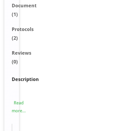
Document
(1)
Protocols
(2)
Reviews
(0)
Description
C
e
r
Read
e
more...
b
e
Images &
l