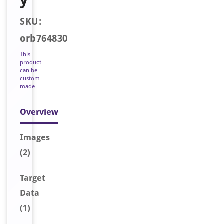
SKU:
orb764830
This
product
can be
custom
made
Overview
Image
s
(2)
Target
Data
(1)