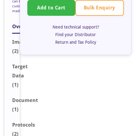
can be
custom
Bulk Enquiry
Add to Cart
made
Overview
Need technical support?
Find your Distributor
Image
s
Return and Tax Policy
(2)
Target
Data
(1)
Document
(1)
Protocols
(2)