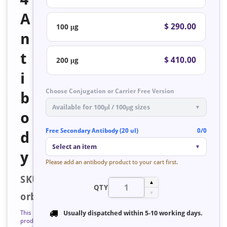
A
$ 290.00
100 μg
n
t
$ 410.00
200 μg
i
Choose Conjugation or Carrier Free Version
b
Available for 100μl / 100μg sizes
▼
o
Free Secondary Antibody (20 ul)
0/0
d
Select an item
▼
y
Please add an antibody product to your cart first.
SKU:
▲
QTY
▼
orb125483
This
Usually dispatched within
5-10 working days
.
product