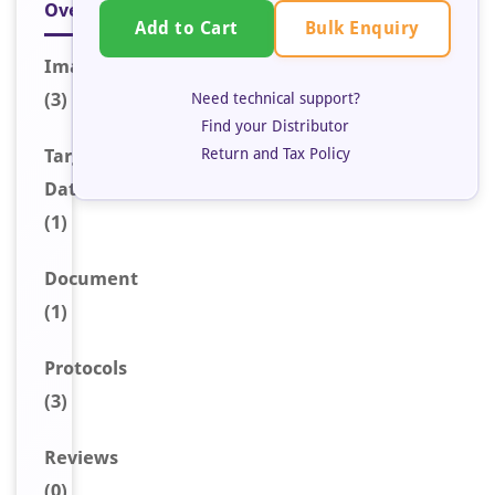
Overview
Bulk Enquiry
Add to Cart
Image
s
(3)
Need technical support?
Find your Distributor
Return and Tax Policy
Target
Data
(1)
Document
(1)
Protocols
(3)
Reviews
(0)