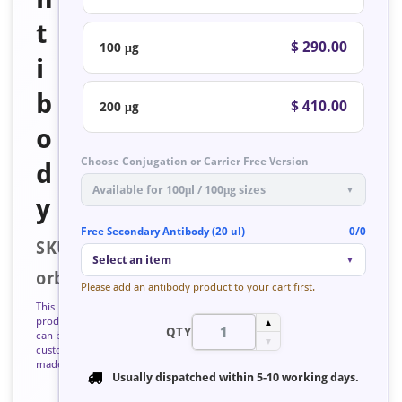
t
$ 290.00
100 μg
i
b
$ 410.00
200 μg
o
Choose Conjugation or Carrier Free Version
d
Available for 100μl / 100μg sizes
▼
y
Free Secondary Antibody (20 ul)
0/0
SKU:
Select an item
▼
orb128512
Please add an antibody product to your cart first.
This
product
▲
QTY
can be
▼
custom
made
Usually dispatched within
5-10 working days
.