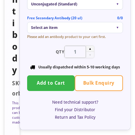
Unconjugated (Standard)
▼
t
Free Secondary Antibody (20 ul)
0/0
i
Select an item
▼
b
Please add an antibody product to your cart first.
o
▲
QTY
d
▼
y
Usually dispatched within 5-10 working days
SKU:
Bulk Enquiry
Add to Cart
orb1274527
Need technical support?
This
product
Find your Distributor
can be
Return and Tax Policy
custom
made