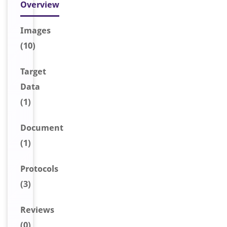
Overview
Image
s
(10)
Target
Data
(1)
Document
(1)
Protocols
(3)
Reviews
(0)