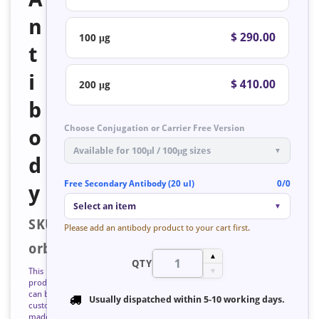
n
$ 290.00
100 μg
t
i
$ 410.00
200 μg
b
Choose Conjugation or Carrier Free Version
o
Available for 100μl / 100μg sizes
▼
d
Free Secondary Antibody (20 ul)
0/0
y
Select an item
▼
SKU:
Please add an antibody product to your cart first.
orb125453
▲
QTY
This
▼
product
can be
Usually dispatched within
5-10 working days
.
custom
made