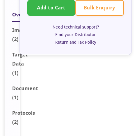
Bulk Enquiry
Add to Cart
Overview
Need technical support?
Image
s
Find your Distributor
(2)
Return and Tax Policy
Target
Data
(1)
Document
(1)
Protocols
(2)