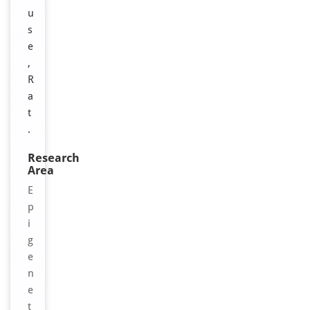
u
s
e
,
R
a
t
.
Research
Area
E
p
i
g
e
n
e
t