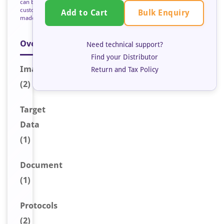
can be
custom
Bulk Enquiry
Add to Cart
made
Overview
Need technical support?
Find your Distributor
Image
s
Return and Tax Policy
(2)
Target
Data
(1)
Document
(1)
Protocols
(2)