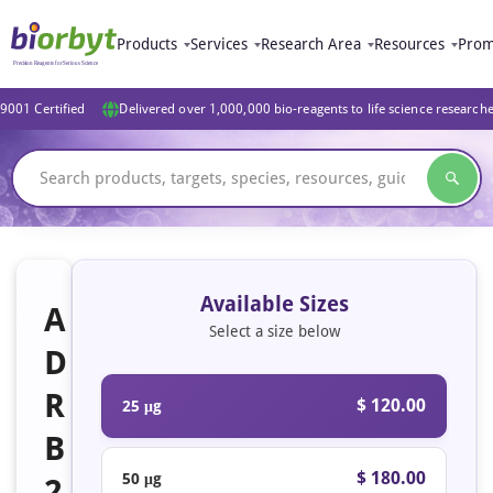
Products
Services
Research Area
Resources
Prom
9001 Certified
Delivered over 1,000,000 bio-reagents to life science research
Available Sizes
A
Select a size below
D
R
$ 120.00
25 μg
B
$ 180.00
50 μg
2