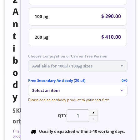
A
$ 290.00
100 μg
n
t
$ 410.00
200 μg
i
Choose Conjugation or Carrier Free Version
b
Available for 100μl / 100μg sizes
▼
o
Free Secondary Antibody (20 ul)
0/0
d
Select an item
▼
y
Please add an antibody product to your cart first.
SKU:
▲
QTY
▼
orb126830
This
Usually dispatched within
5-10 working days
.
product