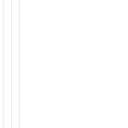
small
aliquots to
prevent
freeze-thaw
cycles.
Concentration
1mg/ml
12 months
Expiration Date
from date
of receipt.
For
Disclaimer
research
use only
Similar
−
Products