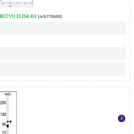
1
of
BCC11) ELISA Kit
[orb778600]
1
Item
1