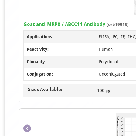
Goat anti-MRP8 / ABCC11 Antibody
[orb19915]
Applications:
ELISA, FC, IF, IH
Reactivity:
Human
Clonality:
Polyclonal
Conjugation:
Unconjugated
Sizes Available:
100 μg