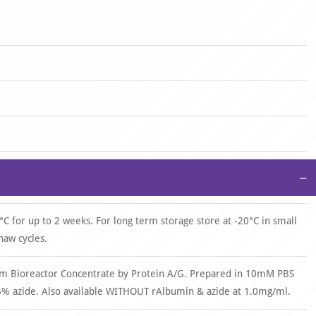
−
°C for up to 2 weeks. For long term storage store at -20°C in small
haw cycles.
om Bioreactor Concentrate by Protein A/G. Prepared in 10mM PBS
% azide. Also available WITHOUT rAlbumin & azide at 1.0mg/ml.