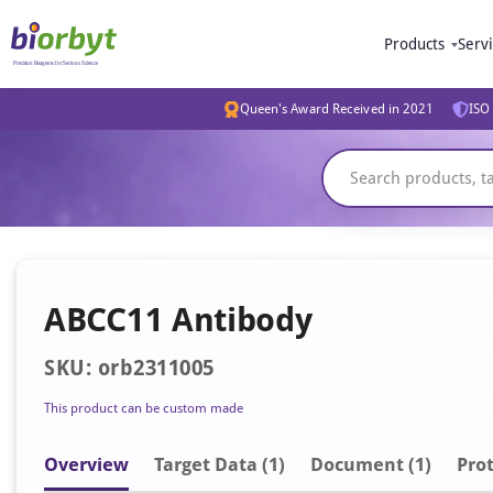
Products
Serv
Queen's Award Received in 2021
ISO 
ABCC11 Antibody
SKU: orb2311005
This product can be custom made
Overview
Target Data (1)
Document
(1)
Prot