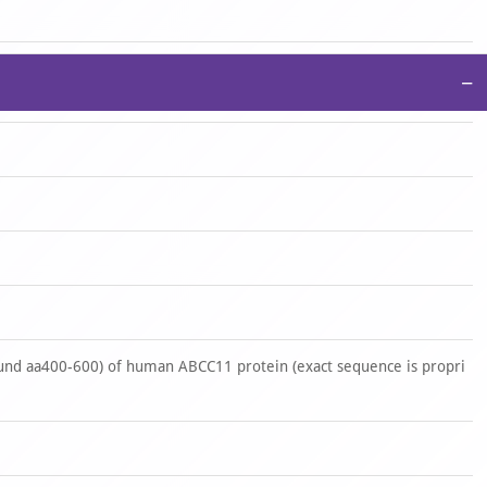
−
nd aa400-600) of human ABCC11 protein (exact sequence is propri