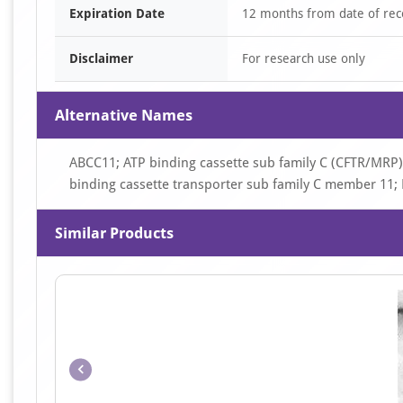
Expiration Date
12 months from date of rec
Disclaimer
For research use only
Alternative Names
ABCC11; ATP binding cassette sub family C (CFTR/MRP
binding cassette transporter sub family C member 11
Similar Products