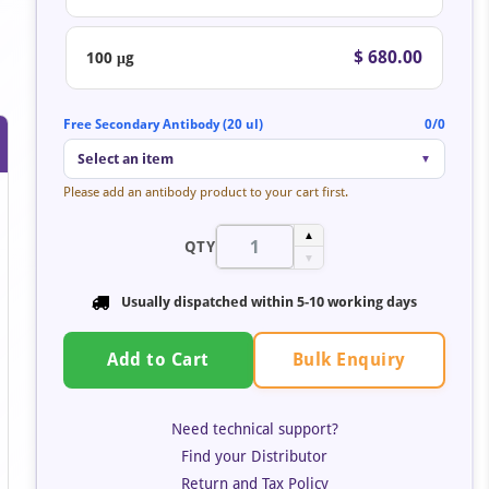
$ 680.00
100 μg
Free Secondary Antibody (20 ul)
0/0
Select an item
▼
Please add an antibody product to your cart first.
▲
QTY
▼
Usually dispatched within 5-10 working days
Bulk Enquiry
Add to Cart
Need technical support?
Find your Distributor
Return and Tax Policy