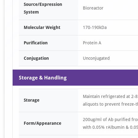
Source/Expression
Bioreactor
System
Molecular Weight
170-190kDa
Purification
Protein A
Conjugation
Unconjugated
Storage & Handling
Maintain refrigerated at 2-8
Storage
aliquots to prevent freeze-t
200ug/ml of Ab purified fr
Form/Appearance
with 0.05% rAlbumin & 0.05