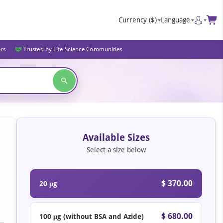
Currency
($)
Language
ers
Trusted by Life Science Communities
Available Sizes
Select a size below
$ 370.00
20 μg
$ 680.00
100 μg (without BSA and Azide)