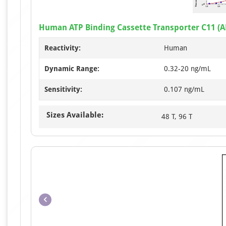
Human ATP Binding Cassette Transporter C11 (A
Reactivity:
Human
Dynamic Range:
0.32-20 ng/mL
Sensitivity:
0.107 ng/mL
Sizes Available:
48 T, 96 T