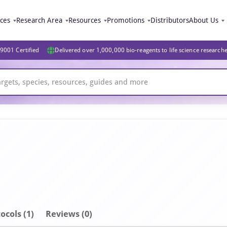
ices
Research Area
Resources
Promotions
Distributors
About Us
9001 Certified
Delivered over 1,000,000 bio-reagents to life science research
ocols (1)
Reviews (0)