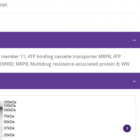
eipt.
−
) member 11; ATP binding cassette transporter MRP8; ATP
; EWWD; MRP8; Multidrug resistance-associated protein 8; WW
−
Item
1