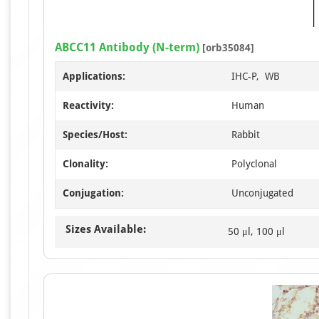
ABCC11 Antibody (N-term)
[orb35084]
Applications:
IHC-P, WB
Reactivity:
Human
Species/Host:
Rabbit
Clonality:
Polyclonal
Conjugation:
Unconjugated
Sizes Available:
50 μl, 100 μl