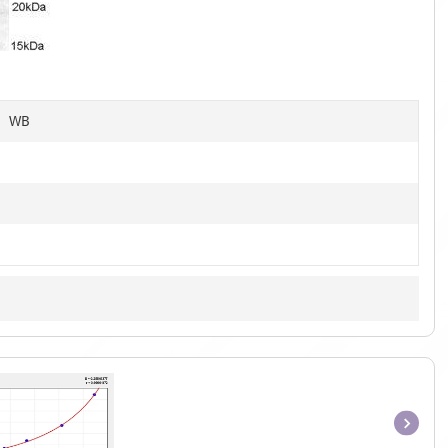
of
4
C, WB
Item