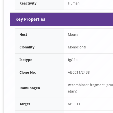
Reactivity
Human
Key Properties
Host
Mouse
Clonality
Monoclonal
Isotype
IgG2b
Clone No.
ABCC11/2438
Recombinant fragment (arou
Immunogen
etary)
Target
ABCC11