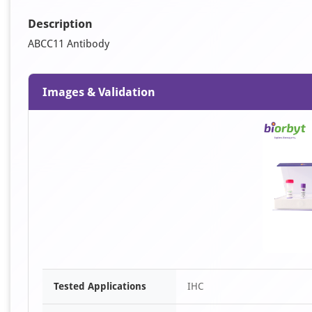
Description
ABCC11 Antibody
Images & Validation
Tested Applications
IHC